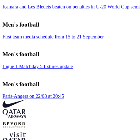
Kamara and Les Bleuets beaten on penalties in U-20 World Cup semi
Men's football
First team media schedule from 15 to 21 September
Men's football
Ligue 1 Matchday 5 fixtures update
Men's football
Paris-Angers on 22/08 at 20:45