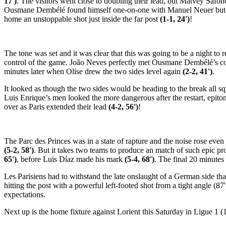
17')
. The visitors went close to doubling their lead, but Matvey Safo
Ousmane Dembélé found himself one-on-one with Manuel Neuer but failed
home an unstoppable shot just inside the far post
(1-1, 24')
!
The tone was set and it was clear that this was going to be a night to
control of the game. João Neves perfectly met Ousmane Dembélé’s c
minutes later when Olise drew the two sides level again
(2-2, 41')
.
It looked as though the two sides would be heading to the break all 
Luis Enrique’s men looked the more dangerous after the restart, epit
over as Paris extended their lead
(4-2, 56')
!
The Parc des Princes was in a state of rapture and the noise rose even
(5-2, 58')
. But it takes two teams to produce an match of such epic p
65')
, before Luis Díaz made his mark
(5-4, 68')
. The final 20 minutes
Les Parisiens had to withstand the late onslaught of a German side th
hitting the post with a powerful left-footed shot from a tight angle (87
expectations.
Next up is the home fixture against Lorient this Saturday in Ligue 1 