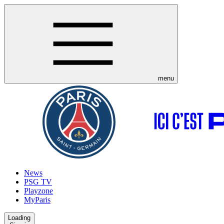
menu
News
PSG TV
Playzone
MyParis
Loading