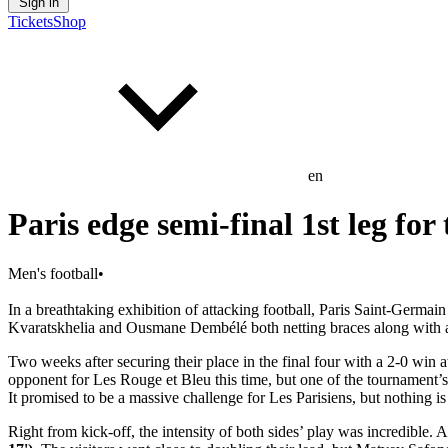
Sign in
Tickets
Shop
en
Paris edge semi-final 1st leg for
Men's football
•
In a breathtaking exhibition of attacking football, Paris Saint-Germa
Kvaratskhelia and Ousmane Dembélé both netting braces along with a
Two weeks after securing their place in the final four with a 2-0 win a
opponent for Les Rouge et Bleu this time, but one of the tournament’s
It promised to be a massive challenge for Les Parisiens, but nothing i
Right from kick-off, the intensity of both sides’ play was incredible.