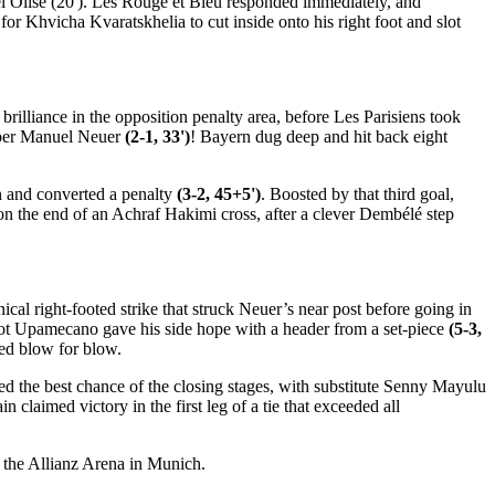
ael Olise (20'). Les Rouge et Bleu responded immediately, and
r Khvicha Kvaratskhelia to cut inside onto his right foot and slot
rilliance in the opposition penalty area, before Les Parisiens took
eper Manuel Neuer
(2-1, 33')
! Bayern dug deep and hit back eight
n and converted a penalty
(3-2, 45+5')
. Boosted by that third goal,
on the end of an Achraf Hakimi cross, after a clever Dembélé step
cal right-footed strike that struck Neuer’s near post before going in
ayot Upamecano gave his side hope with a header from a set-piece
(5-3,
ded blow for blow.
ed the best chance of the closing stages, with substitute Senny Mayulu
 claimed victory in the first leg of a tie that exceeded all
t the Allianz Arena in Munich.