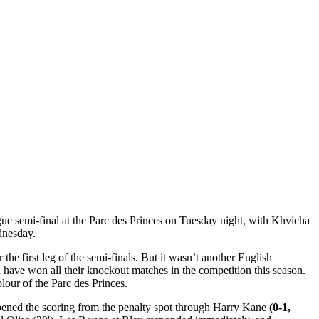
gue semi-final at the Parc des Princes on Tuesday night, with Khvicha
dnesday.
he first leg of the semi-finals. But it wasn’t another English
 have won all their knockout matches in the competition this season.
lour of the Parc des Princes.
o opened the scoring from the penalty spot through Harry Kane
(0-1,