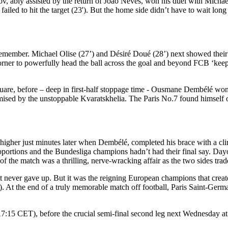
nov, ably assisted by the return of João Neves, won his duel with Mich
 to hit the target (23'). But the home side didn’t have to wait long fo
 remember. Michael Olise (27’) and Désiré Doué (28’) next showed their b
orner to powerfully head the ball across the goal and beyond FCB ‘ke
square, before – deep in first-half stoppage time - Ousmane Dembélé wo
omised by the unstoppable Kvaratskhelia. The Paris No.7 found himself 
 higher just minutes later when Dembélé, completed his brace with a clini
roportions and the Bundesliga champions hadn’t had their final say. D
 of the match was a thrilling, nerve-wracking affair as the two sides tra
at never gave up. But it was the reigning European champions that creat
'). At the end of a truly memorable match off football, Paris Saint-Germain
(17:15 CET), before the crucial semi-final second leg next Wednesday a