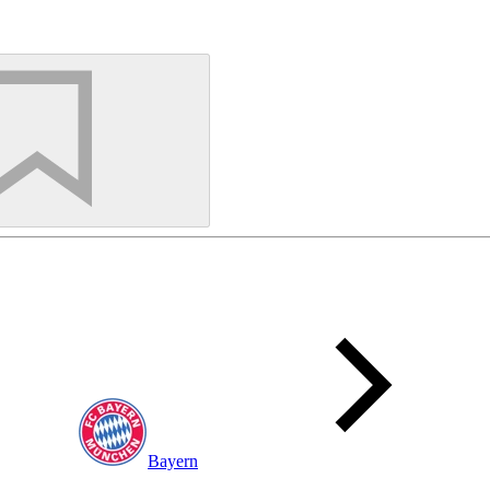
Bayern