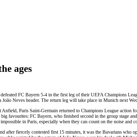
 the ages
in defeated FC Bayern 5-4 in the first leg of their UEFA Champions Lea
 João Neves header. The return leg will take place in Munich next We
t Anfield, Paris Saint-Germain returned to Champions League action for t
 big favourites: FC Bayern, who finished second in the group stage and
s impossible in Paris, especially when they can count on the noise and co
 And after fiercely contested first 15 minutes, it was the Bavarians wh