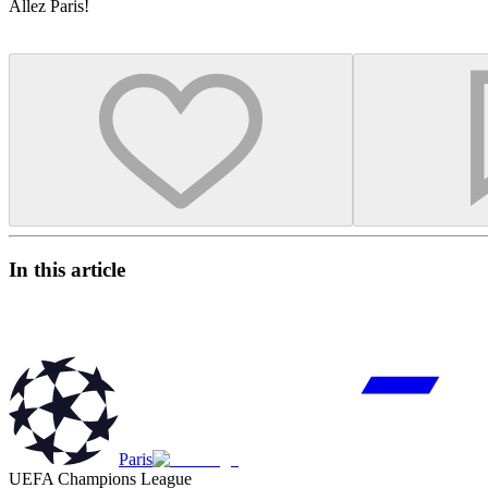
Allez Paris!
In this article
Paris
UEFA Champions League