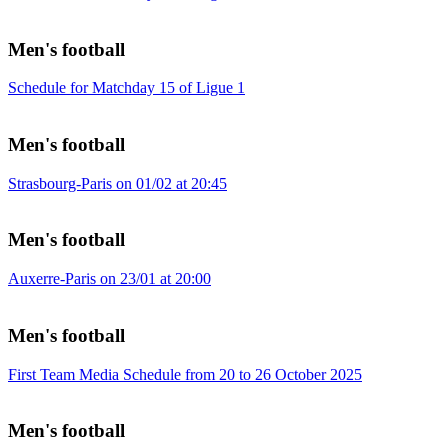
Men's football
Schedule for Matchday 15 of Ligue 1
Men's football
Strasbourg-Paris on 01/02 at 20:45
Men's football
Auxerre-Paris on 23/01 at 20:00
Men's football
First Team Media Schedule from 20 to 26 October 2025
Men's football