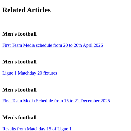
Related Articles
Men's football
First Team Media schedule from 20 to 26th April 2026
Men's football
Ligue 1 Matchday 20 fixtures
Men's football
First Team Media Schedule from 15 to 21 December 2025
Men's football
Results from Matchday 15 of Ligue 1