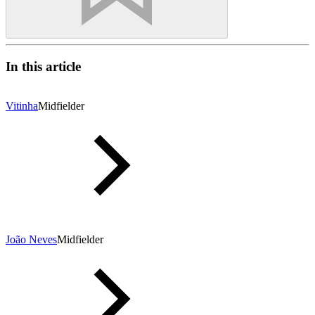
In this article
Vitinha
Midfielder
João Neves
Midfielder