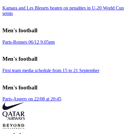
Kamara and Les Bleuets beaten on penalties in U-20 World Cup
semis
Men's football
Paris-Rennes 06/12 9.05pm
Men's football
First team media schedule from 15 to 21 September
Men's football
Paris-Angers on 22/08 at 20:45