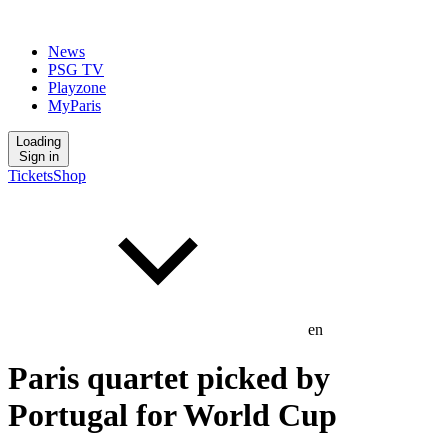
News
PSG TV
Playzone
MyParis
Loading
Sign in
Tickets
Shop
en
Paris quartet picked by
Portugal for World Cup