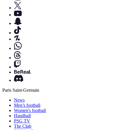
Paris Saint-Germain
News
Men’s football
Women's football
Handball
PSG TV
The Club