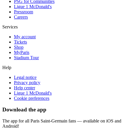
PSG for Communities
Ligue 1 McDonald's
Pressroom
Careers
Services
My account
Tickets
Shop
MyParis
Stadium Tour
Help
Legal notice
Privacy policy
Help center
Ligue 1 McDonald's
Cookie preferences
Download the app
The app for all Paris Saint-Germain fans — available on iOS and
Android!