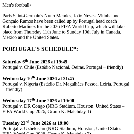
Men's football
•
Paris Saint-Germain's Nuno Mendes, João Neves, Vitinha and
Gonçalo Ramos have been called up by Portugal head coach
Roberto Martínez for the 2026 FIFA World Cup, which will take
place from Thursday 11th June to Sunday 19th July in Canada,
Mexico and the United States.
PORTUGAL'S SCHEDULE*:
th
Saturday 6
June 2026 at 19:45
Portugal v. Chile (Estádio Nacional, Oeiras, Portugal – friendly)
th
Wednesday 10
June 2026 at 21:45
Portugal v. Nigeria (Estádio Dr. Magalhães Pessoa, Leiria, Portugal
– friendly)
th
Wednesday 17
June 2026 at 19:00
Portugal v. DR Congo (NRG Stadium, Houston, United States –
FIFA World Cup 2026, Group K, Matchday 1)
rd
Tuesday 23
June 2026 at 19:00
Portugal v. Uzbekistan (NRG Stadium, Houston, United States –
FIFA World Cup 2026, Group K, Matchday 2)