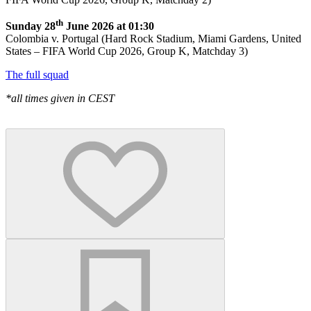
th
Sunday 28
June 2026 at 01:30
Colombia v. Portugal (Hard Rock Stadium, Miami Gardens, United
States – FIFA World Cup 2026, Group K, Matchday 3)
The full squad
*all times given in CEST