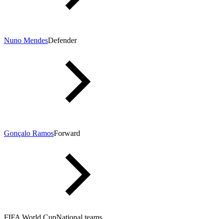
Nuno Mendes
Defender
Gonçalo Ramos
Forward
FIFA World Cup
National teams