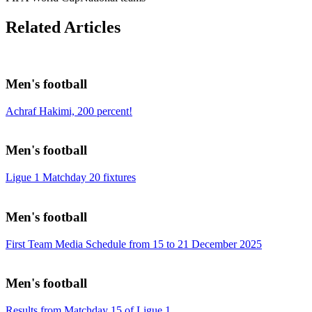
Related Articles
Men's football
Achraf Hakimi, 200 percent!
Men's football
Ligue 1 Matchday 20 fixtures
Men's football
First Team Media Schedule from 15 to 21 December 2025
Men's football
Results from Matchday 15 of Ligue 1