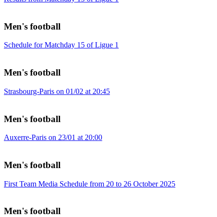
Men's football
Schedule for Matchday 15 of Ligue 1
Men's football
Strasbourg-Paris on 01/02 at 20:45
Men's football
Auxerre-Paris on 23/01 at 20:00
Men's football
First Team Media Schedule from 20 to 26 October 2025
Men's football