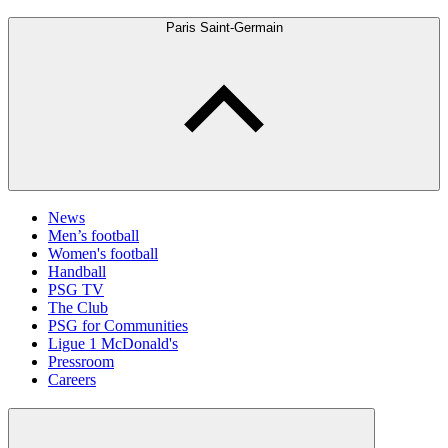
Paris Saint-Germain
News
Men’s football
Women's football
Handball
PSG TV
The Club
PSG for Communities
Ligue 1 McDonald's
Pressroom
Careers