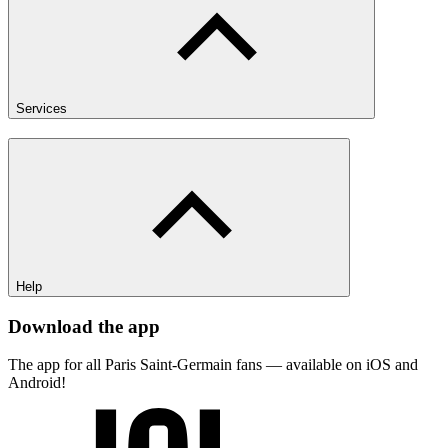
Services
Help
Download the app
The app for all Paris Saint-Germain fans — available on iOS and
Android!