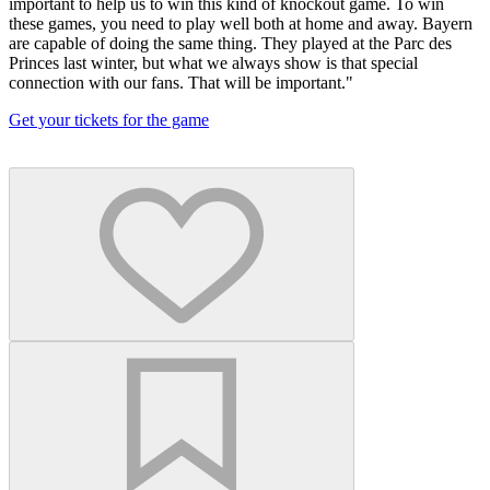
important to help us to win this kind of knockout game. To win
these games, you need to play well both at home and away. Bayern
are capable of doing the same thing. They played at the Parc des
Princes last winter, but what we always show is that special
connection with our fans. That will be important."
Get your tickets for the game