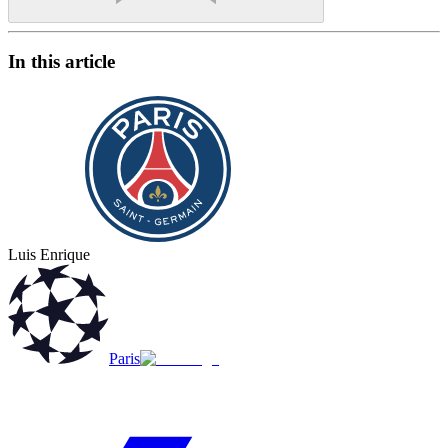
In this article
Luis Enrique
Paris