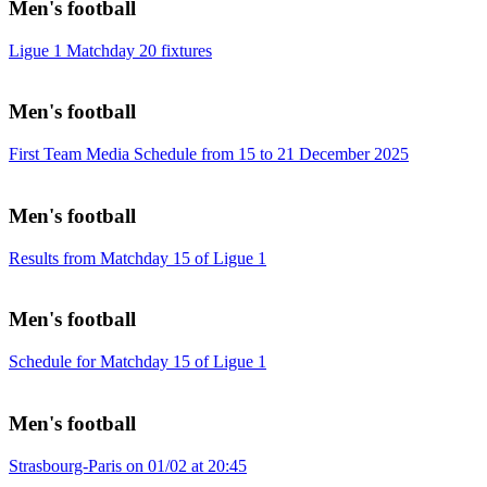
Men's football
Ligue 1 Matchday 20 fixtures
Men's football
First Team Media Schedule from 15 to 21 December 2025
Men's football
Results from Matchday 15 of Ligue 1
Men's football
Schedule for Matchday 15 of Ligue 1
Men's football
Strasbourg-Paris on 01/02 at 20:45