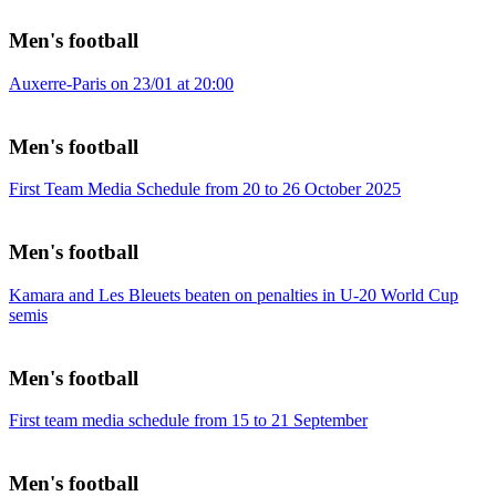
Men's football
Auxerre-Paris on 23/01 at 20:00
Men's football
First Team Media Schedule from 20 to 26 October 2025
Men's football
Kamara and Les Bleuets beaten on penalties in U-20 World Cup
semis
Men's football
First team media schedule from 15 to 21 September
Men's football