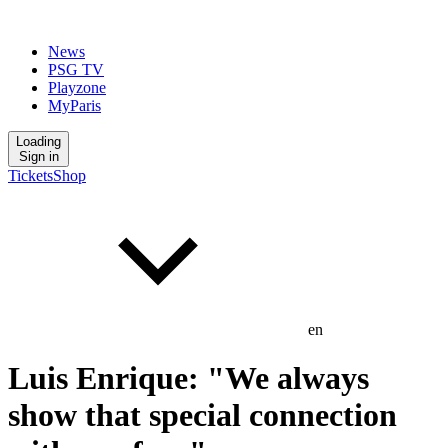
News
PSG TV
Playzone
MyParis
Loading
Sign in
Tickets
Shop
en
Luis Enrique: "We always
show that special connection