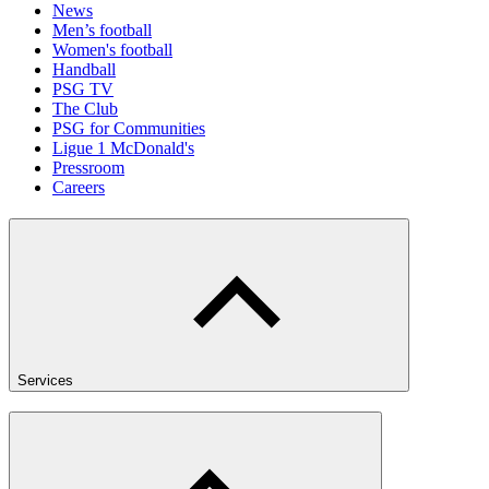
News
Men’s football
Women's football
Handball
PSG TV
The Club
PSG for Communities
Ligue 1 McDonald's
Pressroom
Careers
Services