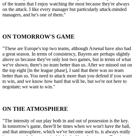
of the teams that I enjoy watching the most because they're always
on the attack. I like every manager but particularly attack-minded
managers, and he's one of them."
ON TOMORROW'S GAME
"These are Europe's top two teams, although Arsenal have also had
a great season. In terms of consistency, Bayern are perhaps slightly
above us because they've only lost two games, but in terms of what
we've shown, there's no team better than us. After we missed out on
the top eight [in the league phase], I said that there was no team
better than us. You need to attack more than you defend if you want
to win, and we know how hard that will be, but we're not here to
negotiate; we want to win."
ON THE ATMOSPHERE
"The intensity of our play both in and out of possession is the key.
In tomorrow's game, there'll be times when we won't have the ball,
and that atmosphere, which we've become used to, is always really