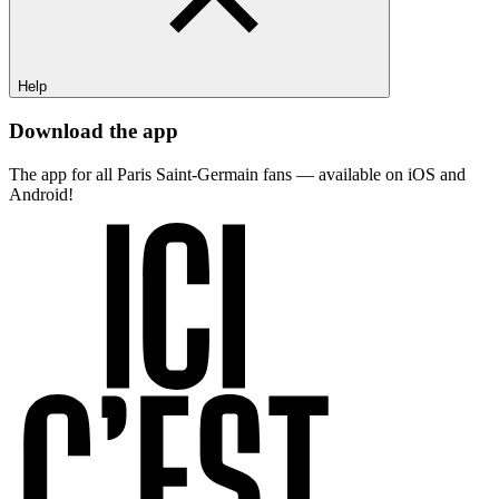
Help
Download the app
The app for all Paris Saint-Germain fans — available on iOS and
Android!