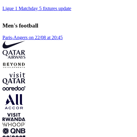
Ligue 1 Matchday 5 fixtures update
Men's football
Paris-Angers on 22/08 at 20:45