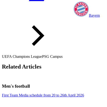
Bayern
UEFA Champions League
PSG Campus
Related Articles
Men's football
First Team Media schedule from 20 to 26th April 2026