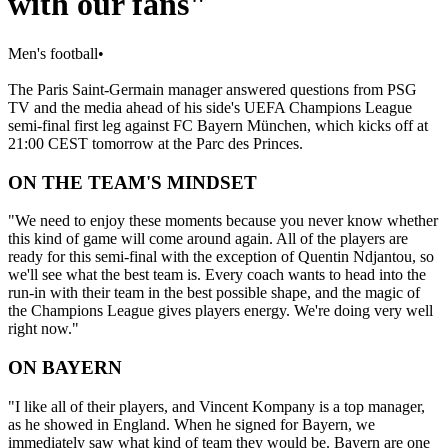
with our fans"
Men's football
•
The Paris Saint-Germain manager answered questions from PSG
TV and the media ahead of his side's UEFA Champions League
semi-final first leg against FC Bayern München, which kicks off at
21:00 CEST tomorrow at the Parc des Princes.
ON THE TEAM'S MINDSET
"We need to enjoy these moments because you never know whether
this kind of game will come around again. All of the players are
ready for this semi-final with the exception of Quentin Ndjantou, so
we'll see what the best team is. Every coach wants to head into the
run-in with their team in the best possible shape, and the magic of
the Champions League gives players energy. We're doing very well
right now."
ON BAYERN
"I like all of their players, and Vincent Kompany is a top manager,
as he showed in England. When he signed for Bayern, we
immediately saw what kind of team they would be. Bayern are one