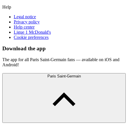
Help
Legal notice
Privacy policy
Help center
Ligue 1 McDonald's
Cookie preferences
Download the app
The app for all Paris Saint-Germain fans — available on iOS and
Android!
Paris Saint-Germain