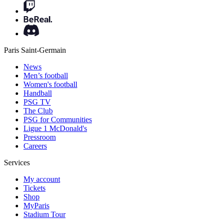
Paris Saint-Germain
News
Men’s football
Women's football
Handball
PSG TV
The Club
PSG for Communities
Ligue 1 McDonald's
Pressroom
Careers
Services
My account
Tickets
Shop
MyParis
Stadium Tour