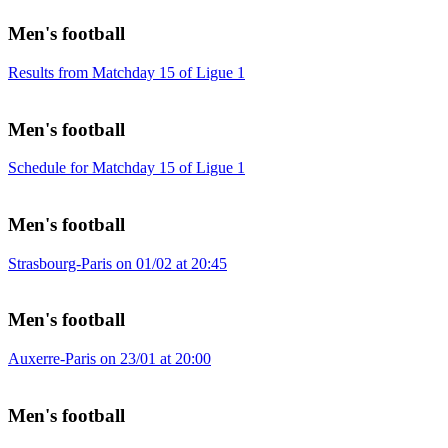
Men's football
Results from Matchday 15 of Ligue 1
Men's football
Schedule for Matchday 15 of Ligue 1
Men's football
Strasbourg-Paris on 01/02 at 20:45
Men's football
Auxerre-Paris on 23/01 at 20:00
Men's football