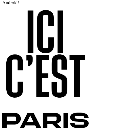
Android!