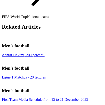
FIFA World Cup
National teams
Related Articles
Men's football
Achraf Hakimi, 200 percent!
Men's football
Ligue 1 Matchday 20 fixtures
Men's football
First Team Media Schedule from 15 to 21 December 2025