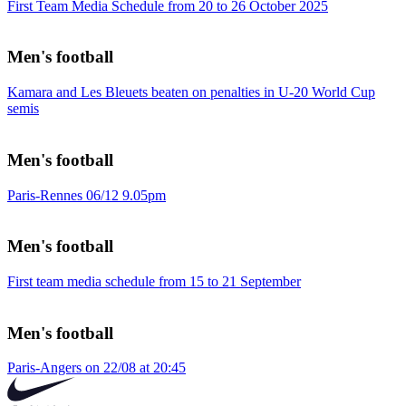
First Team Media Schedule from 20 to 26 October 2025
Men's football
Kamara and Les Bleuets beaten on penalties in U-20 World Cup
semis
Men's football
Paris-Rennes 06/12 9.05pm
Men's football
First team media schedule from 15 to 21 September
Men's football
Paris-Angers on 22/08 at 20:45