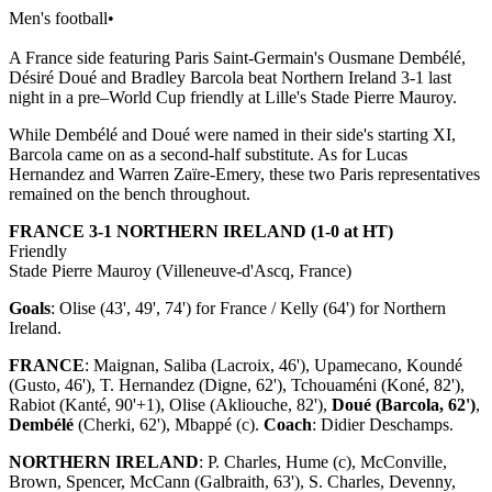
Men's football
•
A France side featuring Paris Saint-Germain's Ousmane Dembélé,
Désiré Doué and Bradley Barcola beat Northern Ireland 3-1 last
night in a pre–World Cup friendly at Lille's Stade Pierre Mauroy.
While Dembélé and Doué were named in their side's starting XI,
Barcola came on as a second-half substitute. As for Lucas
Hernandez and Warren Zaïre-Emery, these two Paris representatives
remained on the bench throughout.
FRANCE 3-1 NORTHERN IRELAND (1-0 at HT)
Friendly
Stade Pierre Mauroy (Villeneuve-d'Ascq, France)
Goals
: Olise (43', 49', 74') for France / Kelly (64') for Northern
Ireland.
FRANCE
: Maignan, Saliba (Lacroix, 46'), Upamecano, Koundé
(Gusto, 46'), T. Hernandez (Digne, 62'), Tchouaméni (Koné, 82'),
Rabiot (Kanté, 90'+1), Olise (Akliouche, 82'),
Doué (Barcola, 62')
,
Dembélé
(Cherki, 62'), Mbappé (c).
Coach
: Didier Deschamps.
NORTHERN IRELAND
: P. Charles, Hume (c), McConville,
Brown, Spencer, McCann (Galbraith, 63'), S. Charles, Devenny,