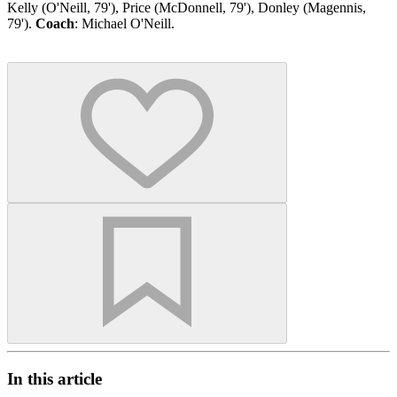
Kelly (O'Neill, 79'), Price (McDonnell, 79'), Donley (Magennis,
79').
Coach
: Michael O'Neill.
In this article