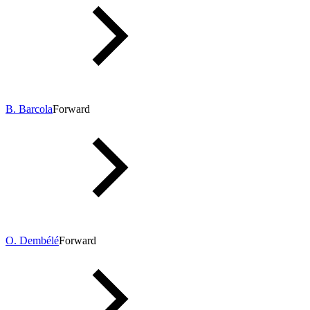
B. Barcola
Forward
O. Dembélé
Forward