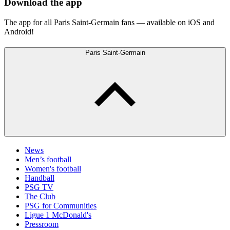
Download the app
The app for all Paris Saint-Germain fans — available on iOS and
Android!
Paris Saint-Germain
News
Men’s football
Women's football
Handball
PSG TV
The Club
PSG for Communities
Ligue 1 McDonald's
Pressroom