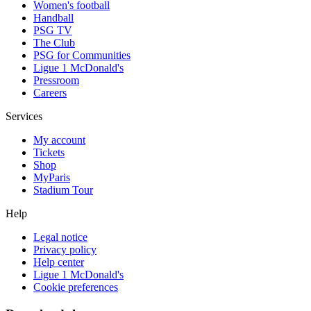
Women's football
Handball
PSG TV
The Club
PSG for Communities
Ligue 1 McDonald's
Pressroom
Careers
Services
My account
Tickets
Shop
MyParis
Stadium Tour
Help
Legal notice
Privacy policy
Help center
Ligue 1 McDonald's
Cookie preferences