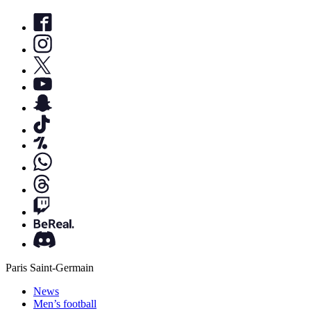
Paris Saint-Germain
News
Men’s football