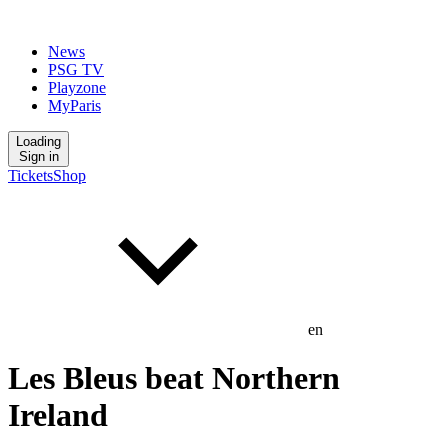
News
PSG TV
Playzone
MyParis
Loading
Sign in
Tickets
Shop
en
Les Bleus beat Northern
Ireland