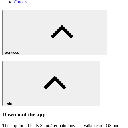
Careers
Services
Help
Download the app
The app for all Paris Saint-Germain fans — available on iOS and