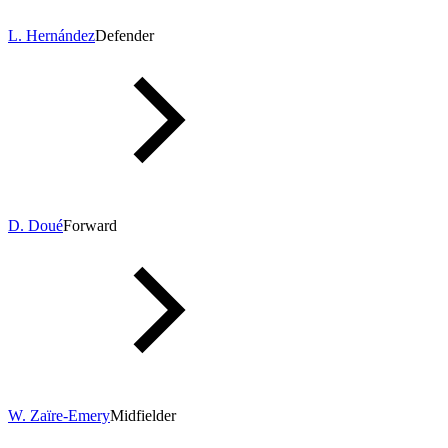
L. Hernández
Defender
D. Doué
Forward
W. Zaïre-Emery
Midfielder