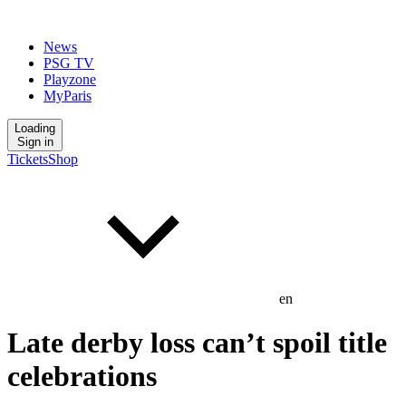
News
PSG TV
Playzone
MyParis
Loading
Sign in
Tickets
Shop
en
Late derby loss can’t spoil title
celebrations