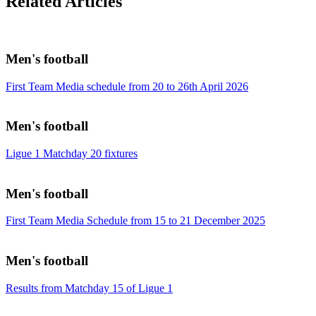
Related Articles
Men's football
First Team Media schedule from 20 to 26th April 2026
Men's football
Ligue 1 Matchday 20 fixtures
Men's football
First Team Media Schedule from 15 to 21 December 2025
Men's football
Results from Matchday 15 of Ligue 1