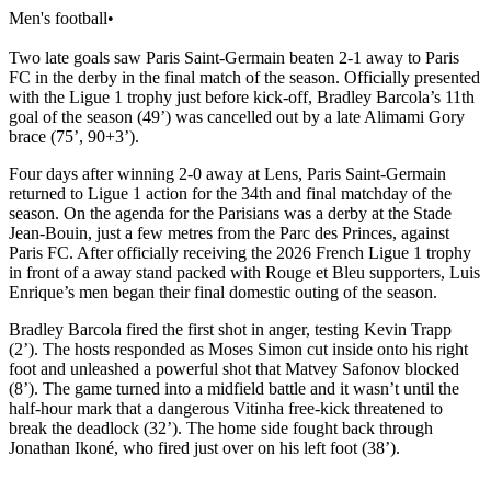
Men's football
•
Two late goals saw Paris Saint-Germain beaten 2-1 away to Paris
FC in the derby in the final match of the season. Officially presented
with the Ligue 1 trophy just before kick-off, Bradley Barcola’s 11th
goal of the season (49’) was cancelled out by a late Alimami Gory
brace (75’, 90+3’).
Four days after winning 2-0 away at Lens, Paris Saint-Germain
returned to Ligue 1 action for the 34th and final matchday of the
season. On the agenda for the Parisians was a derby at the Stade
Jean-Bouin, just a few metres from the Parc des Princes, against
Paris FC. After officially receiving the 2026 French Ligue 1 trophy
in front of a away stand packed with Rouge et Bleu supporters, Luis
Enrique’s men began their final domestic outing of the season.
Bradley Barcola fired the first shot in anger, testing Kevin Trapp
(2’). The hosts responded as Moses Simon cut inside onto his right
foot and unleashed a powerful shot that Matvey Safonov blocked
(8’). The game turned into a midfield battle and it wasn’t until the
half-hour mark that a dangerous Vitinha free-kick threatened to
break the deadlock (32’). The home side fought back through
Jonathan Ikoné, who fired just over on his left foot (38’).