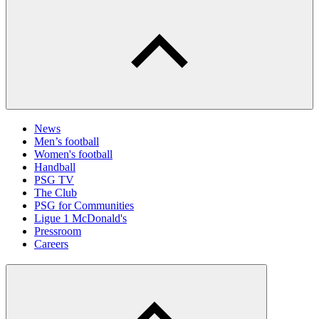
News
Men’s football
Women's football
Handball
PSG TV
The Club
PSG for Communities
Ligue 1 McDonald's
Pressroom
Careers