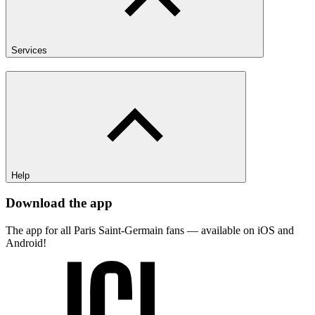
Services
Help
Download the app
The app for all Paris Saint-Germain fans — available on iOS and
Android!