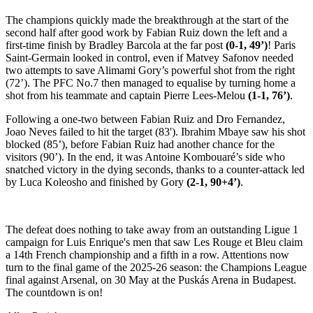
The champions quickly made the breakthrough at the start of the
second half after good work by Fabian Ruiz down the left and a
first-time finish by Bradley Barcola at the far post
(0-1, 49’)
! Paris
Saint-Germain looked in control, even if Matvey Safonov needed
two attempts to save Alimami Gory’s powerful shot from the right
(72’). The PFC No.7 then managed to equalise by turning home a
shot from his teammate and captain Pierre Lees-Melou
(1-1, 76’)
.
Following a one-two between Fabian Ruiz and Dro Fernandez,
Joao Neves failed to hit the target (83'). Ibrahim Mbaye saw his shot
blocked (85’), before Fabian Ruiz had another chance for the
visitors (90’). In the end, it was Antoine Kombouaré’s side who
snatched victory in the dying seconds, thanks to a counter-attack led
by Luca Koleosho and finished by Gory
(2-1, 90+4’)
.
The defeat does nothing to take away from an outstanding Ligue 1
campaign for Luis Enrique's men that saw Les Rouge et Bleu claim
a 14th French championship and a fifth in a row. Attentions now
turn to the final game of the 2025-26 season: the Champions League
final against Arsenal, on 30 May at the Puskás Arena in Budapest.
The countdown is on!