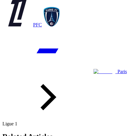
PFC
Paris
Ligue 1