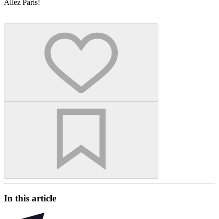
Allez Paris!
In this article