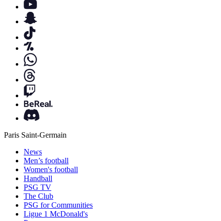
Paris Saint-Germain
News
Men’s football
Women's football
Handball
PSG TV
The Club
PSG for Communities
Ligue 1 McDonald's