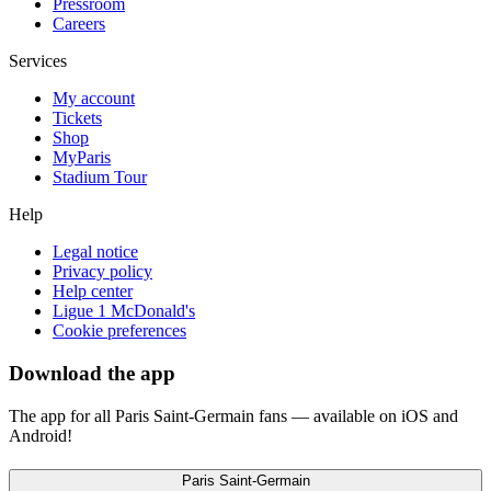
Pressroom
Careers
Services
My account
Tickets
Shop
MyParis
Stadium Tour
Help
Legal notice
Privacy policy
Help center
Ligue 1 McDonald's
Cookie preferences
Download the app
The app for all Paris Saint-Germain fans — available on iOS and
Android!
Paris Saint-Germain