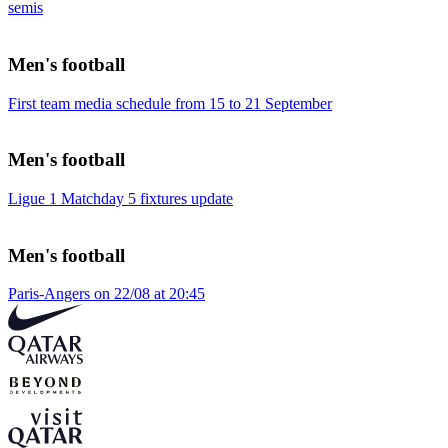
semis
Men's football
First team media schedule from 15 to 21 September
Men's football
Ligue 1 Matchday 5 fixtures update
Men's football
Paris-Angers on 22/08 at 20:45