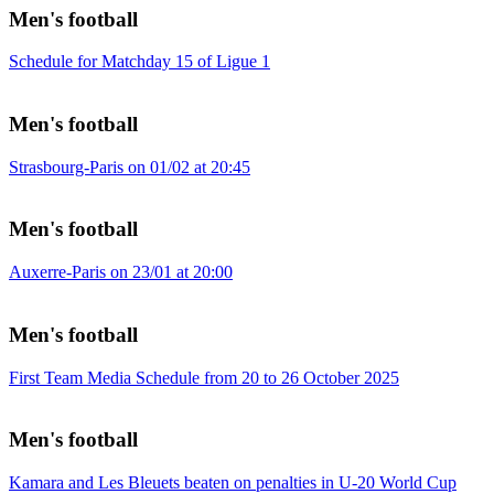
Men's football
Schedule for Matchday 15 of Ligue 1
Men's football
Strasbourg-Paris on 01/02 at 20:45
Men's football
Auxerre-Paris on 23/01 at 20:00
Men's football
First Team Media Schedule from 20 to 26 October 2025
Men's football
Kamara and Les Bleuets beaten on penalties in U-20 World Cup