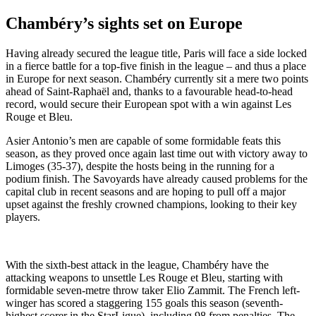
Chambéry’s sights set on Europe
Having already secured the league title, Paris will face a side locked
in a fierce battle for a top-five finish in the league – and thus a place
in Europe for next season. Chambéry currently sit a mere two points
ahead of Saint-Raphaël and, thanks to a favourable head-to-head
record, would secure their European spot with a win against Les
Rouge et Bleu.
Asier Antonio’s men are capable of some formidable feats this
season, as they proved once again last time out with victory away to
Limoges (35-37), despite the hosts being in the running for a
podium finish. The Savoyards have already caused problems for the
capital club in recent seasons and are hoping to pull off a major
upset against the freshly crowned champions, looking to their key
players.
With the sixth-best attack in the league, Chambéry have the
attacking weapons to unsettle Les Rouge et Bleu, starting with
formidable seven-metre throw taker Elio Zammit. The French left-
winger has scored a staggering 155 goals this season (seventh-
highest scorer in the StarLigue), including 98 from penalties. The