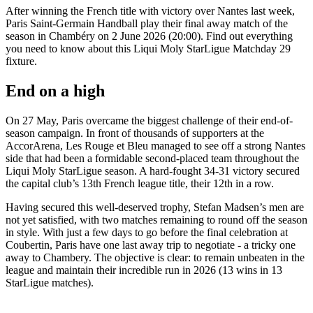
After winning the French title with victory over Nantes last week,
Paris Saint-Germain Handball play their final away match of the
season in Chambéry on 2 June 2026 (20:00). Find out everything
you need to know about this Liqui Moly StarLigue Matchday 29
fixture.
End on a high
On 27 May, Paris overcame the biggest challenge of their end-of-
season campaign. In front of thousands of supporters at the
AccorArena, Les Rouge et Bleu managed to see off a strong Nantes
side that had been a formidable second-placed team throughout the
Liqui Moly StarLigue season. A hard-fought 34-31 victory secured
the capital club’s 13th French league title, their 12th in a row.
Having secured this well-deserved trophy, Stefan Madsen’s men are
not yet satisfied, with two matches remaining to round off the season
in style. With just a few days to go before the final celebration at
Coubertin, Paris have one last away trip to negotiate - a tricky one
away to Chambery. The objective is clear: to remain unbeaten in the
league and maintain their incredible run in 2026 (13 wins in 13
StarLigue matches).