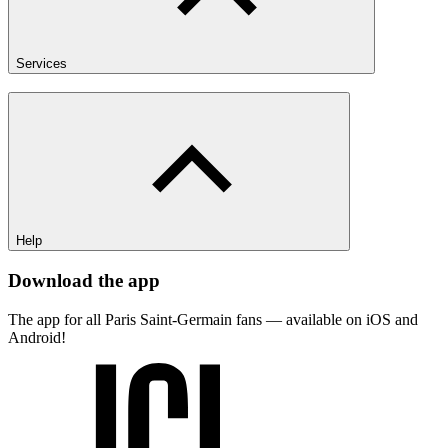
Services
Help
Download the app
The app for all Paris Saint-Germain fans — available on iOS and
Android!