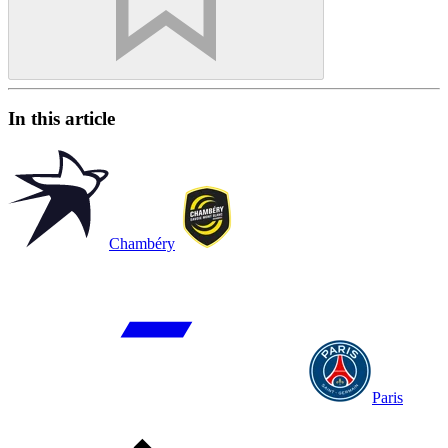
In this article
Chambéry
Paris