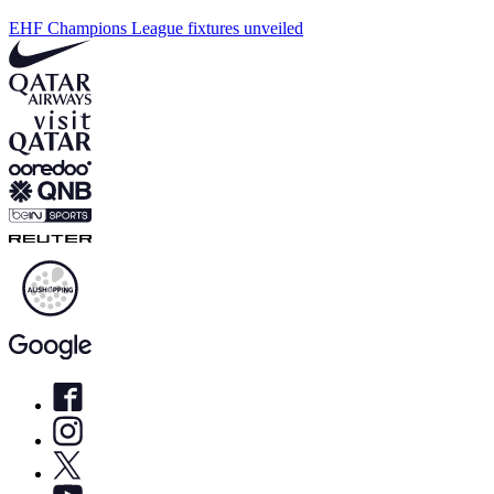
EHF Champions League fixtures unveiled