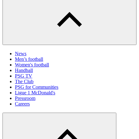
News
Men’s football
Women's football
Handball
PSG TV
The Club
PSG for Communities
Ligue 1 McDonald's
Pressroom
Careers