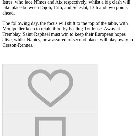
Istres, who face Nîmes and Aix respectively, whilst a big clash will
take place between Dijon, 15th, and Sélestat, 13th and two points
ahead.
The following day, the focus will shift to the top of the table, with
Montpellier keen to retain third by beating Toulouse. Away at
Tremblay, Saint-Raphaël must win to keep their European hopes
alive, whilst Nantes, now assured of second place, will play away to
Cesson-Rennes.