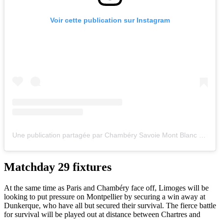
Voir cette publication sur Instagram
Une publication partagée par Chambéry Savoie Mont Blanc (@teamchambe)
Matchday 29 fixtures
At the same time as Paris and Chambéry face off, Limoges will be
looking to put pressure on Montpellier by securing a win away at
Dunkerque, who have all but secured their survival. The fierce battle
for survival will be played out at distance between Chartres and