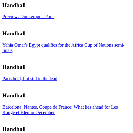
Handball
Preview: Dunkerque - Paris
Handball
Yahia Omar's Egypt qualifies for the Africa Cup of Nations semi-
finals
Handball
Paris held, but still in the lead
Handball
Barcelona, Nantes, Coupe de France: What lies ahead for Les
Rouge et Bleu in December
Handball