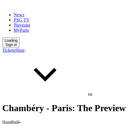
News
PSG TV
Playzone
MyParis
Loading
Sign in
Tickets
Shop
en
Chambéry - Paris: The Preview
Handball
•