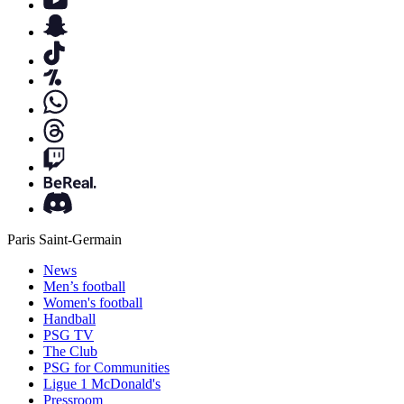
Paris Saint-Germain
News
Men’s football
Women's football
Handball
PSG TV
The Club
PSG for Communities
Ligue 1 McDonald's
Pressroom