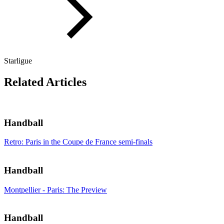
Starligue
Related Articles
Handball
Retro: Paris in the Coupe de France semi-finals
Handball
Montpellier - Paris: The Preview
Handball