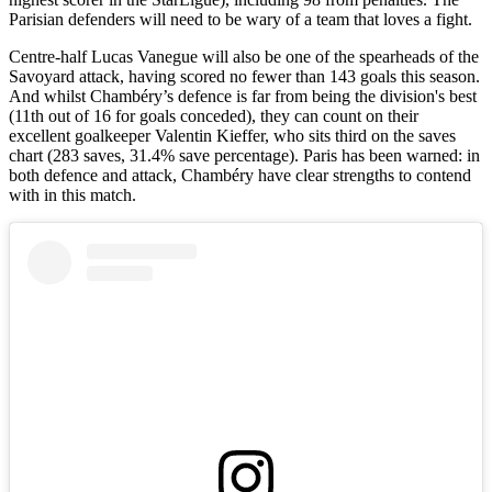
Parisian defenders will need to be wary of a team that loves a fight.
Centre-half Lucas Vanegue will also be one of the spearheads of the
Savoyard attack, having scored no fewer than 143 goals this season.
And whilst Chambéry’s defence is far from being the division's best
(11th out of 16 for goals conceded), they can count on their
excellent goalkeeper Valentin Kieffer, who sits third on the saves
chart (283 saves, 31.4% save percentage). Paris has been warned: in
both defence and attack, Chambéry have clear strengths to contend
with in this match.