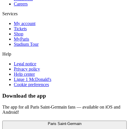
Careers
Services
My account
Tickets
Shop
MyParis
Stadium Tour
Help
Legal notice
Privacy policy
Help center
Ligue 1 McDonald's
Cookie preferences
Download the app
The app for all Paris Saint-Germain fans — available on iOS and
Android!
Paris Saint-Germain