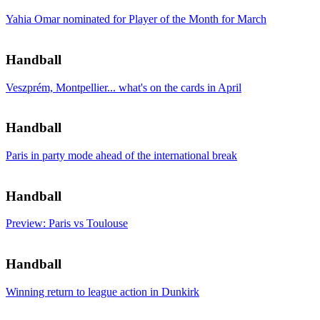
Yahia Omar nominated for Player of the Month for March
Handball
Veszprém, Montpellier... what's on the cards in April
Handball
Paris in party mode ahead of the international break
Handball
Preview: Paris vs Toulouse
Handball
Winning return to league action in Dunkirk