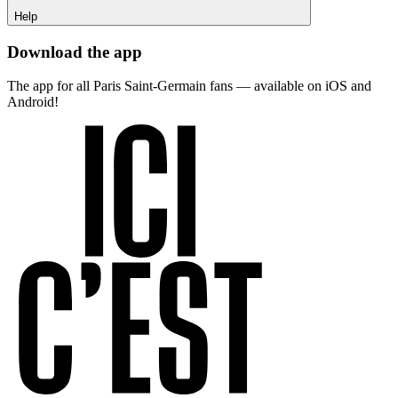
Help
Download the app
The app for all Paris Saint-Germain fans — available on iOS and
Android!