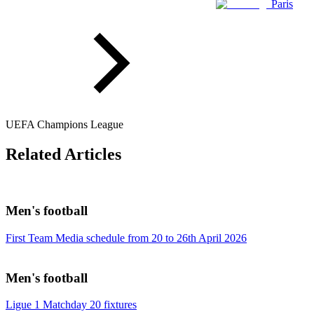
Paris
UEFA Champions League
Related Articles
Men's football
First Team Media schedule from 20 to 26th April 2026
Men's football
Ligue 1 Matchday 20 fixtures