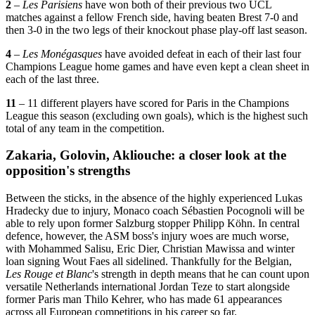
2
–
Les Parisiens
have won both of their previous two UCL
matches against a fellow French side, having beaten Brest 7-0 and
then 3-0 in the two legs of their knockout phase play-off last season.
4
–
Les Monégasques
have avoided defeat in each of their last four
Champions League home games and have even kept a clean sheet in
each of the last three.
11
– 11 different players have scored for Paris in the Champions
League this season (excluding own goals), which is the highest such
total of any team in the competition.
Zakaria, Golovin, Akliouche: a closer look at the
opposition's strengths
Between the sticks, in the absence of the highly experienced Lukas
Hradecky due to injury, Monaco coach Sébastien Pocognoli will be
able to rely upon former Salzburg stopper Philipp Köhn. In central
defence, however, the ASM boss's injury woes are much worse,
with Mohammed Salisu, Eric Dier, Christian Mawissa and winter
loan signing Wout Faes all sidelined. Thankfully for the Belgian,
Les Rouge et Blanc
's strength in depth means that he can count upon
versatile Netherlands international Jordan Teze to start alongside
former Paris man Thilo Kehrer, who has made 61 appearances
across all European competitions in his career so far.