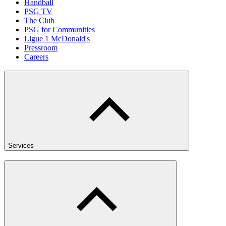
Handball
PSG TV
The Club
PSG for Communities
Ligue 1 McDonald's
Pressroom
Careers
Services