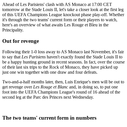
Ahead of Les Parisiens' clash with AS Monaco at 17:00 CET
tomorrow at the Stade Louis II, let's take a closer look at the first leg
of this UEFA Champions League knockout phase play-off. Whether
it's through the two teams' current form or their players to watch,
here's an overview of what awaits Les Rouge et Bleu in the
Principality.
Out for revenge
Following their 1-0 loss away to AS Monaco last November, it's fair
to say that
Les Parisiens
haven't exactly found the Stade Louis II to
be a happy hunting ground in recent seasons. In fact, over the course
of their last six trips to the Rock of Monaco, they have picked up
just one win together with one draw and four defeats.
Two-and-a-half months later, then, Luis Enrique's men will be out to
get revenge over
Les Rouge et Blanc
and, in doing so, to put one
foot into the UEFA Champions League's round of 16 ahead of the
second leg at the Parc des Princes next Wednesday.
The two teams' current form in numbers