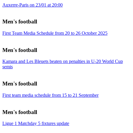
Auxerre-Paris on 23/01 at 20:00
Men's football
First Team Media Schedule from 20 to 26 October 2025
Men's football
Kamara and Les Bleuets beaten on penalties in U-20 World Cup
semis
Men's football
First team media schedule from 15 to 21 September
Men's football
Ligue 1 Matchday 5 fixtures update