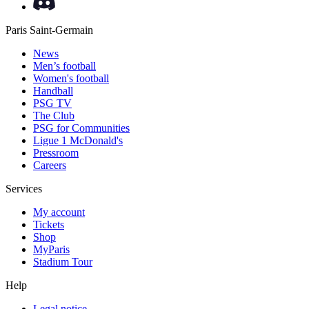
Paris Saint-Germain
News
Men’s football
Women's football
Handball
PSG TV
The Club
PSG for Communities
Ligue 1 McDonald's
Pressroom
Careers
Services
My account
Tickets
Shop
MyParis
Stadium Tour
Help
Legal notice