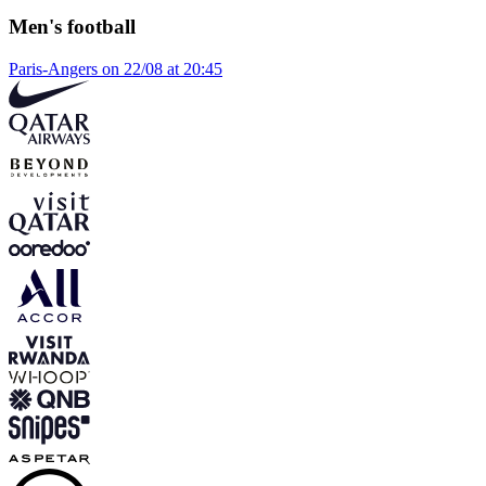
Men's football
Paris-Angers on 22/08 at 20:45