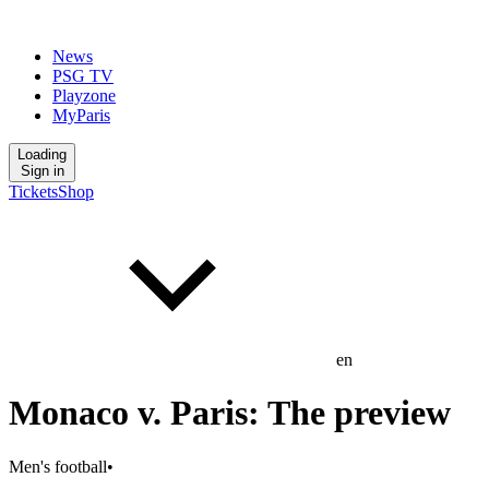
News
PSG TV
Playzone
MyParis
Loading
Sign in
Tickets
Shop
en
Monaco v. Paris: The preview
Men's football
•