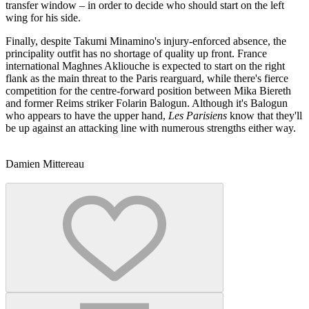
transfer window – in order to decide who should start on the left
wing for his side.
Finally, despite Takumi Minamino's injury-enforced absence, the
principality outfit has no shortage of quality up front. France
international Maghnes Akliouche is expected to start on the right
flank as the main threat to the Paris rearguard, while there's fierce
competition for the centre-forward position between Mika Biereth
and former Reims striker Folarin Balogun. Although it's Balogun
who appears to have the upper hand,
Les Parisiens
know that they'll
be up against an attacking line with numerous strengths either way.
Damien Mittereau