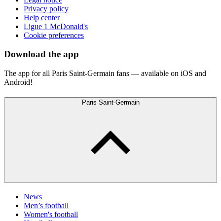
Privacy policy
Help center
Ligue 1 McDonald's
Cookie preferences
Download the app
The app for all Paris Saint-Germain fans — available on iOS and
Android!
Paris Saint-Germain
News
Men’s football
Women's football