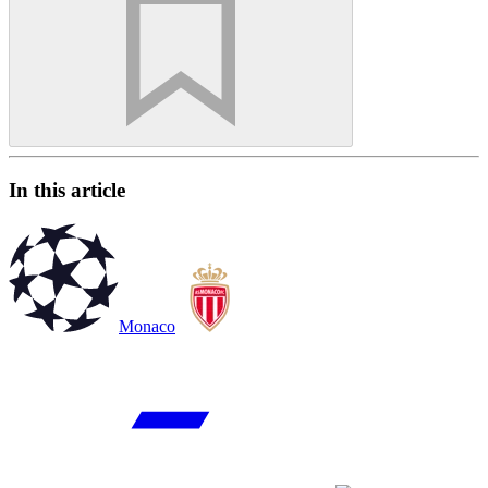
In this article
Monaco