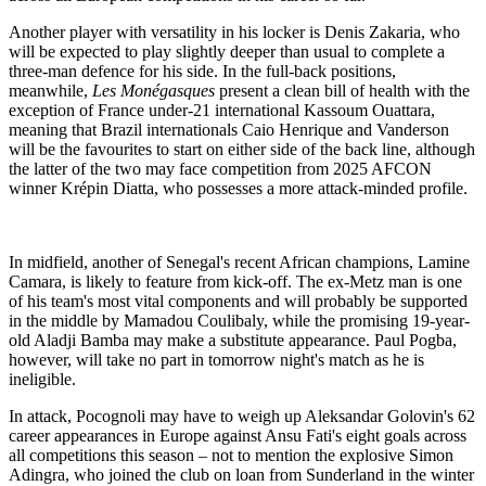
Another player with versatility in his locker is Denis Zakaria, who
will be expected to play slightly deeper than usual to complete a
three-man defence for his side. In the full-back positions,
meanwhile,
Les Monégasques
present a clean bill of health with the
exception of France under-21 international Kassoum Ouattara,
meaning that Brazil internationals Caio Henrique and Vanderson
will be the favourites to start on either side of the back line, although
the latter of the two may face competition from 2025 AFCON
winner Krépin Diatta, who possesses a more attack-minded profile.
In midfield, another of Senegal's recent African champions, Lamine
Camara, is likely to feature from kick-off. The ex-Metz man is one
of his team's most vital components and will probably be supported
in the middle by Mamadou Coulibaly, while the promising 19-year-
old Aladji Bamba may make a substitute appearance. Paul Pogba,
however, will take no part in tomorrow night's match as he is
ineligible.
In attack, Pocognoli may have to weigh up Aleksandar Golovin's 62
career appearances in Europe against Ansu Fati's eight goals across
all competitions this season – not to mention the explosive Simon
Adingra, who joined the club on loan from Sunderland in the winter