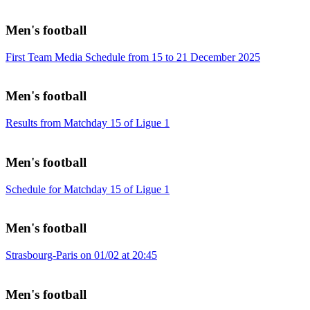
Men's football
First Team Media Schedule from 15 to 21 December 2025
Men's football
Results from Matchday 15 of Ligue 1
Men's football
Schedule for Matchday 15 of Ligue 1
Men's football
Strasbourg-Paris on 01/02 at 20:45
Men's football