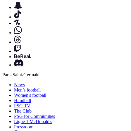
Paris Saint-Germain
News
Men’s football
Women's football
Handball
PSG TV
The Club
PSG for Communities
Ligue 1 McDonald's
Pressroom