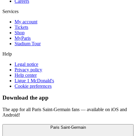
Careers
Services
My account
Tickets
Shop
MyParis
Stadium Tour
Help
Legal notice
Privacy policy
Help center
Ligue 1 McDonald's
Cookie preferences
Download the app
The app for all Paris Saint-Germain fans — available on iOS and
Android!
Paris Saint-Germain