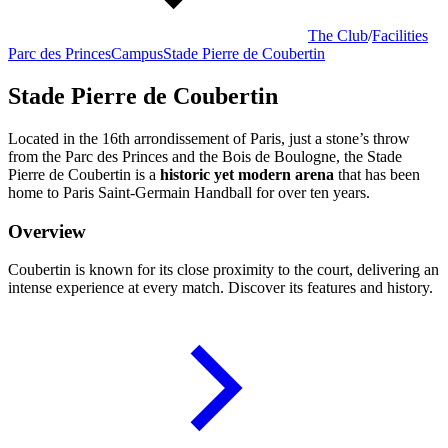
The Club
/
Facilities
Parc des Princes
Campus
Stade Pierre de Coubertin
Stade Pierre de Coubertin
Located in the 16th arrondissement of Paris, just a stone’s throw
from the Parc des Princes and the Bois de Boulogne, the Stade
Pierre de Coubertin is a
historic yet modern arena
that has been
home to Paris Saint-Germain Handball for over ten years.
Overview
Coubertin is known for its close proximity to the court, delivering an
intense experience at every match. Discover its features and history.