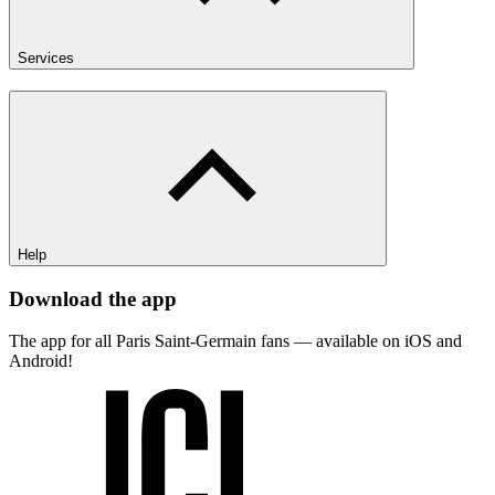
Services
Help
Download the app
The app for all Paris Saint-Germain fans — available on iOS and
Android!