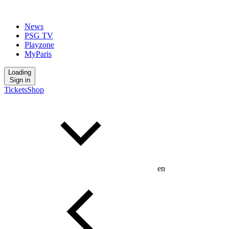
News
PSG TV
Playzone
MyParis
Loading
Sign in
Tickets
Shop
en