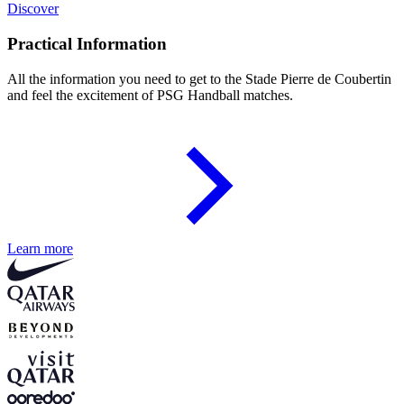
Discover
Practical Information
All the information you need to get to the Stade Pierre de Coubertin
and feel the excitement of PSG Handball matches.
Learn more