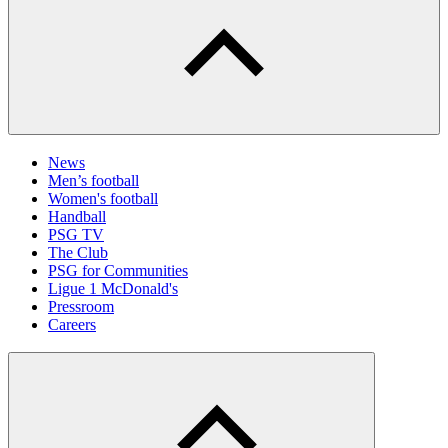
News
Men’s football
Women's football
Handball
PSG TV
The Club
PSG for Communities
Ligue 1 McDonald's
Pressroom
Careers