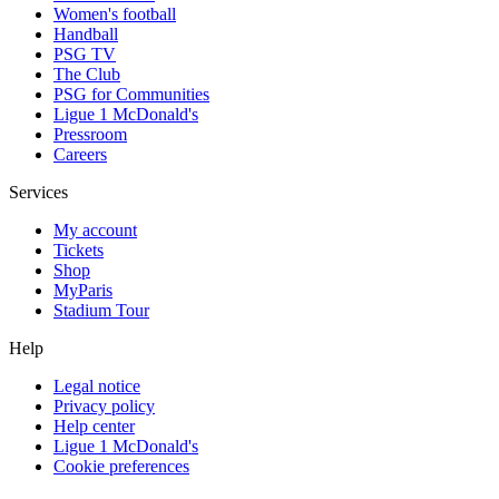
Women's football
Handball
PSG TV
The Club
PSG for Communities
Ligue 1 McDonald's
Pressroom
Careers
Services
My account
Tickets
Shop
MyParis
Stadium Tour
Help
Legal notice
Privacy policy
Help center
Ligue 1 McDonald's
Cookie preferences