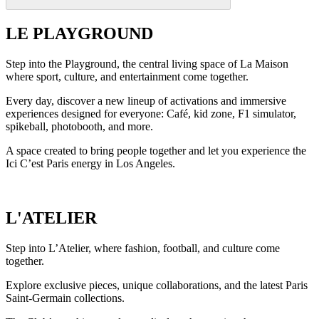
LE PLAYGROUND
Step into the Playground, the central living space of La Maison
where sport, culture, and entertainment come together.
Every day, discover a new lineup of activations and immersive
experiences designed for everyone: Café, kid zone, F1 simulator,
spikeball, photobooth, and more.
A space created to bring people together and let you experience the
Ici C’est Paris energy in Los Angeles.
L'ATELIER
Step into L’Atelier, where fashion, football, and culture come
together.
Explore exclusive pieces, unique collaborations, and the latest Paris
Saint-Germain collections.