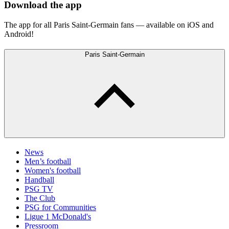
Download the app
The app for all Paris Saint-Germain fans — available on iOS and
Android!
Paris Saint-Germain
News
Men’s football
Women's football
Handball
PSG TV
The Club
PSG for Communities
Ligue 1 McDonald's
Pressroom