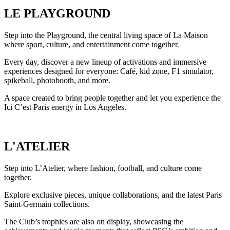
LE PLAYGROUND
Step into the Playground, the central living space of La Maison
where sport, culture, and entertainment come together.
Every day, discover a new lineup of activations and immersive
experiences designed for everyone: Café, kid zone, F1 simulator,
spikeball, photobooth, and more.
A space created to bring people together and let you experience the
Ici C’est Paris energy in Los Angeles.
L'ATELIER
Step into L’Atelier, where fashion, football, and culture come
together.
Explore exclusive pieces, unique collaborations, and the latest Paris
Saint-Germain collections.
The Club’s trophies are also on display, showcasing the