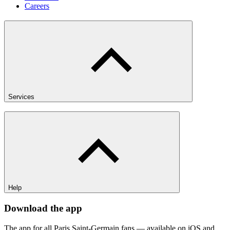
Careers
Services
Help
Download the app
The app for all Paris Saint-Germain fans — available on iOS and