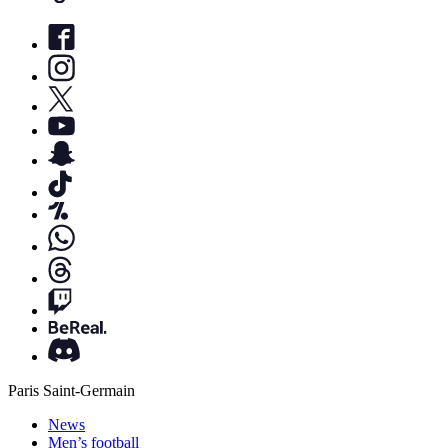
Paris Saint-Germain
News
Men’s football