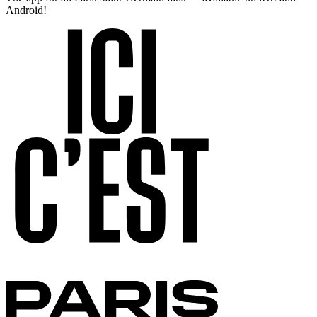
Android!