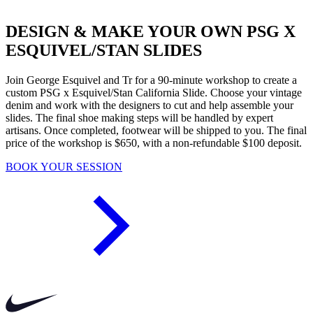
DESIGN & MAKE YOUR OWN PSG X
ESQUIVEL/STAN SLIDES
Join George Esquivel and Tr for a 90-minute workshop to create a
custom PSG x Esquivel/Stan California Slide. Choose your vintage
denim and work with the designers to cut and help assemble your
slides. The final shoe making steps will be handled by expert
artisans. Once completed, footwear will be shipped to you. The final
price of the workshop is $650, with a non-refundable $100 deposit.
BOOK YOUR SESSION