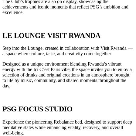
The Club’s trophies are also on display, showcasing the
achievements and iconic moments that reflect PSG’s ambition and
excellence.
LE LOUNGE VISIT RWANDA
Step into the Lounge, created in collaboration with Visit Rwanda —
a space where culture, taste, and creativity come together.
Designed as a unique environment blending Rwanda’s vibrant
energy with the Ici C’est Paris vibe, the space invites you to enjoy a
selection of drinks and original creations in an atmosphere brought
to life by music, community, and shared moments throughout the
day.
PSG FOCUS STUDIO
Experience the pioneering Rebalance bed, designed to support deep
meditative states while enhancing vitality, recovery, and overall
well-being.