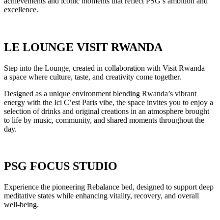
achievements and iconic moments that reflect PSG’s ambition and
excellence.
LE LOUNGE VISIT RWANDA
Step into the Lounge, created in collaboration with Visit Rwanda —
a space where culture, taste, and creativity come together.
Designed as a unique environment blending Rwanda’s vibrant
energy with the Ici C’est Paris vibe, the space invites you to enjoy a
selection of drinks and original creations in an atmosphere brought
to life by music, community, and shared moments throughout the
day.
PSG FOCUS STUDIO
Experience the pioneering Rebalance bed, designed to support deep
meditative states while enhancing vitality, recovery, and overall
well-being.