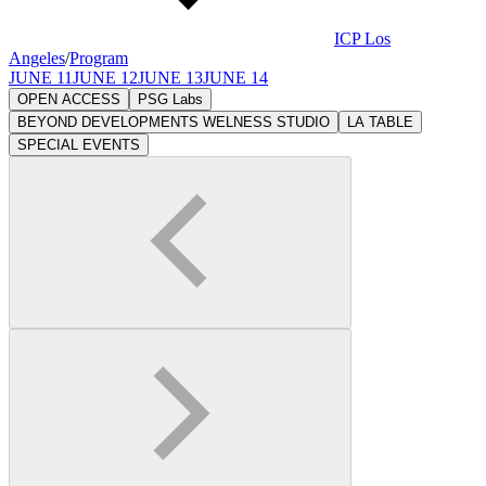
ICP Los
Angeles
/
Program
JUNE 11
JUNE 12
JUNE 13
JUNE 14
OPEN ACCESS
PSG Labs
BEYOND DEVELOPMENTS WELNESS STUDIO
LA TABLE
SPECIAL EVENTS