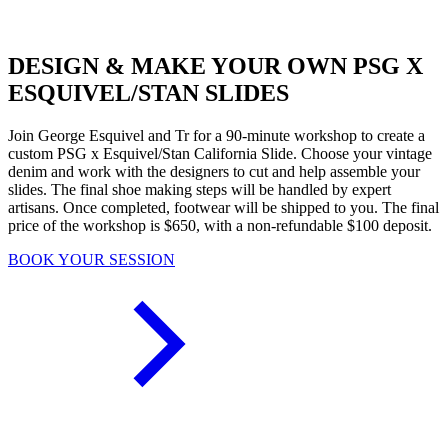
DESIGN & MAKE YOUR OWN PSG X
ESQUIVEL/STAN SLIDES
Join George Esquivel and Tr for a 90-minute workshop to create a
custom PSG x Esquivel/Stan California Slide. Choose your vintage
denim and work with the designers to cut and help assemble your
slides. The final shoe making steps will be handled by expert
artisans. Once completed, footwear will be shipped to you. The final
price of the workshop is $650, with a non-refundable $100 deposit.
BOOK YOUR SESSION