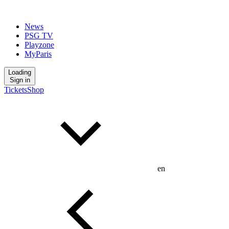
News
PSG TV
Playzone
MyParis
Loading
Sign in
Tickets
Shop
en