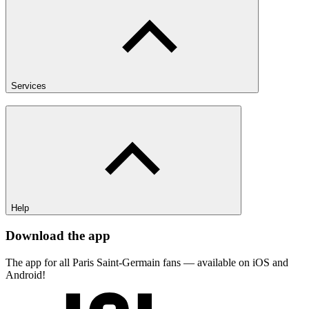
Services
Help
Download the app
The app for all Paris Saint-Germain fans — available on iOS and
Android!