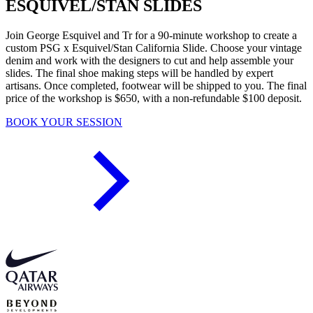
ESQUIVEL/STAN SLIDES
Join George Esquivel and Tr for a 90-minute workshop to create a
custom PSG x Esquivel/Stan California Slide. Choose your vintage
denim and work with the designers to cut and help assemble your
slides. The final shoe making steps will be handled by expert
artisans. Once completed, footwear will be shipped to you. The final
price of the workshop is $650, with a non-refundable $100 deposit.
BOOK YOUR SESSION