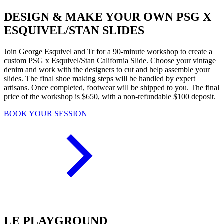
DESIGN & MAKE YOUR OWN PSG X
ESQUIVEL/STAN SLIDES
Join George Esquivel and Tr for a 90-minute workshop to create a
custom PSG x Esquivel/Stan California Slide. Choose your vintage
denim and work with the designers to cut and help assemble your
slides. The final shoe making steps will be handled by expert
artisans. Once completed, footwear will be shipped to you. The final
price of the workshop is $650, with a non-refundable $100 deposit.
BOOK YOUR SESSION
LE PLAYGROUND