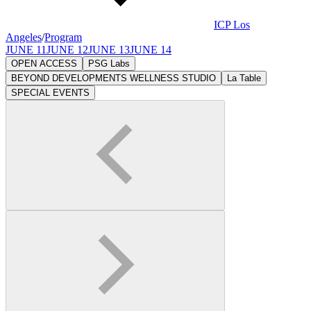
ICP Los
Angeles
/
Program
JUNE 11
JUNE 12
JUNE 13
JUNE 14
OPEN ACCESS
PSG Labs
BEYOND DEVELOPMENTS WELLNESS STUDIO
La Table
SPECIAL EVENTS