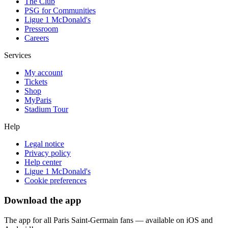
The Club
PSG for Communities
Ligue 1 McDonald's
Pressroom
Careers
Services
My account
Tickets
Shop
MyParis
Stadium Tour
Help
Legal notice
Privacy policy
Help center
Ligue 1 McDonald's
Cookie preferences
Download the app
The app for all Paris Saint-Germain fans — available on iOS and