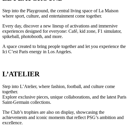
Step into the Playground, the central living space of La Maison
where sport, culture, and entertainment come together.
Every day, discover a new lineup of activations and immersive
experiences designed for everyone: Café, kid zone, F1 simulator,
spikeball, photobooth, and more.
A space created to bring people together and let you experience the
Ici C’est Paris energy in Los Angeles.
L’ATELIER
Step into L’Atelier, where fashion, football, and culture come
together.
Explore exclusive pieces, unique collaborations, and the latest Paris
Saint-Germain collections.
The Club’s trophies are also on display, showcasing the
achievements and iconic moments that reflect PSG’s ambition and
excellence.