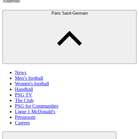
Android!
Paris Saint-Germain
News
Men’s football
Women's football
Handball
PSG TV
The Club
PSG for Communities
Ligue 1 McDonald's
Pressroom
Careers