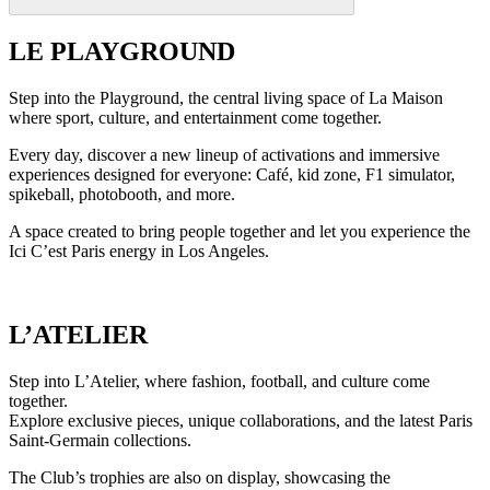
LE PLAYGROUND
Step into the Playground, the central living space of La Maison
where sport, culture, and entertainment come together.
Every day, discover a new lineup of activations and immersive
experiences designed for everyone: Café, kid zone, F1 simulator,
spikeball, photobooth, and more.
A space created to bring people together and let you experience the
Ici C’est Paris energy in Los Angeles.
L’ATELIER
Step into L’Atelier, where fashion, football, and culture come
together.
Explore exclusive pieces, unique collaborations, and the latest Paris
Saint-Germain collections.
The Club’s trophies are also on display, showcasing the