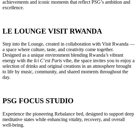
achievements and iconic moments that reflect PSG’s ambition and
excellence.
LE LOUNGE VISIT RWANDA
Step into the Lounge, created in collaboration with Visit Rwanda —
a space where culture, taste, and creativity come together.
Designed as a unique environment blending Rwanda’s vibrant
energy with the
Ici C’est Paris
vibe, the space invites you to enjoy a
selection of drinks and original creations in an atmosphere brought
to life by music, community, and shared moments throughout the
day.
PSG FOCUS STUDIO
Experience the pioneering Rebalance bed, designed to support deep
meditative states while enhancing vitality, recovery, and overall
well-being.