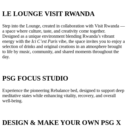
LE LOUNGE VISIT RWANDA
Step into the Lounge, created in collaboration with Visit Rwanda —
a space where culture, taste, and creativity come together.
Designed as a unique environment blending Rwanda’s vibrant
energy with the
Ici C’est Paris
vibe, the space invites you to enjoy a
selection of drinks and original creations in an atmosphere brought
to life by music, community, and shared moments throughout the
day.
PSG FOCUS STUDIO
Experience the pioneering Rebalance bed, designed to support deep
meditative states while enhancing vitality, recovery, and overall
well-being.
DESIGN & MAKE YOUR OWN PSG X