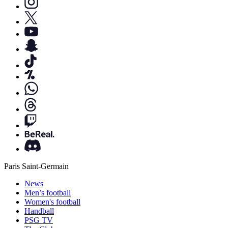
Paris Saint-Germain
News
Men’s football
Women's football
Handball
PSG TV