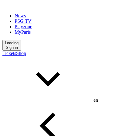
News
PSG TV
Playzone
MyParis
Loading
Sign in
Tickets
Shop
en