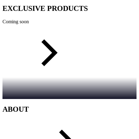
EXCLUSIVE PRODUCTS
Coming soon
ABOUT