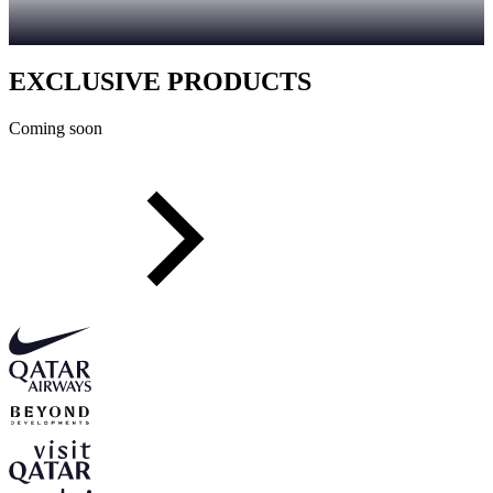
EXCLUSIVE PRODUCTS
Coming soon