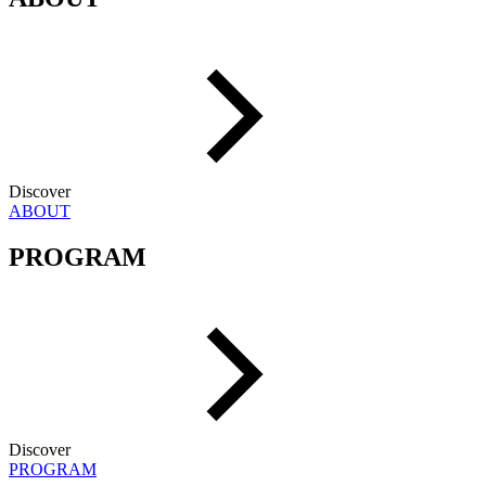
Discover
ABOUT
PROGRAM
Discover
PROGRAM