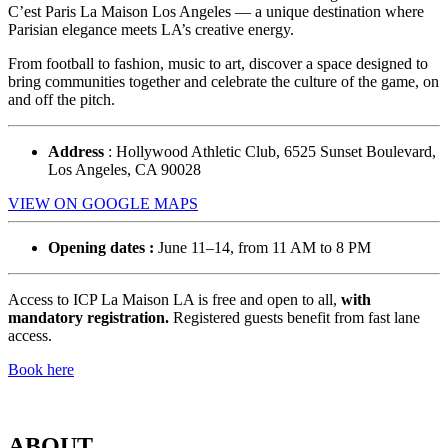
C’est Paris La Maison Los Angeles — a unique destination where
Parisian elegance meets LA’s creative energy.
From football to fashion, music to art, discover a space designed to
bring communities together and celebrate the culture of the game, on
and off the pitch.
Address
: Hollywood Athletic Club, 6525 Sunset Boulevard,
Los Angeles, CA 90028
VIEW ON GOOGLE MAPS
Opening dates :
June 11–14, from 11 AM to 8 PM
Access to ICP La Maison LA is free and open to all,
with
mandatory registration.
Registered guests benefit from fast lane
access.
Book here
ABOUT