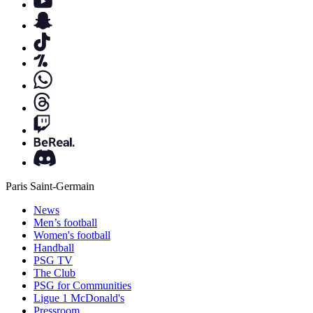
Paris Saint-Germain
News
Men’s football
Women's football
Handball
PSG TV
The Club
PSG for Communities
Ligue 1 McDonald's
Pressroom