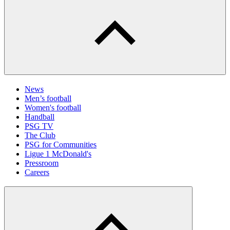
News
Men’s football
Women's football
Handball
PSG TV
The Club
PSG for Communities
Ligue 1 McDonald's
Pressroom
Careers