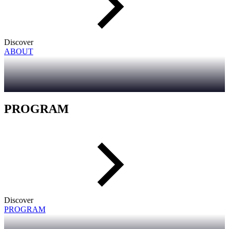
Discover
ABOUT
PROGRAM
Discover
PROGRAM