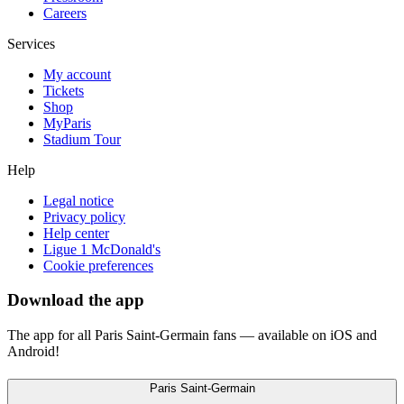
Careers
Services
My account
Tickets
Shop
MyParis
Stadium Tour
Help
Legal notice
Privacy policy
Help center
Ligue 1 McDonald's
Cookie preferences
Download the app
The app for all Paris Saint-Germain fans — available on iOS and
Android!
Paris Saint-Germain