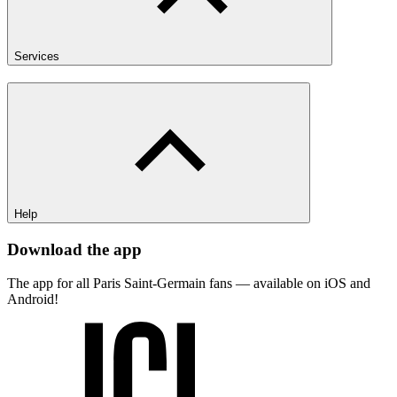
Services
Help
Download the app
The app for all Paris Saint-Germain fans — available on iOS and
Android!