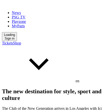
News
PSG TV
Playzone
MyParis
Loading
Sign in
Tickets
Shop
en
The new destination for style, sport and
culture
The Club of the New Generation arrives in Los Angeles with Ici