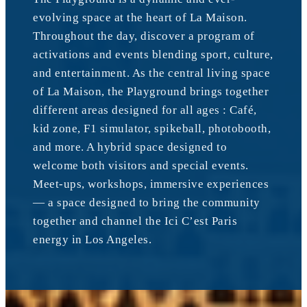
evolving space at the heart of La Maison.
Throughout the day, discover a program of
activations and events blending sport, culture,
and entertainment. As the central living space
of La Maison, the Playground brings together
different areas designed for all ages : Café,
kid zone, F1 simulator, spikeball, photobooth,
and more. A hybrid space designed to
welcome both visitors and special events.
Meet-ups, workshops, immersive experiences
— a space designed to bring the community
together and channel the Ici C’est Paris
energy in Los Angeles.