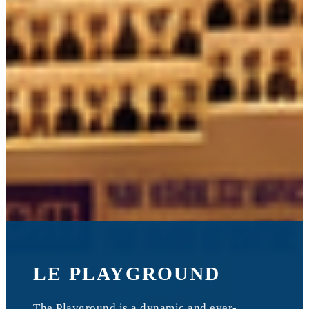
LE PLAYGROUND
The Playground is a dynamic and ever-