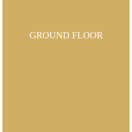
GROUND FLOOR