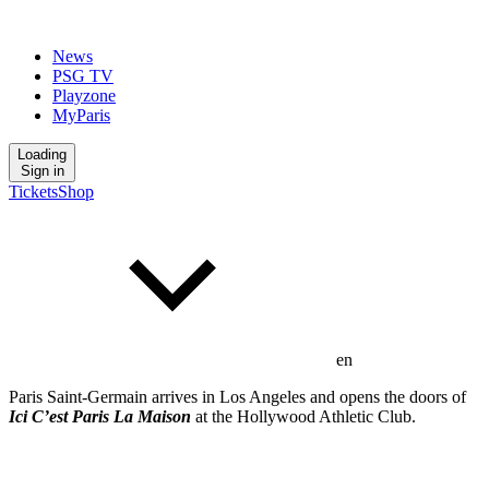
News
PSG TV
Playzone
MyParis
Loading
Sign in
Tickets
Shop
en
Paris Saint-Germain arrives in Los Angeles and opens the doors of
Ici C’est Paris
La Maison
at the Hollywood Athletic Club.