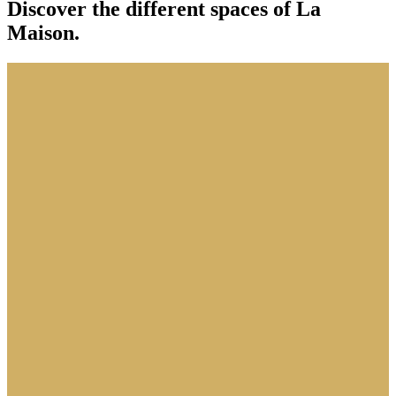
Discover the different spaces of La
Maison.