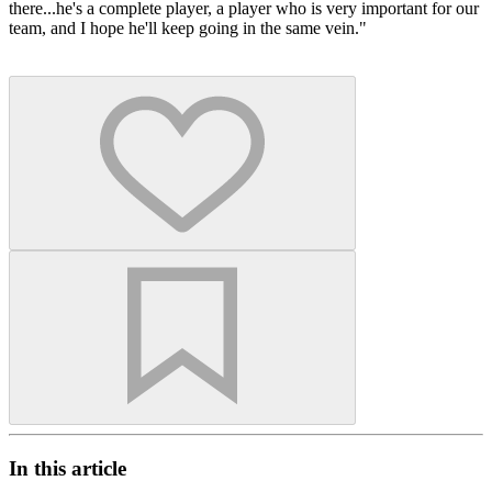
there...he's a complete player, a player who is very important for our
team, and I hope he'll keep going in the same vein."
In this article