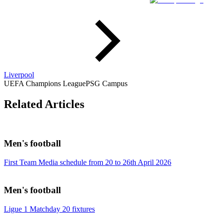
Liverpool
UEFA Champions League
PSG Campus
Related Articles
Men's football
First Team Media schedule from 20 to 26th April 2026
Men's football
Ligue 1 Matchday 20 fixtures