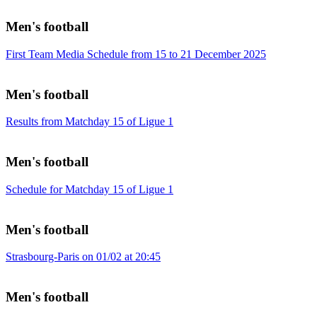
Men's football
First Team Media Schedule from 15 to 21 December 2025
Men's football
Results from Matchday 15 of Ligue 1
Men's football
Schedule for Matchday 15 of Ligue 1
Men's football
Strasbourg-Paris on 01/02 at 20:45
Men's football