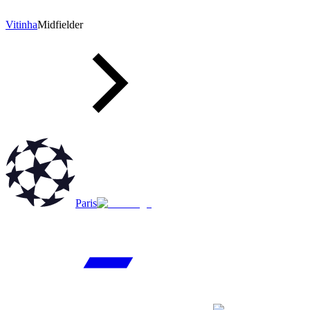
Vitinha
Midfielder
Paris