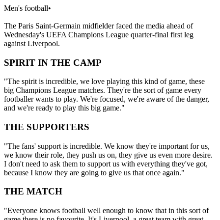
Men's football
•
The Paris Saint-Germain midfielder faced the media ahead of
Wednesday's UEFA Champions League quarter-final first leg
against Liverpool.
SPIRIT IN THE CAMP
"The spirit is incredible, we love playing this kind of game, these
big Champions League matches. They're the sort of game every
footballer wants to play. We're focused, we're aware of the danger,
and we're ready to play this big game."
THE SUPPORTERS
"The fans' support is incredible. We know they're important for us,
we know their role, they push us on, they give us even more desire.
I don't need to ask them to support us with everything they've got,
because I know they are going to give us that once again."
THE MATCH
"Everyone knows football well enough to know that in this sort of
game there is no favourite. It's Liverpool, a great team with great