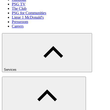
PSG TV
The Club
PSG for Communities
Ligue 1 McDonald's
Pressroom
Careers
Services