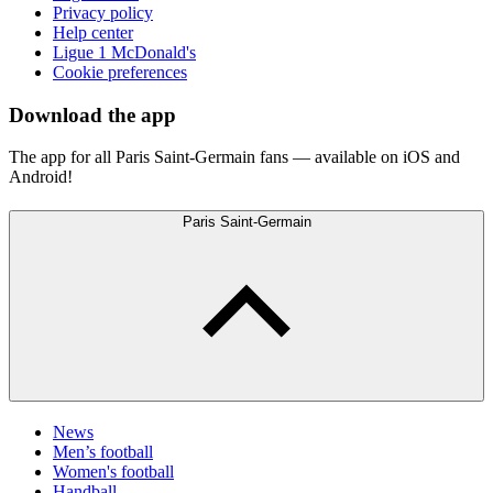
Privacy policy
Help center
Ligue 1 McDonald's
Cookie preferences
Download the app
The app for all Paris Saint-Germain fans — available on iOS and
Android!
Paris Saint-Germain
News
Men’s football
Women's football
Handball