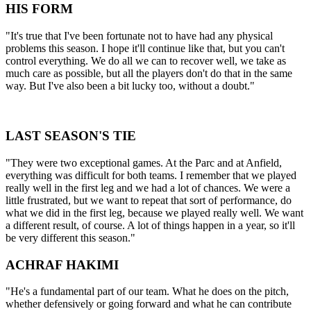
HIS FORM
"It's true that I've been fortunate not to have had any physical
problems this season. I hope it'll continue like that, but you can't
control everything. We do all we can to recover well, we take as
much care as possible, but all the players don't do that in the same
way. But I've also been a bit lucky too, without a doubt."
LAST SEASON'S TIE
"They were two exceptional games. At the Parc and at Anfield,
everything was difficult for both teams. I remember that we played
really well in the first leg and we had a lot of chances. We were a
little frustrated, but we want to repeat that sort of performance, do
what we did in the first leg, because we played really well. We want
a different result, of course. A lot of things happen in a year, so it'll
be very different this season."
ACHRAF HAKIMI
"He's a fundamental part of our team. What he does on the pitch,
whether defensively or going forward and what he can contribute