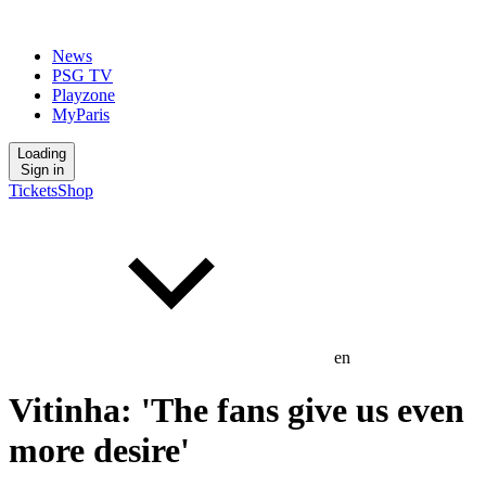
News
PSG TV
Playzone
MyParis
Loading
Sign in
Tickets
Shop
en
Vitinha: 'The fans give us even
more desire'