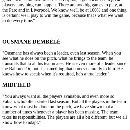
players, anything can happen. There are two big games to play, at
the Parc and in Liverpool. We know we'll be at 100% and one thing
is certain: we'll play to win the game, because that's what we want
to do every time."
OUSMANE DEMBÉLÉ
"Ousmane has always been a leader, even last season. When you
see what he does on the pitch, what he brings to the team, he
transmits that to all his teammates. He is even more of a leader since
the Ballon d'Or, but it's something that comes naturally to him. He
knows how to speak when it's required, he's a true leader."
MIDFIELD
"You always want all the players available, and even more so
Fabian, who often started last season. But all the players in the team
know what must be done on the pitch, we have shown that a
number of times whenever a player has been missing. The team
takes its responsibilities. The players are all a bit different, but we all
know how to adapt."