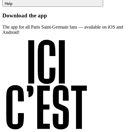
Help
Download the app
The app for all Paris Saint-Germain fans — available on iOS and
Android!