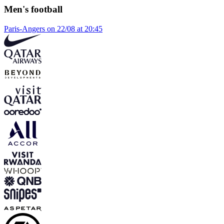
Men's football
Paris-Angers on 22/08 at 20:45