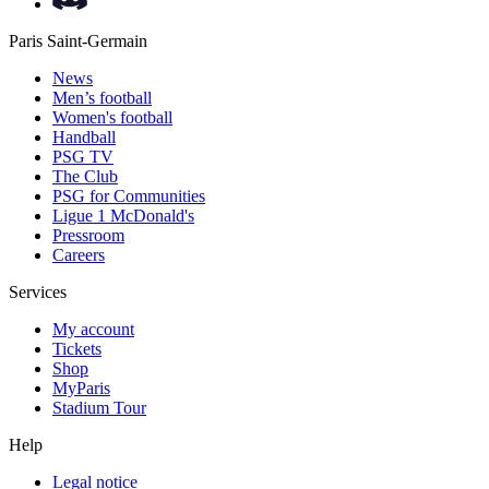
Paris Saint-Germain
News
Men’s football
Women's football
Handball
PSG TV
The Club
PSG for Communities
Ligue 1 McDonald's
Pressroom
Careers
Services
My account
Tickets
Shop
MyParis
Stadium Tour
Help
Legal notice