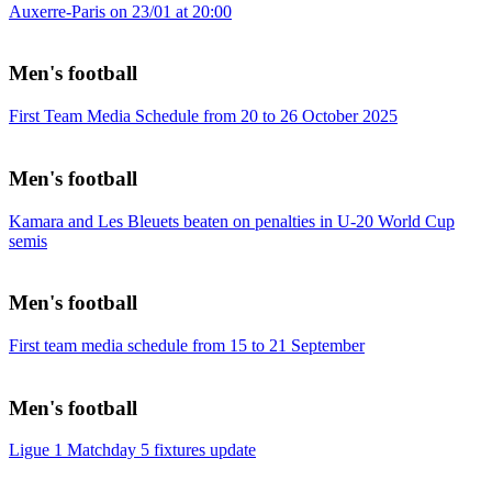
Auxerre-Paris on 23/01 at 20:00
Men's football
First Team Media Schedule from 20 to 26 October 2025
Men's football
Kamara and Les Bleuets beaten on penalties in U-20 World Cup
semis
Men's football
First team media schedule from 15 to 21 September
Men's football
Ligue 1 Matchday 5 fixtures update