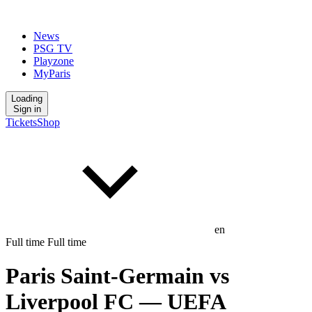
News
PSG TV
Playzone
MyParis
Loading
Sign in
Tickets
Shop
en
Full time
Full time
Paris Saint-Germain
vs
Liverpool FC
— UEFA