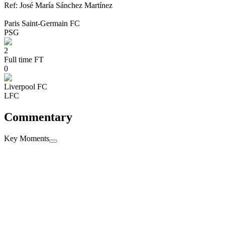
Ref:
José María
Sánchez Martínez
Paris Saint-Germain FC
PSG
2
Full time
FT
0
Liverpool FC
LFC
Commentary
Key Moments
Full time