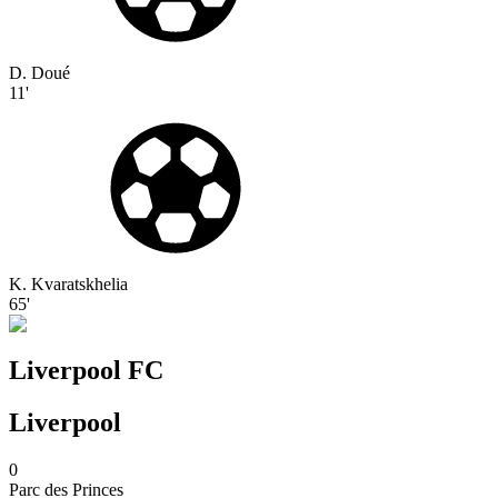
D. Doué
11'
K. Kvaratskhelia
65'
Liverpool FC
Liverpool
0
Parc des Princes