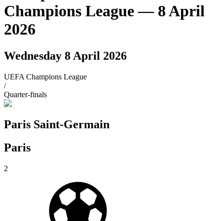
Champions League
— 8 April
2026
Wednesday 8 April 2026
UEFA Champions League
/
Quarter-finals
Paris Saint-Germain
Paris
2