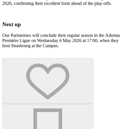
2026, confirming their excellent form ahead of the play-offs.
Next up
Our Parisiennes will conclude their regular season in the Arkema
Première Ligue on Wednesday 6 May 2026 at 17:00, when they
host Strasbourg at the Campus.