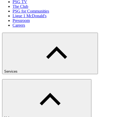
PSG TV
The Club
PSG for Communities
Ligue 1 McDonald's
Pressroom
Careers
Services