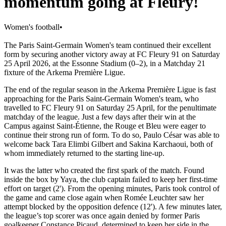
momentum going at Fleury!
Women's football
•
The Paris Saint-Germain Women's team continued their excellent
form by securing another victory away at FC Fleury 91 on Saturday
25 April 2026, at the Essonne Stadium (0–2), in a Matchday 21
fixture of the Arkema Première Ligue.
The end of the regular season in the Arkema Première Ligue is fast
approaching for the Paris Saint-Germain Women's team, who
travelled to FC Fleury 91 on Saturday 25 April, for the penultimate
matchday of the league. Just a few days after their win at the
Campus against Saint-Étienne, the Rouge et Bleu were eager to
continue their strong run of form. To do so, Paulo César was able to
welcome back Tara Elimbi Gilbert and Sakina Karchaoui, both of
whom immediately returned to the starting line-up.
It was the latter who created the first spark of the match. Found
inside the box by Yaya, the club captain failed to keep her first-time
effort on target (2'). From the opening minutes, Paris took control of
the game and came close again when Romée Leuchter saw her
attempt blocked by the opposition defence (12'). A few minutes later,
the league’s top scorer was once again denied by former Paris
goalkeeper Constance Picaud, determined to keep her side in the