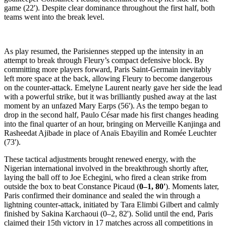
game (22'). Despite clear dominance throughout the first half, both
teams went into the break level.
As play resumed, the Parisiennes stepped up the intensity in an
attempt to break through Fleury’s compact defensive block. By
committing more players forward, Paris Saint-Germain inevitably
left more space at the back, allowing Fleury to become dangerous
on the counter-attack. Emelyne Laurent nearly gave her side the lead
with a powerful strike, but it was brilliantly pushed away at the last
moment by an unfazed Mary Earps (56'). As the tempo began to
drop in the second half, Paulo César made his first changes heading
into the final quarter of an hour, bringing on Merveille Kanjinga and
Rasheedat Ajibade in place of Anaïs Ebayilin and Romée Leuchter
(73').
These tactical adjustments brought renewed energy, with the
Nigerian international involved in the breakthrough shortly after,
laying the ball off to Joe Echegini, who fired a clean strike from
outside the box to beat Constance Picaud (
0–1, 80'
). Moments later,
Paris confirmed their dominance and sealed the win through a
lightning counter-attack, initiated by Tara Elimbi Gilbert and calmly
finished by Sakina Karchaoui (0–2, 82'). Solid until the end, Paris
claimed their 15th victory in 17 matches across all competitions in