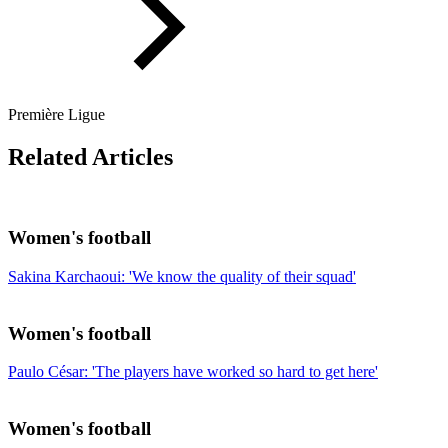
Première Ligue
Related Articles
Women's football
Sakina Karchaoui: 'We know the quality of their squad'
Women's football
Paulo César: 'The players have worked so hard to get here'
Women's football