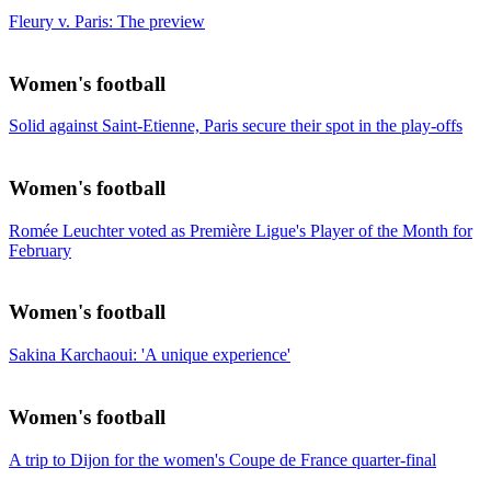
Fleury v. Paris: The preview
Women's football
Solid against Saint-Etienne, Paris secure their spot in the play-offs
Women's football
Romée Leuchter voted as Première Ligue's Player of the Month for
February
Women's football
Sakina Karchaoui: 'A unique experience'
Women's football
A trip to Dijon for the women's Coupe de France quarter-final