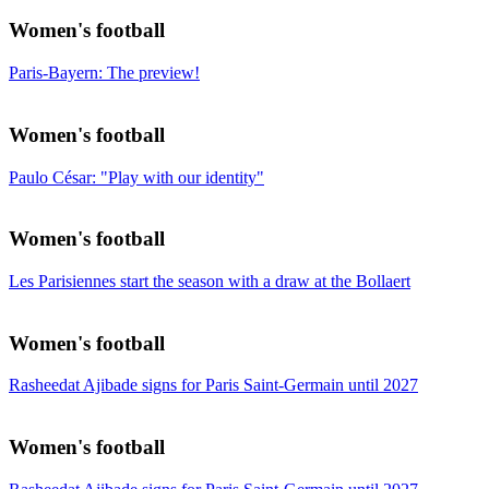
Women's football
Paris-Bayern: The preview!
Women's football
Paulo César: "Play with our identity"
Women's football
Les Parisiennes start the season with a draw at the Bollaert
Women's football
Rasheedat Ajibade signs for Paris Saint-Germain until 2027
Women's football