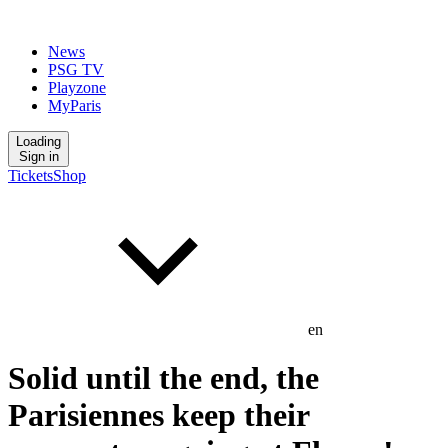
News
PSG TV
Playzone
MyParis
Loading
Sign in
Tickets
Shop
en
Solid until the end, the
Parisiennes keep their