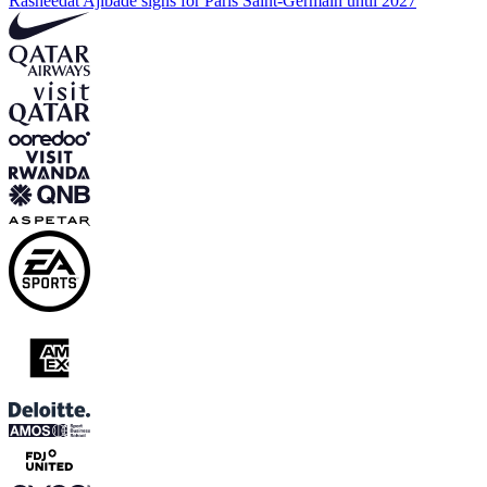
Rasheedat Ajibade signs for Paris Saint-Germain until 2027