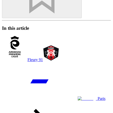
In this article
Fleury 91
Paris