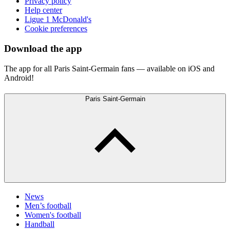
Privacy policy
Help center
Ligue 1 McDonald's
Cookie preferences
Download the app
The app for all Paris Saint-Germain fans — available on iOS and
Android!
Paris Saint-Germain
News
Men’s football
Women's football
Handball