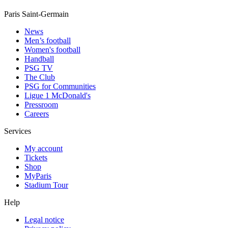
Paris Saint-Germain
News
Men’s football
Women's football
Handball
PSG TV
The Club
PSG for Communities
Ligue 1 McDonald's
Pressroom
Careers
Services
My account
Tickets
Shop
MyParis
Stadium Tour
Help
Legal notice