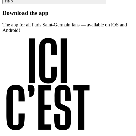
Help
Download the app
The app for all Paris Saint-Germain fans — available on iOS and
Android!