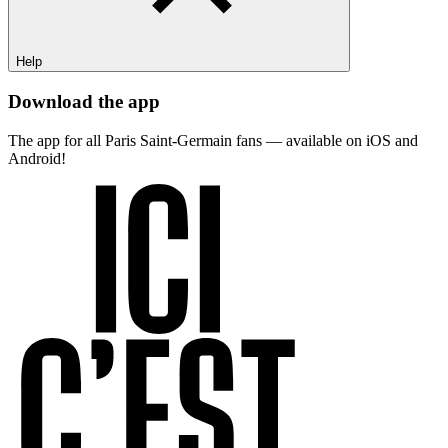
Help
Download the app
The app for all Paris Saint-Germain fans — available on iOS and
Android!