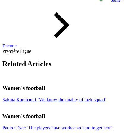
Saint-
Étienne
Première Ligue
Related Articles
Women's football
Sakina Karchaoui: 'We know the quality of their squad'
Women's football
Paulo César: 'The players have worked so hard to get here'