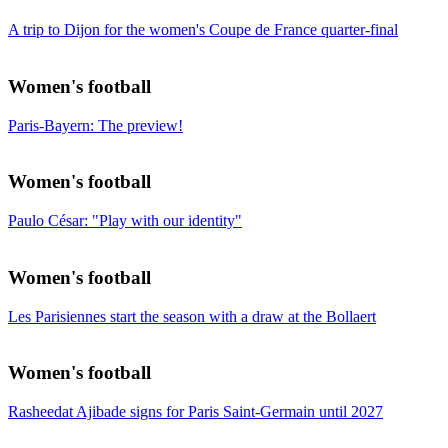
A trip to Dijon for the women's Coupe de France quarter-final
Women's football
Paris-Bayern: The preview!
Women's football
Paulo César: "Play with our identity"
Women's football
Les Parisiennes start the season with a draw at the Bollaert
Women's football
Rasheedat Ajibade signs for Paris Saint-Germain until 2027