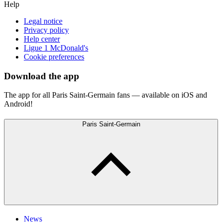
Help
Legal notice
Privacy policy
Help center
Ligue 1 McDonald's
Cookie preferences
Download the app
The app for all Paris Saint-Germain fans — available on iOS and
Android!
Paris Saint-Germain
News