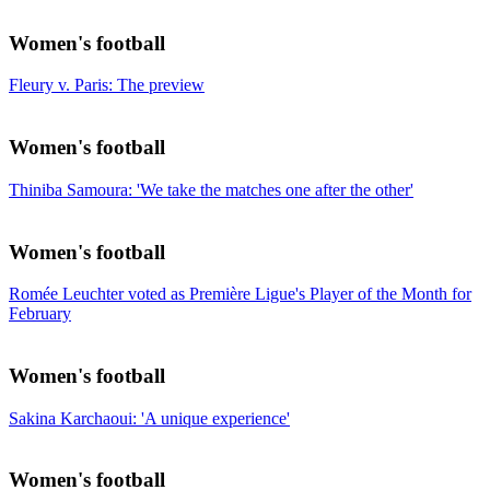
Women's football
Fleury v. Paris: The preview
Women's football
Thiniba Samoura: 'We take the matches one after the other'
Women's football
Romée Leuchter voted as Première Ligue's Player of the Month for
February
Women's football
Sakina Karchaoui: 'A unique experience'
Women's football