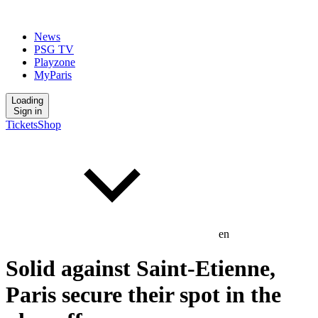
News
PSG TV
Playzone
MyParis
Loading
Sign in
Tickets
Shop
en
Solid against Saint-Etienne,
Paris secure their spot in the