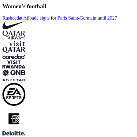
Women's football
Rasheedat Ajibade signs for Paris Saint-Germain until 2027