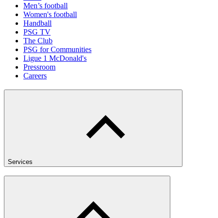
Men’s football
Women's football
Handball
PSG TV
The Club
PSG for Communities
Ligue 1 McDonald's
Pressroom
Careers
Services