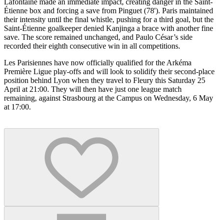
Lafontaine made an immediate impact, creating danger in the Saint-
Étienne box and forcing a save from Pinguet (78'). Paris maintained
their intensity until the final whistle, pushing for a third goal, but the
Saint-Étienne goalkeeper denied Kanjinga a brace with another fine
save. The score remained unchanged, and Paulo César’s side
recorded their eighth consecutive win in all competitions.
Les Parisiennes have now officially qualified for the Arkéma
Première Ligue play-offs and will look to solidify their second-place
position behind Lyon when they travel to Fleury this Saturday 25
April at 21:00. They will then have just one league match
remaining, against Strasbourg at the Campus on Wednesday, 6 May
at 17:00.