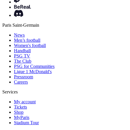
Paris Saint-Germain
News
Men’s football
Women's football
Handball
PSG TV
The Club
PSG for Communities
Ligue 1 McDonald's
Pressroom
Careers
Services
My account
Tickets
Shop
MyParis
Stadium Tour