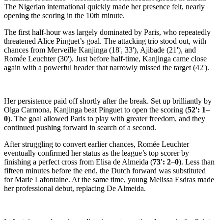
The Nigerian international quickly made her presence felt, nearly
opening the scoring in the 10th minute.
The first half-hour was largely dominated by Paris, who repeatedly
threatened Alice Pinguet’s goal. The attacking trio stood out, with
chances from Merveille Kanjinga (18', 33'), Ajibade (21'), and
Romée Leuchter (30'). Just before half-time, Kanjinga came close
again with a powerful header that narrowly missed the target (42').
Her persistence paid off shortly after the break. Set up brilliantly by
Olga Carmona, Kanjinga beat Pinguet to open the scoring (
52': 1–
0
). The goal allowed Paris to play with greater freedom, and they
continued pushing forward in search of a second.
After struggling to convert earlier chances, Romée Leuchter
eventually confirmed her status as the league’s top scorer by
finishing a perfect cross from Elisa de Almeida (
73': 2–0
). Less than
fifteen minutes before the end, the Dutch forward was substituted
for Marie Lafontaine. At the same time, young Melissa Esdras made
her professional debut, replacing De Almeida.