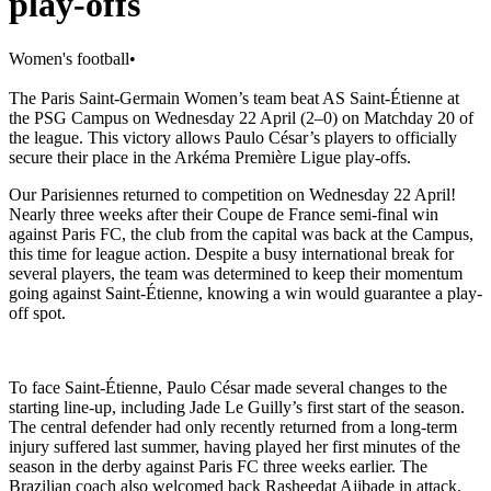
play-offs
Women's football
•
The Paris Saint-Germain Women’s team beat AS Saint-Étienne at
the PSG Campus on Wednesday 22 April (2–0) on Matchday 20 of
the league. This victory allows Paulo César’s players to officially
secure their place in the Arkéma Première Ligue play-offs.
Our Parisiennes returned to competition on Wednesday 22 April!
Nearly three weeks after their Coupe de France semi-final win
against Paris FC, the club from the capital was back at the Campus,
this time for league action. Despite a busy international break for
several players, the team was determined to keep their momentum
going against Saint-Étienne, knowing a win would guarantee a play-
off spot.
To face Saint-Étienne, Paulo César made several changes to the
starting line-up, including Jade Le Guilly’s first start of the season.
The central defender had only recently returned from a long-term
injury suffered last summer, having played her first minutes of the
season in the derby against Paris FC three weeks earlier. The
Brazilian coach also welcomed back Rasheedat Ajibade in attack.