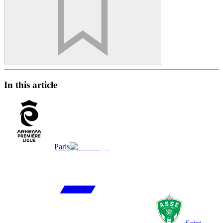
In this article
Paris