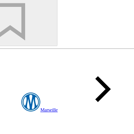
Marseille