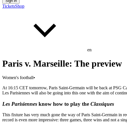
Sign in
Tickets
Shop
en
Paris v. Marseille: The preview
Women's football
•
At 16:15 CET tomorrow, Paris Saint-Germain will be back at PSG Campu
Les Parisiennes will also be going into this one with the aim of continu
Les Parisiennes
know how to play the
Classiques
This fixture has very much gone the way of
Paris Saint-Germain in re
record is even more impressive: three games, three wins and not a sin