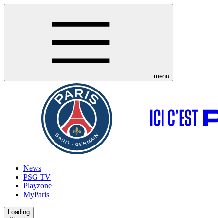
menu
News
PSG TV
Playzone
MyParis
Loading