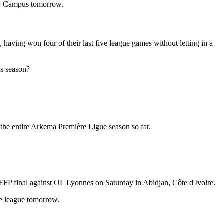
PSG Campus tomorrow.
 having won four of their last five league games without letting in a
is season?
 the entire Arkema Première Ligue season so far.
P final against OL Lyonnes on Saturday in Abidjan, Côte d'Ivoire.
he league tomorrow.