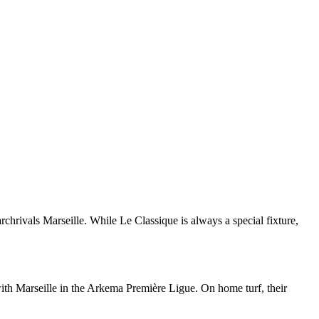
rivals Marseille. While Le Classique is always a special fixture,
ith Marseille in the Arkema Première Ligue. On home turf, their