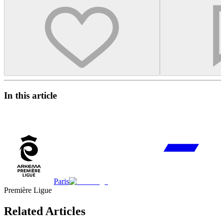
In this article
Paris
Première Ligue
Related Articles