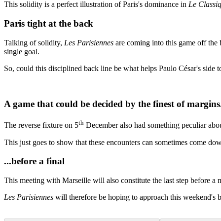
This solidity is a perfect illustration of Paris's dominance in
Le Classi
Paris tight at the back
Talking of solidity,
Les Parisiennes
are coming into this game off the 
single goal.
So, could this disciplined back line be what helps Paulo César's side to 
A game that could be decided by the finest of margins.
th
The reverse fixture on 5
December also had something peculiar about 
This just goes to show that these encounters can sometimes come down
...before a final
This meeting with Marseille will also constitute the last step before a 
Les Parisiennes
will therefore be hoping to approach this weekend's