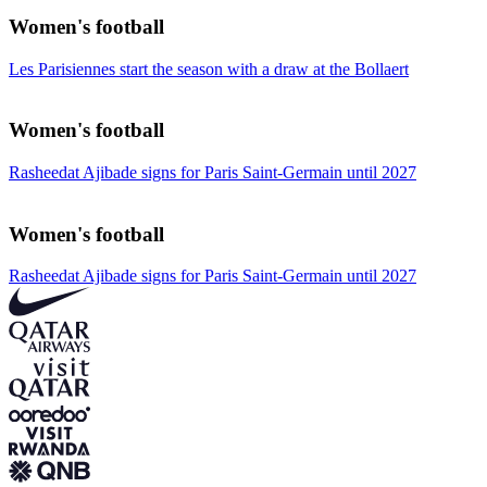
Women's football
Les Parisiennes start the season with a draw at the Bollaert
Women's football
Rasheedat Ajibade signs for Paris Saint-Germain until 2027
Women's football
Rasheedat Ajibade signs for Paris Saint-Germain until 2027