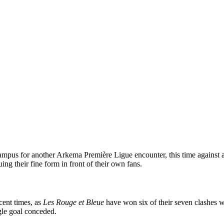
s for another Arkema Première Ligue encounter, this time against arch
ing their fine form in front of their own fans.
cent times, as
Les Rouge et Bleue
have won six of their seven clashes w
gle goal conceded.