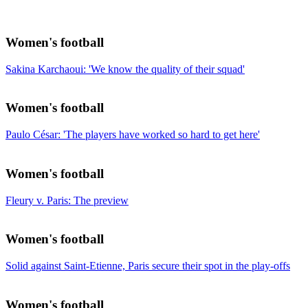
Women's football
Sakina Karchaoui: 'We know the quality of their squad'
Women's football
Paulo César: 'The players have worked so hard to get here'
Women's football
Fleury v. Paris: The preview
Women's football
Solid against Saint-Etienne, Paris secure their spot in the play-offs
Women's football