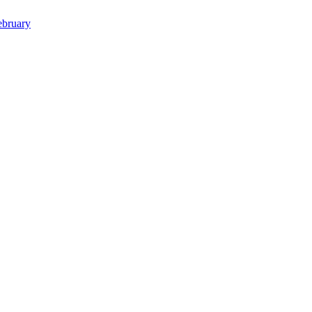
ebruary