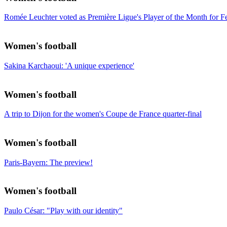
Romée Leuchter voted as Première Ligue's Player of the Month for F
Women's football
Sakina Karchaoui: 'A unique experience'
Women's football
A trip to Dijon for the women's Coupe de France quarter-final
Women's football
Paris-Bayern: The preview!
Women's football
Paulo César: "Play with our identity"