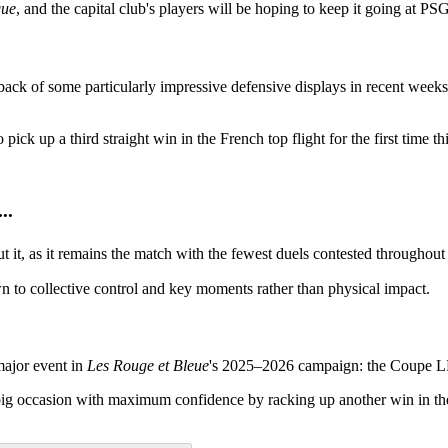
que
, and the capital club's players will be hoping to keep it going at 
back of some particularly impressive defensive displays in recent weeks,
pick up a third straight win in the French top flight for the first time th
..
it, as it remains the match with the fewest duels contested throughout
 to collective control and key moments rather than physical impact.
major event in
Les Rouge et Bleue
's 2025–2026 campaign: the Coupe LFF
 big occasion with maximum confidence by racking up another win in t