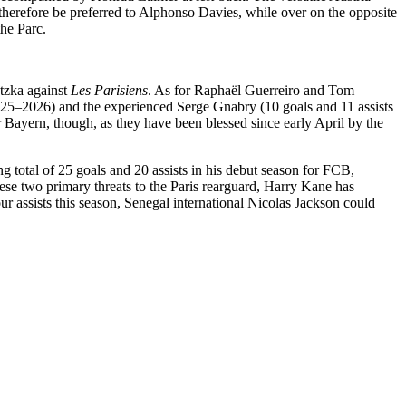
d therefore be preferred to Alphonso Davies, while over on the opposite
the Parc.
tzka against
Les Parisiens
. As for Raphaël Guerreiro and Tom
 2025–2026) and the experienced Serge Gnabry (10 goals and 11 assists
 Bayern, though, as they have been blessed since early April by the
g total of 25 goals and 20 assists in his debut season for FCB,
hese two primary threats to the Paris rearguard, Harry Kane has
ur assists this season, Senegal international Nicolas Jackson could