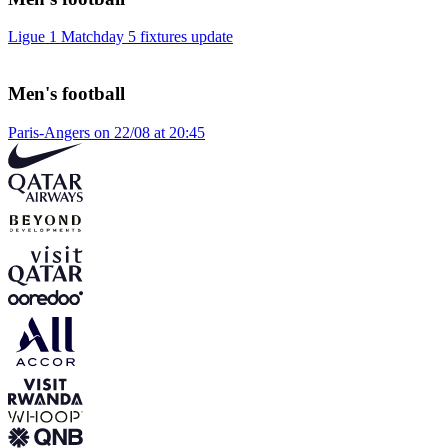
Ligue 1 Matchday 5 fixtures update
Men's football
Paris-Angers on 22/08 at 20:45