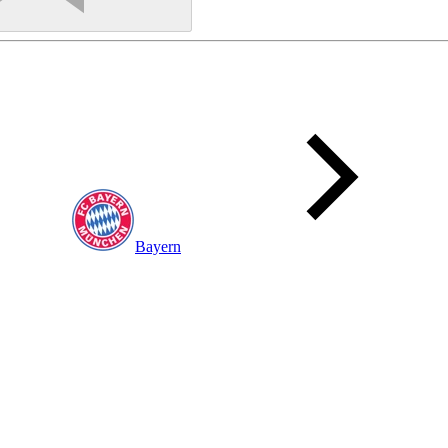
Bayern