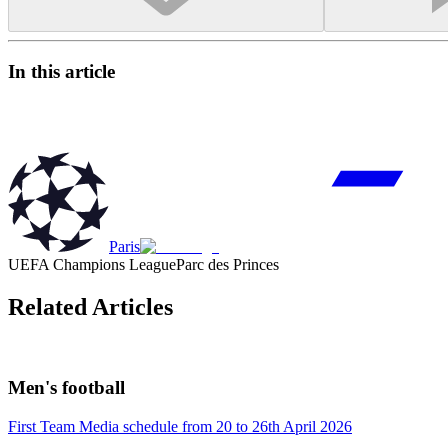
In this article
Paris
UEFA Champions League
Parc des Princes
Related Articles
Men's football
First Team Media schedule from 20 to 26th April 2026