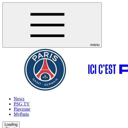
menu
News
PSG TV
Playzone
MyParis
Loading