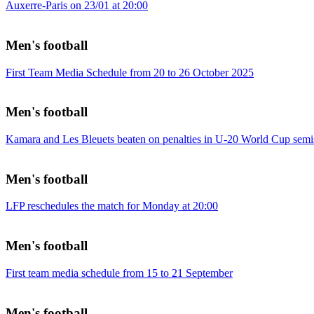
Auxerre-Paris on 23/01 at 20:00
Men's football
First Team Media Schedule from 20 to 26 October 2025
Men's football
Kamara and Les Bleuets beaten on penalties in U-20 World Cup semi
Men's football
LFP reschedules the match for Monday at 20:00
Men's football
First team media schedule from 15 to 21 September
Men's football