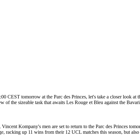
0 CEST tomorrow at the Parc des Princes, let's take a closer look at t
iew of the sizeable task that awaits Les Rouge et Bleu against the Bavari
Vincent Kompany's men are set to return to the Parc des Princes tomor
e, racking up 11 wins from their 12 UCL matches this season, but also 