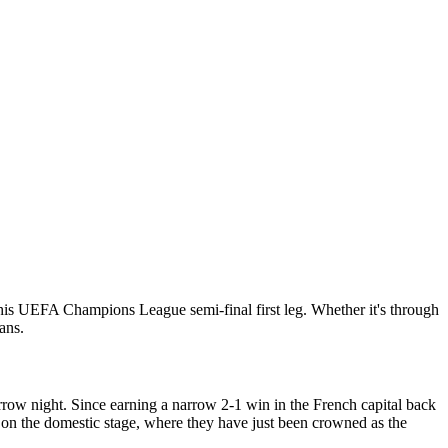
his UEFA Champions League semi-final first leg. Whether it's through
ans.
row night. Since earning a narrow 2-1 win in the French capital back
on the domestic stage, where they have just been crowned as the