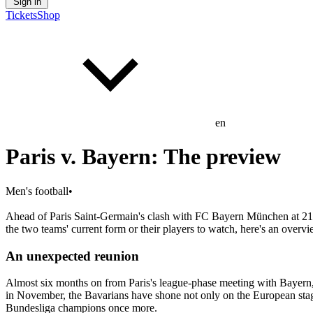
Sign in
Tickets
Shop
en
Paris v. Bayern: The preview
Men's football
•
Ahead of Paris Saint-Germain's clash with FC Bayern München at 21:0
the two teams' current form or their players to watch, here's an overv
An unexpected reunion
Almost six months on from Paris's league-phase meeting with Bayern, 
in November, the Bavarians have shone not only on the European stag
Bundesliga champions once more.