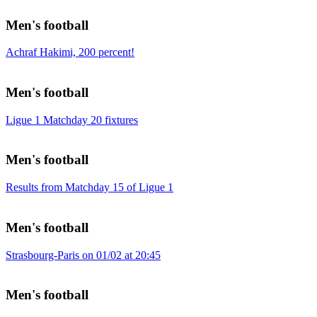
Men's football
Achraf Hakimi, 200 percent!
Men's football
Ligue 1 Matchday 20 fixtures
Men's football
Results from Matchday 15 of Ligue 1
Men's football
Strasbourg-Paris on 01/02 at 20:45
Men's football