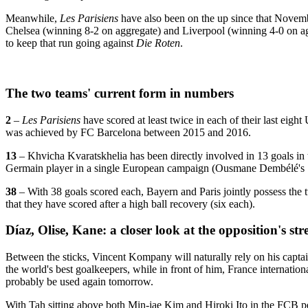
Meanwhile,
Les Parisiens
have also been on the up since that Novemb
Chelsea (winning 8-2 on aggregate) and Liverpool (winning 4-0 on a
to keep that run going against
Die Roten
.
The two teams' current form in numbers
2
–
Les Parisiens
have scored at least twice in each of their last eig
was achieved by FC Barcelona between 2015 and 2016.
13
– Khvicha Kvaratskhelia has been directly involved in 13 goals in th
Germain player in a single European campaign (Ousmane Dembélé's 1
38
– With 38 goals scored each, Bayern and Paris jointly possess the 
that they have scored after a high ball recovery (six each).
Díaz, Olise, Kane: a closer look at the opposition's str
Between the sticks, Vincent Kompany will naturally rely on his capt
the world's best goalkeepers, while in front of him, France internatio
probably be used again tomorrow.
With Tah sitting above both Min-jae Kim and Hiroki Ito in the FCB p