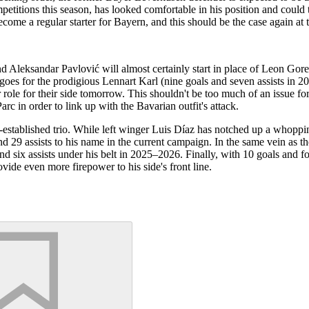
mpetitions this season, has looked comfortable in his position and coul
ecome a regular starter for Bayern, and this should be the case again at 
 Aleksandar Pavlović will almost certainly start in place of Leon Gore
me goes for the prodigious Lennart Karl (nine goals and seven assists in
ole for their side tomorrow. This shouldn't be too much of an issue for
arc in order to link up with the Bavarian outfit's attack.
-established trio. While left winger Luis Díaz has notched up a whoppin
nd 29 assists to his name in the current campaign. In the same vein as t
d six assists under his belt in 2025–2026. Finally, with 10 goals and fo
ovide even more firepower to his side's front line.