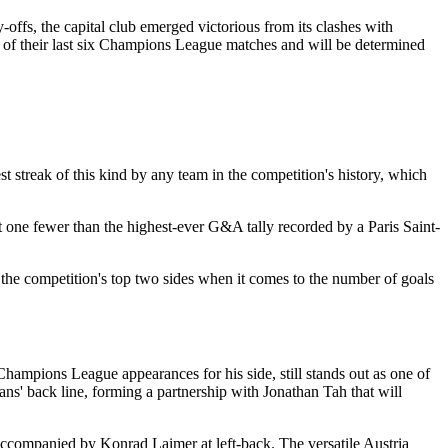
ffs, the capital club emerged victorious from its clashes with
 of their last six Champions League matches and will be determined
 streak of this kind by any team in the competition's history, which
st one fewer than the highest-ever G&A tally recorded by a Paris Saint-
 the competition's top two sides when it comes to the number of goals
ampions League appearances for his side, still stands out as one of
ans' back line, forming a partnership with Jonathan Tah that will
accompanied by Konrad Laimer at left-back. The versatile Austria