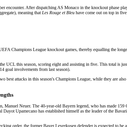
er encounter. After dispatching AS Monaco in the knockout phase play-o
ggregate), meaning that
Les Rouge et Bleu
have come out on top in five
ht UEFA Champions League knockout games, thereby equalling the longest
e UCL this season, scoring eight and assisting in five. This total is ju
4 goal involvements from last season).
two best attacks in this season's Champions League, while they are also
engths
ain, Manuel Neuer. The 40-year-old Bayern legend, who has made 159 Ch
nal Dayot Upamecano has established himself as the leader of the Bavari
ecking order, the former Bayer Leverkusen defender is expected to be 