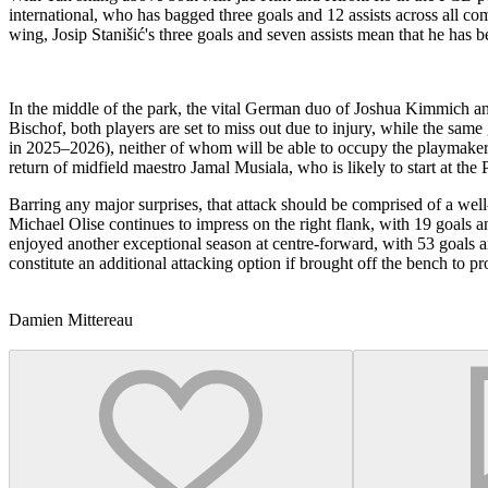
international, who has bagged three goals and 12 assists across all co
wing, Josip Stanišić's three goals and seven assists mean that he has b
In the middle of the park, the vital German duo of Joshua Kimmich and
Bischof, both players are set to miss out due to injury, while the sa
in 2025–2026), neither of whom will be able to occupy the playmaker r
return of midfield maestro Jamal Musiala, who is likely to start at the P
Barring any major surprises, that attack should be comprised of a well
Michael Olise continues to impress on the right flank, with 19 goals a
enjoyed another exceptional season at centre-forward, with 53 goals an
constitute an additional attacking option if brought off the bench to pr
Damien Mittereau