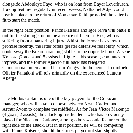
alongside Abdoulaye Faye, who is on loan from Bayer Leverkusen.
Having featured regularly in recent weeks, Nathaniel Adjei could
lose his place to the return of Montassar Talbi, provided the latter is
fit to start the match.
In the right-back position, Panos Katseris and Igor Silva will battle it
out for the starting spot in the absence of Théo Le Bris, who is
suffering from a hamstring injury. Whilst the former has shown
promise recently, the latter offers greater defensive reliability, which
could sway the Breton coaching staff. On the opposite flank, Arsène
Kouassi (2 goals and 5 assists in Ligue 1 this season) continues to
impress, and the former Ajaccio full-back has relegated
Cameroonian international Darlin Yongwa to the bench. In midfield,
Olivier Pantaloni will rely primarily on the experienced Laurent
Abergel.
The Merlus captain is one of the key players for the Corsican
manager, who will have to choose between Noah Cadiou and
Arthur Avom to complete the midfield. As for Jean-Victor Makengo
(3 goals, 2 assists), the attacking midfielder – who has previously
played for Nice and Toulouse, among others – could feature on the
right side of the attack. But in that position, he will be competing
with Panos Katseris, should the Greek player not start slightly