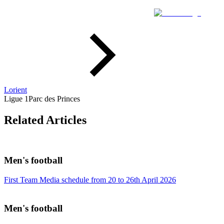
Lorient
Ligue 1
Parc des Princes
Related Articles
Men's football
First Team Media schedule from 20 to 26th April 2026
Men's football