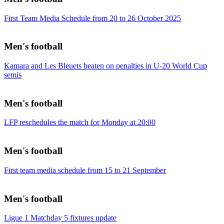
First Team Media Schedule from 20 to 26 October 2025
Men's football
Kamara and Les Bleuets beaten on penalties in U-20 World Cup
semis
Men's football
LFP reschedules the match for Monday at 20:00
Men's football
First team media schedule from 15 to 21 September
Men's football
Ligue 1 Matchday 5 fixtures update