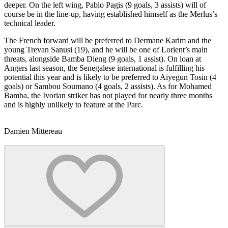
deeper. On the left wing, Pablo Pagis (9 goals, 3 assists) will of
course be in the line-up, having established himself as the Merlus’s
technical leader.
The French forward will be preferred to Dermane Karim and the
young Trevan Sanusi (19), and he will be one of Lorient’s main
threats, alongside Bamba Dieng (9 goals, 1 assist). On loan at
Angers last season, the Senegalese international is fulfilling his
potential this year and is likely to be preferred to Aiyegun Tosin (4
goals) or Sambou Soumano (4 goals, 2 assists). As for Mohamed
Bamba, the Ivorian striker has not played for nearly three months
and is highly unlikely to feature at the Parc.
Damien Mittereau