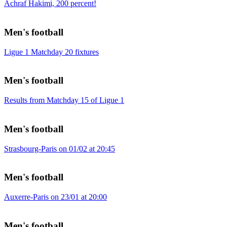
Achraf Hakimi, 200 percent!
Men's football
Ligue 1 Matchday 20 fixtures
Men's football
Results from Matchday 15 of Ligue 1
Men's football
Strasbourg-Paris on 01/02 at 20:45
Men's football
Auxerre-Paris on 23/01 at 20:00
Men's football