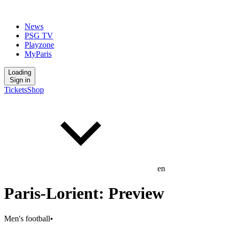
News
PSG TV
Playzone
MyParis
Loading
Sign in
Tickets
Shop
en
Paris-Lorient: Preview
Men's football
•