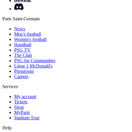
Paris Saint-Germain
News
Men’s football
Women's football
Handball
PSG TV
The Club
PSG for Communities
Ligue 1 McDonald's
Pressroom
Careers
Services
My account
Tickets
Shop
MyParis
Stadium Tour
Help