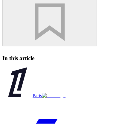
In this article
Paris