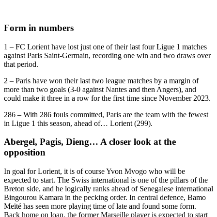
Form in numbers
1 – FC Lorient have lost just one of their last four Ligue 1 matches
against Paris Saint-Germain, recording one win and two draws over
that period.
2 – Paris have won their last two league matches by a margin of
more than two goals (3-0 against Nantes and then Angers), and
could make it three in a row for the first time since November 2023.
286 – With 286 fouls committed, Paris are the team with the fewest
in Ligue 1 this season, ahead of… Lorient (299).
Abergel, Pagis, Dieng… A closer look at the
opposition
In goal for Lorient, it is of course Yvon Mvogo who will be
expected to start. The Swiss international is one of the pillars of the
Breton side, and he logically ranks ahead of Senegalese international
Bingourou Kamara in the pecking order. In central defence, Bamo
Meïté has seen more playing time of late and found some form.
Back home on loan, the former Marseille player is expected to start