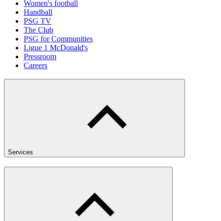
Women's football
Handball
PSG TV
The Club
PSG for Communities
Ligue 1 McDonald's
Pressroom
Careers
Services