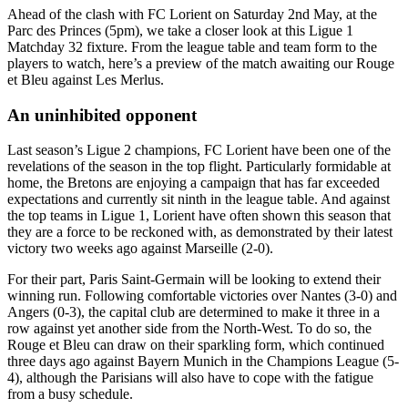
Ahead of the clash with FC Lorient on Saturday 2nd May, at the
Parc des Princes (5pm), we take a closer look at this Ligue 1
Matchday 32 fixture. From the league table and team form to the
players to watch, here’s a preview of the match awaiting our Rouge
et Bleu against Les Merlus.
An uninhibited opponent
Last season’s Ligue 2 champions, FC Lorient have been one of the
revelations of the season in the top flight. Particularly formidable at
home, the Bretons are enjoying a campaign that has far exceeded
expectations and currently sit ninth in the league table. And against
the top teams in Ligue 1, Lorient have often shown this season that
they are a force to be reckoned with, as demonstrated by their latest
victory two weeks ago against Marseille (2-0).
For their part, Paris Saint-Germain will be looking to extend their
winning run. Following comfortable victories over Nantes (3-0) and
Angers (0-3), the capital club are determined to make it three in a
row against yet another side from the North-West. To do so, the
Rouge et Bleu can draw on their sparkling form, which continued
three days ago against Bayern Munich in the Champions League (5-
4), although the Parisians will also have to cope with the fatigue
from a busy schedule.