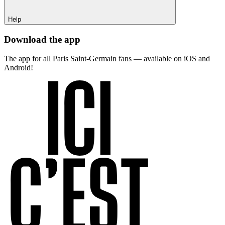
Help
Download the app
The app for all Paris Saint-Germain fans — available on iOS and
Android!