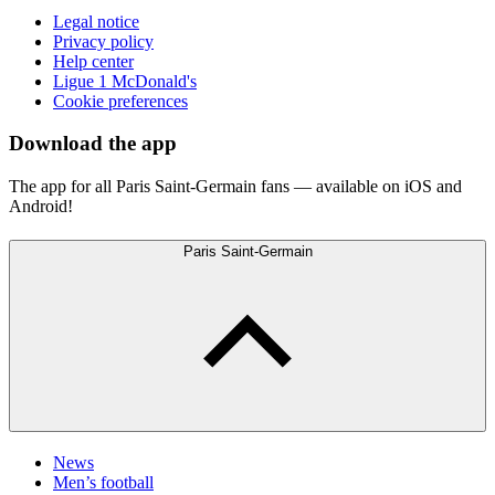
Legal notice
Privacy policy
Help center
Ligue 1 McDonald's
Cookie preferences
Download the app
The app for all Paris Saint-Germain fans — available on iOS and
Android!
Paris Saint-Germain
News
Men’s football