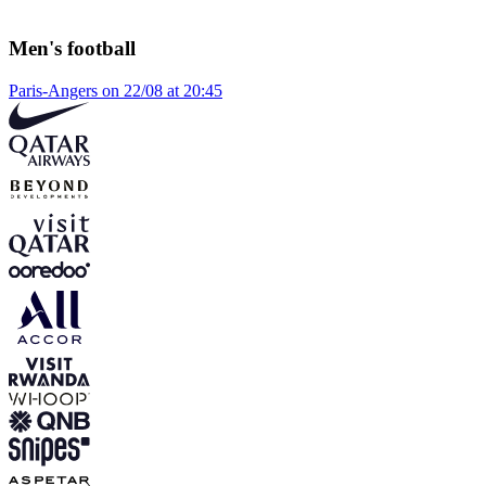
Men's football
Paris-Angers on 22/08 at 20:45