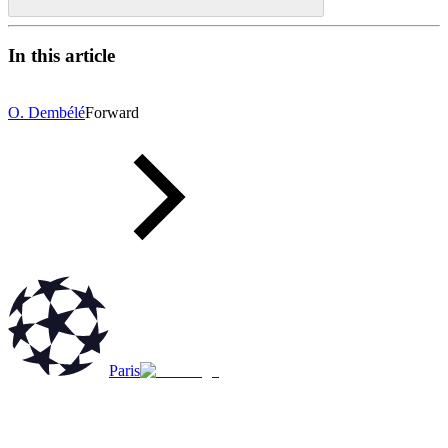
In this article
O. Dembélé
Forward
Paris