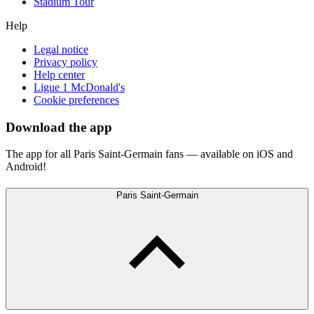
Stadium Tour
Help
Legal notice
Privacy policy
Help center
Ligue 1 McDonald's
Cookie preferences
Download the app
The app for all Paris Saint-Germain fans — available on iOS and
Android!
Paris Saint-Germain