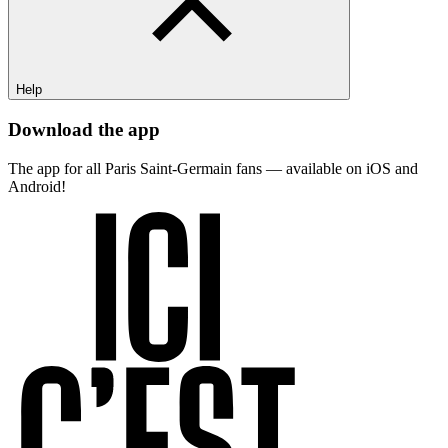
Help
Download the app
The app for all Paris Saint-Germain fans — available on iOS and
Android!