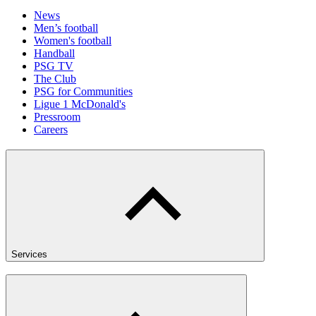
News
Men’s football
Women's football
Handball
PSG TV
The Club
PSG for Communities
Ligue 1 McDonald's
Pressroom
Careers
Services