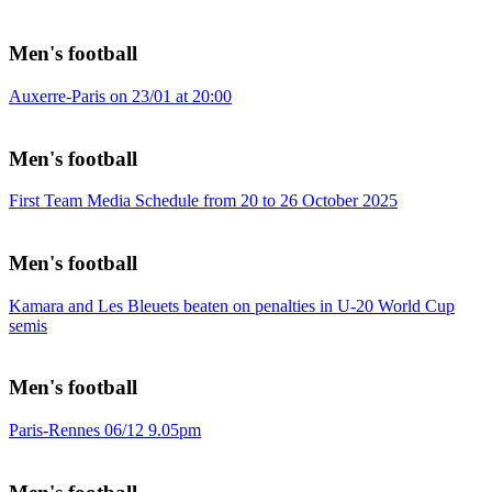
Men's football
Auxerre-Paris on 23/01 at 20:00
Men's football
First Team Media Schedule from 20 to 26 October 2025
Men's football
Kamara and Les Bleuets beaten on penalties in U-20 World Cup
semis
Men's football
Paris-Rennes 06/12 9.05pm