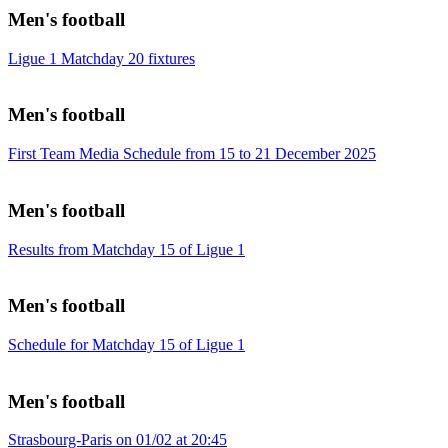
Men's football
Ligue 1 Matchday 20 fixtures
Men's football
First Team Media Schedule from 15 to 21 December 2025
Men's football
Results from Matchday 15 of Ligue 1
Men's football
Schedule for Matchday 15 of Ligue 1
Men's football
Strasbourg-Paris on 01/02 at 20:45