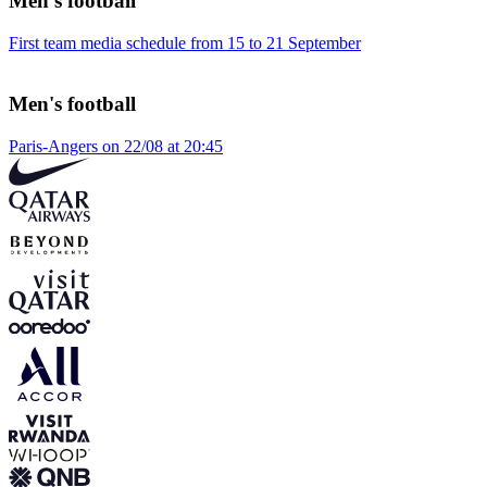
Men's football
First team media schedule from 15 to 21 September
Men's football
Paris-Angers on 22/08 at 20:45