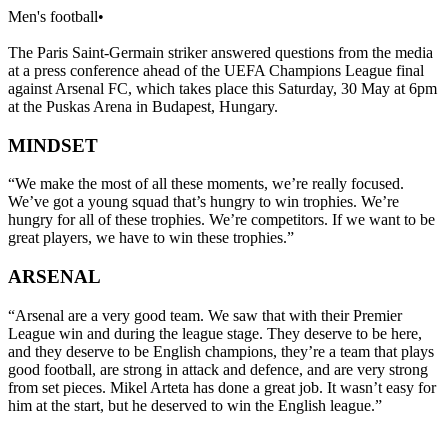
Men's football
•
The Paris Saint-Germain striker answered questions from the media
at a press conference ahead of the UEFA Champions League final
against Arsenal FC, which takes place this Saturday, 30 May at 6pm
at the Puskas Arena in Budapest, Hungary.
MINDSET
“We make the most of all these moments, we’re really focused.
We’ve got a young squad that’s hungry to win trophies. We’re
hungry for all of these trophies. We’re competitors. If we want to be
great players, we have to win these trophies.”
ARSENAL
“Arsenal are a very good team. We saw that with their Premier
League win and during the league stage. They deserve to be here,
and they deserve to be English champions, they’re a team that plays
good football, are strong in attack and defence, and are very strong
from set pieces. Mikel Arteta has done a great job. It wasn’t easy for
him at the start, but he deserved to win the English league.”