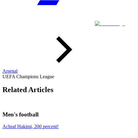
Arsenal
UEFA Champions League
Related Articles
Men's football
Achraf Hakimi, 200 percent!