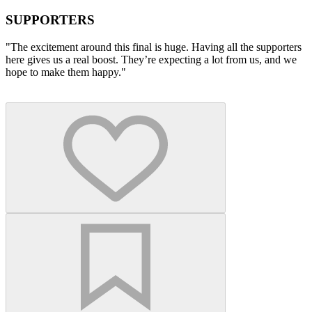
SUPPORTERS
"The excitement around this final is huge. Having all the supporters
here gives us a real boost. They’re expecting a lot from us, and we
hope to make them happy."