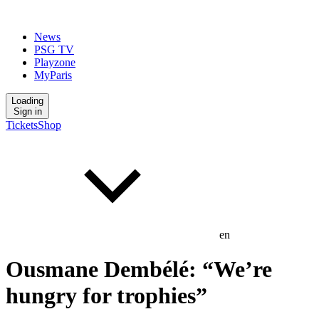
News
PSG TV
Playzone
MyParis
Loading
Sign in
Tickets
Shop
en
Ousmane Dembélé: “We’re
hungry for trophies”