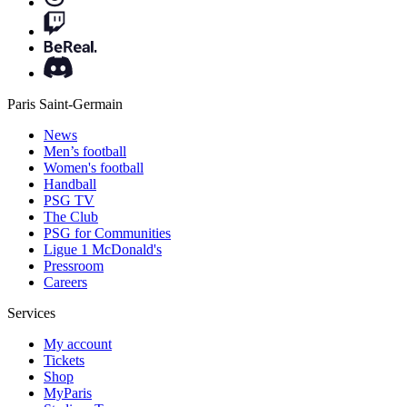
Paris Saint-Germain
News
Men’s football
Women's football
Handball
PSG TV
The Club
PSG for Communities
Ligue 1 McDonald's
Pressroom
Careers
Services
My account
Tickets
Shop
MyParis