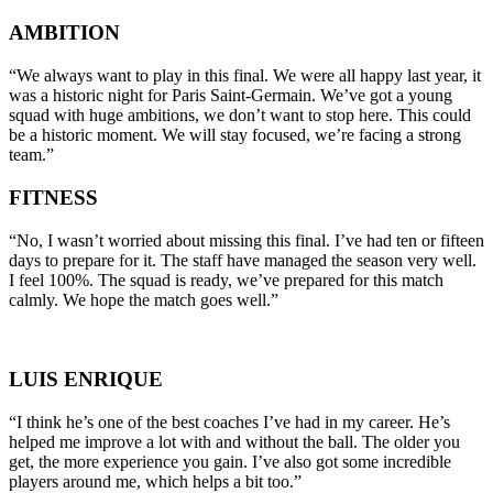
AMBITION
“We always want to play in this final. We were all happy last year, it
was a historic night for Paris Saint-Germain. We’ve got a young
squad with huge ambitions, we don’t want to stop here. This could
be a historic moment. We will stay focused, we’re facing a strong
team.”
FITNESS
“No, I wasn’t worried about missing this final. I’ve had ten or fifteen
days to prepare for it. The staff have managed the season very well.
I feel 100%. The squad is ready, we’ve prepared for this match
calmly. We hope the match goes well.”
LUIS ENRIQUE
“I think he’s one of the best coaches I’ve had in my career. He’s
helped me improve a lot with and without the ball. The older you
get, the more experience you gain. I’ve also got some incredible
players around me, which helps a bit too.”