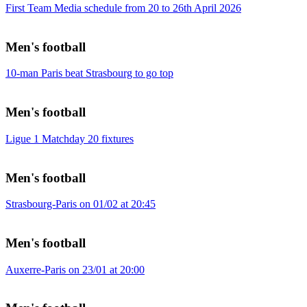
First Team Media schedule from 20 to 26th April 2026
Men's football
10-man Paris beat Strasbourg to go top
Men's football
Ligue 1 Matchday 20 fixtures
Men's football
Strasbourg-Paris on 01/02 at 20:45
Men's football
Auxerre-Paris on 23/01 at 20:00