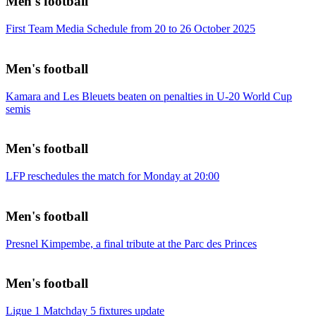
Men's football
First Team Media Schedule from 20 to 26 October 2025
Men's football
Kamara and Les Bleuets beaten on penalties in U-20 World Cup
semis
Men's football
LFP reschedules the match for Monday at 20:00
Men's football
Presnel Kimpembe, a final tribute at the Parc des Princes
Men's football
Ligue 1 Matchday 5 fixtures update