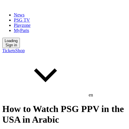
News
PSG TV
Playzone
MyParis
Loading
Sign in
Tickets
Shop
en
How to Watch PSG PPV in the
USA in Arabic