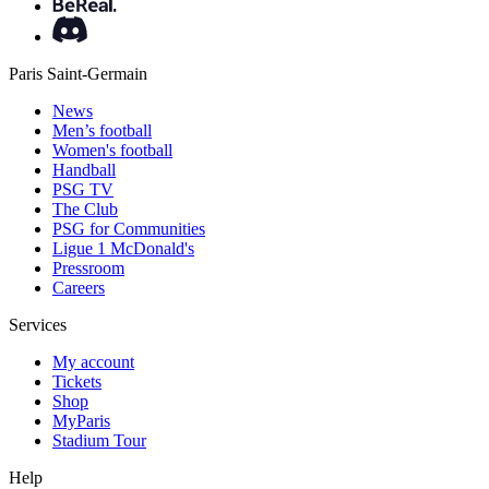
Paris Saint-Germain
News
Men’s football
Women's football
Handball
PSG TV
The Club
PSG for Communities
Ligue 1 McDonald's
Pressroom
Careers
Services
My account
Tickets
Shop
MyParis
Stadium Tour
Help