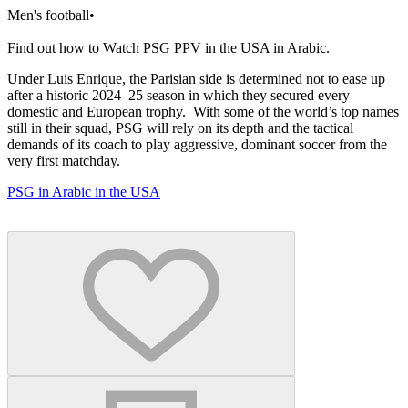
Men's football
•
Find out how to Watch PSG PPV in the USA in Arabic.
Under Luis Enrique, the Parisian side is determined not to ease up
after a historic 2024–25 season in which they secured every
domestic and European trophy. With some of the world’s top names
still in their squad, PSG will rely on its depth and the tactical
demands of its coach to play aggressive, dominant soccer from the
very first matchday.
PSG in Arabic in the USA