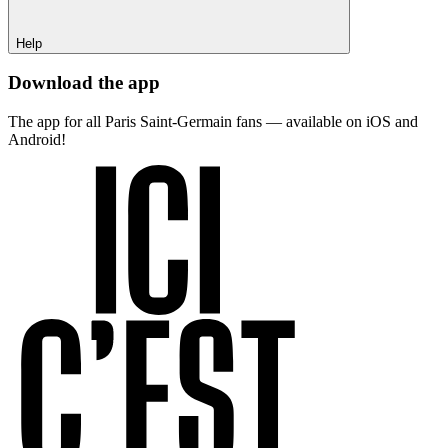
Help
Download the app
The app for all Paris Saint-Germain fans — available on iOS and
Android!