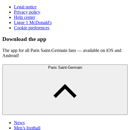
Legal notice
Privacy policy
Help center
Ligue 1 McDonald's
Cookie preferences
Download the app
The app for all Paris Saint-Germain fans — available on iOS and
Android!
Paris Saint-Germain
News
Men’s football