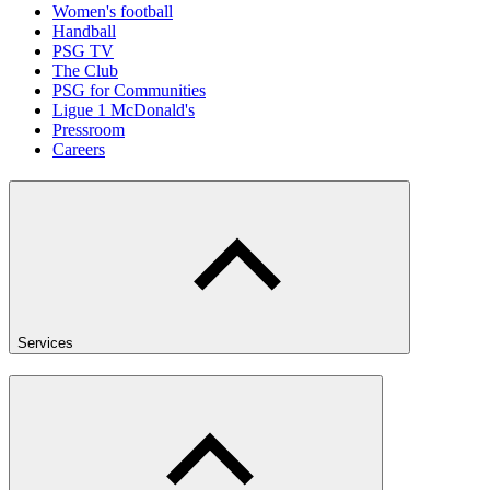
Women's football
Handball
PSG TV
The Club
PSG for Communities
Ligue 1 McDonald's
Pressroom
Careers
Services