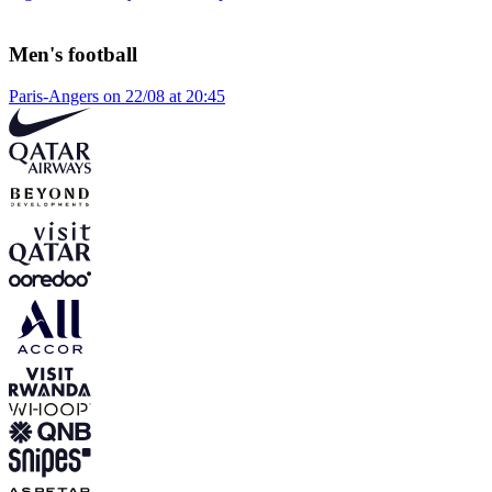
Men's football
Paris-Angers on 22/08 at 20:45