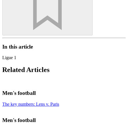
In this article
Ligue 1
Related Articles
Men's football
The key numbers: Lens v. Paris
Men's football