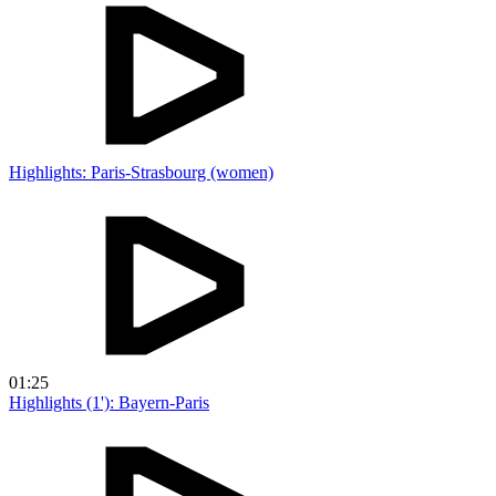
Highlights: Paris-Strasbourg (women)
01:25
Highlights (1'): Bayern-Paris