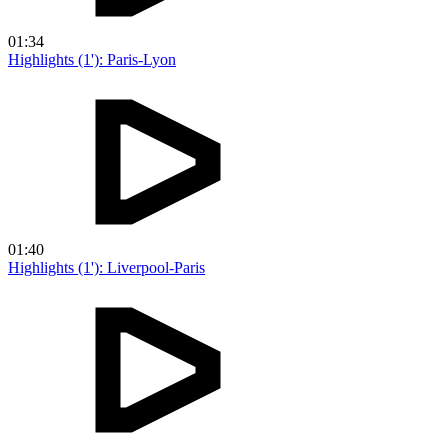
01:34
Highlights (1'): Paris-Lyon
01:40
Highlights (1'): Liverpool-Paris