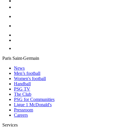
Paris Saint-Germain
News
Men’s football
Women's football
Handball
PSG TV
The Club
PSG for Communities
Ligue 1 McDonald's
Pressroom
Careers
Services