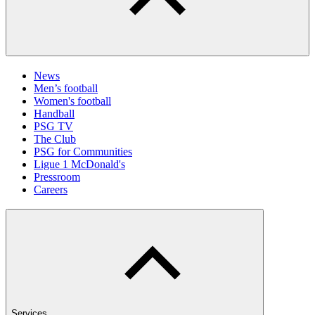
News
Men’s football
Women's football
Handball
PSG TV
The Club
PSG for Communities
Ligue 1 McDonald's
Pressroom
Careers
Services