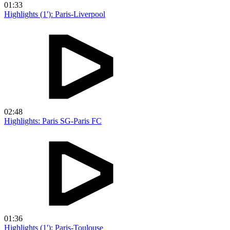
01:33
Highlights (1'): Paris-Liverpool
02:48
Highlights: Paris SG-Paris FC
01:36
Highlights (1'): Paris-Toulouse