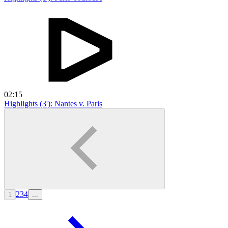
02:15
Highlights (3'): Nantes v. Paris
2
3
4
1
...