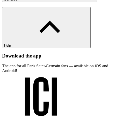
Help
Download the app
The app for all Paris Saint-Germain fans — available on iOS and
Android!