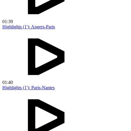
01:39
Highlights (1'): Angers-Paris
01:40
Highlights (1'): Paris-Nantes