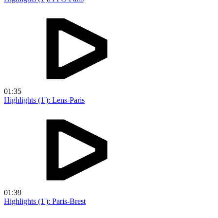
01:35
Highlights (1'): Lens-Paris
01:39
Highlights (1'): Paris-Brest