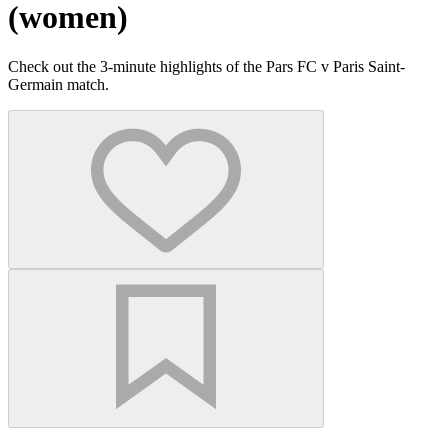
(women)
Check out the 3-minute highlights of the Pars FC v Paris Saint-
Germain match.