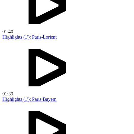
01:40
Highlights (1'): Paris-Lorient
01:39
Highlights (1'): Paris-Bayern