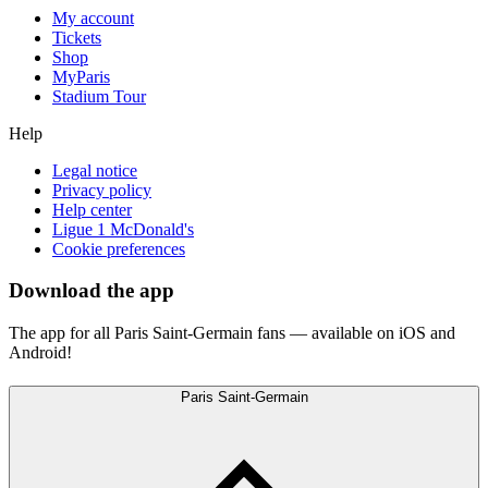
My account
Tickets
Shop
MyParis
Stadium Tour
Help
Legal notice
Privacy policy
Help center
Ligue 1 McDonald's
Cookie preferences
Download the app
The app for all Paris Saint-Germain fans — available on iOS and
Android!
Paris Saint-Germain