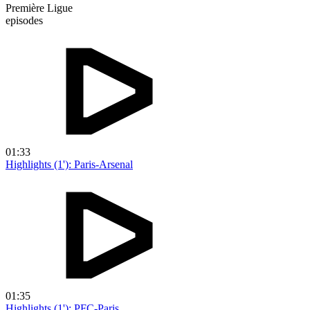
Première Ligue
episodes
01:33
Highlights (1'): Paris-Arsenal
01:35
Highlights (1'): PFC-Paris