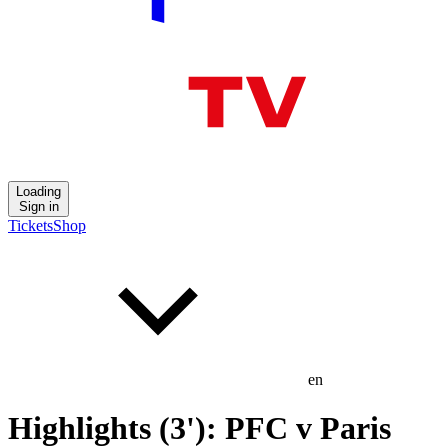
Loading
Sign in
Tickets
Shop
en
Highlights (3'): PFC v Paris