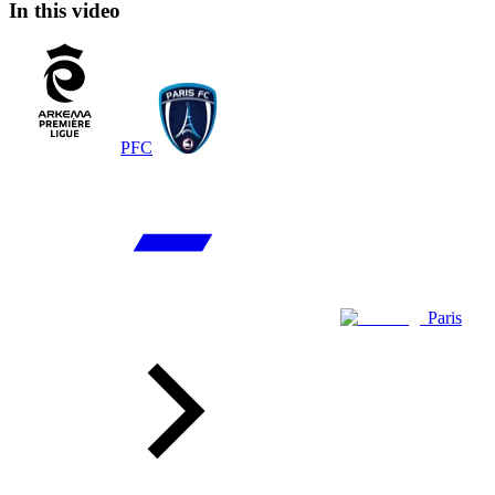
In this video
PFC
Paris