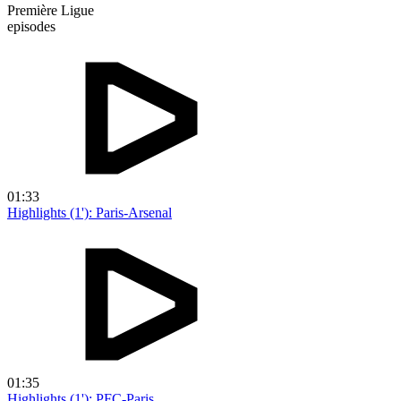
Première Ligue
episodes
01:33
Highlights (1'): Paris-Arsenal
01:35
Highlights (1'): PFC-Paris