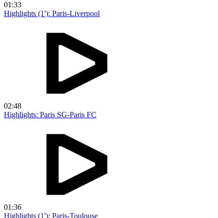
01:33
Highlights (1'): Paris-Liverpool
02:48
Highlights: Paris SG-Paris FC
01:36
Highlights (1'): Paris-Toulouse