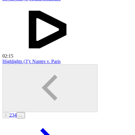
02:15
Highlights (3'): Nantes v. Paris
2
3
4
1
...