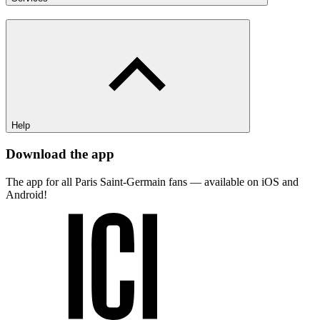
Help
Download the app
The app for all Paris Saint-Germain fans — available on iOS and
Android!