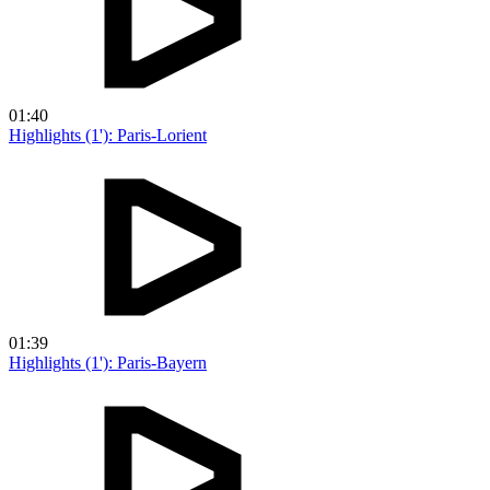
01:40
Highlights (1'): Paris-Lorient
01:39
Highlights (1'): Paris-Bayern