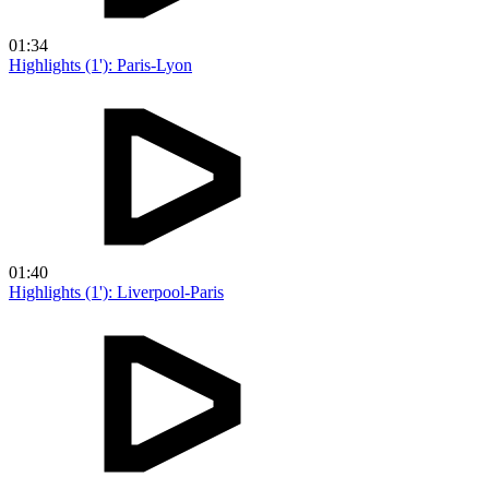
01:34
Highlights (1'): Paris-Lyon
01:40
Highlights (1'): Liverpool-Paris