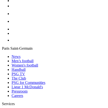
Paris Saint-Germain
News
Men’s football
Women's football
Handball
PSG TV
The Club
PSG for Communities
Ligue 1 McDonald's
Pressroom
Careers
Services