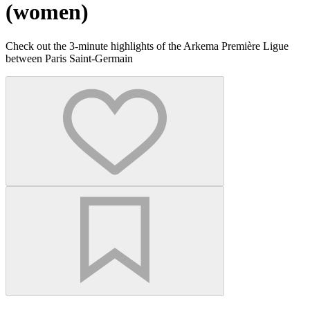
(women)
Check out the 3-minute highlights of the Arkema Première Ligue
between Paris Saint-Germain