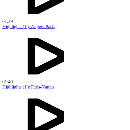
01:39
Highlights (1'): Angers-Paris
01:40
Highlights (1'): Paris-Nantes