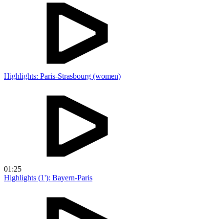
Highlights: Paris-Strasbourg (women)
01:25
Highlights (1'): Bayern-Paris