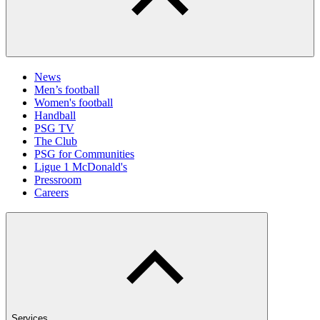
News
Men’s football
Women's football
Handball
PSG TV
The Club
PSG for Communities
Ligue 1 McDonald's
Pressroom
Careers
Services