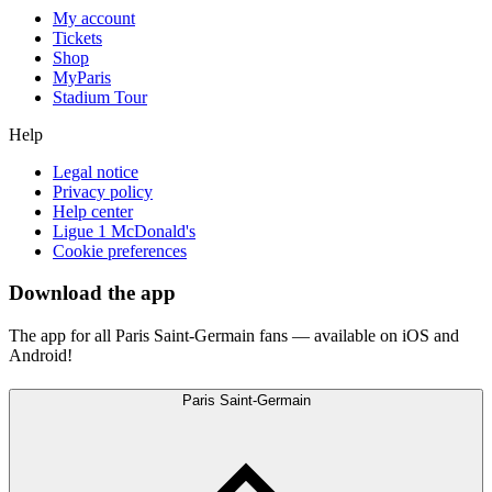
My account
Tickets
Shop
MyParis
Stadium Tour
Help
Legal notice
Privacy policy
Help center
Ligue 1 McDonald's
Cookie preferences
Download the app
The app for all Paris Saint-Germain fans — available on iOS and
Android!
Paris Saint-Germain