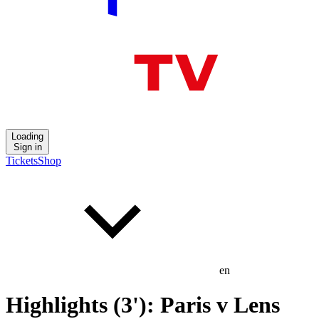
Loading
Sign in
Tickets
Shop
en
Highlights (3'): Paris v Lens