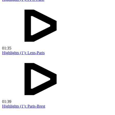
01:35
Highlights (1'): Lens-Paris
01:39
Highlights (1'): Paris-Brest