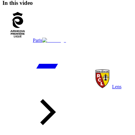
In this video
Paris
Lens