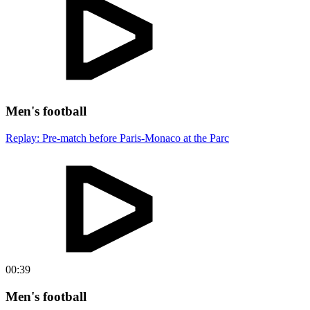
Men's football
Replay: Pre-match before Paris-Monaco at the Parc
00:39
Men's football