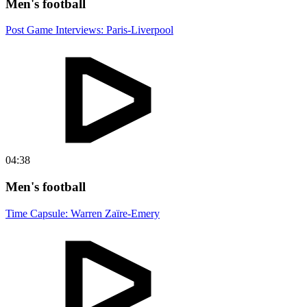
Men's football
Post Game Interviews: Paris-Liverpool
04:38
Men's football
Time Capsule: Warren Zaïre-Emery