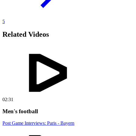
5
Related Videos
02:31
Men's football
Post Game Interviews: Paris - Bayern