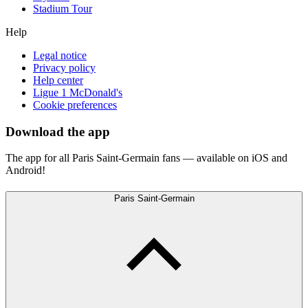
Stadium Tour
Help
Legal notice
Privacy policy
Help center
Ligue 1 McDonald's
Cookie preferences
Download the app
The app for all Paris Saint-Germain fans — available on iOS and
Android!
Paris Saint-Germain