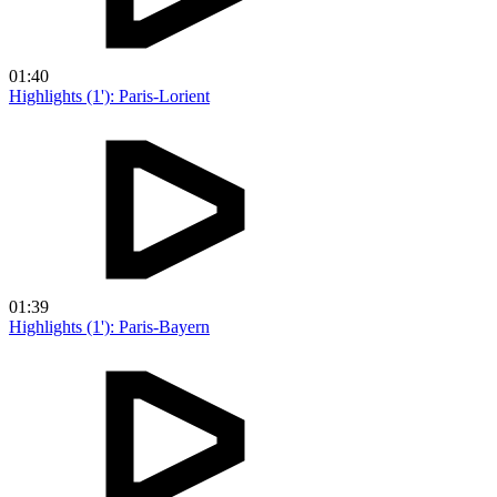
01:40
Highlights (1'): Paris-Lorient
01:39
Highlights (1'): Paris-Bayern