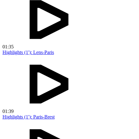
01:35
Highlights (1'): Lens-Paris
01:39
Highlights (1'): Paris-Brest