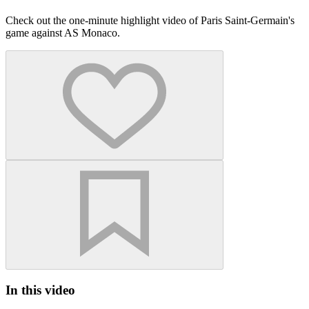
Check out the one-minute highlight video of Paris Saint-Germain's
game against AS Monaco.
In this video