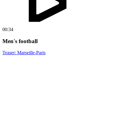
00:34
Men's football
Teaser: Marseille-Paris