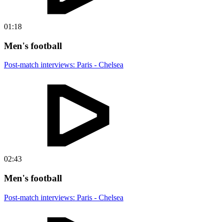
01:18
Men's football
Post-match interviews: Paris - Chelsea
02:43
Men's football
Post-match interviews: Paris - Chelsea