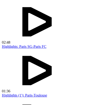
02:48
Highlights: Paris SG-Paris FC
01:36
Highlights (1'): Paris-Toulouse