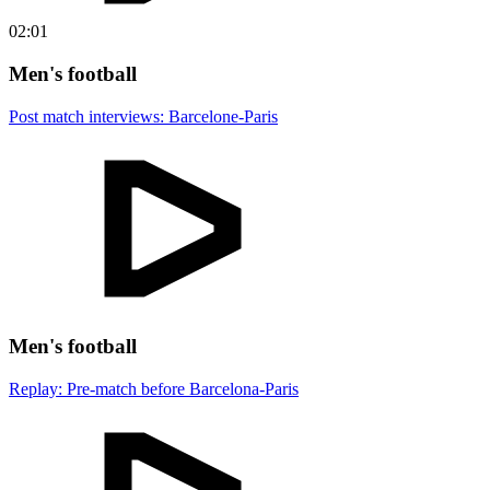
02:01
Men's football
Post match interviews: Barcelone-Paris
Men's football
Replay: Pre-match before Barcelona-Paris