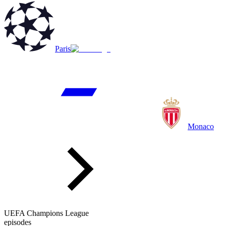
Paris
Monaco
UEFA Champions League
episodes