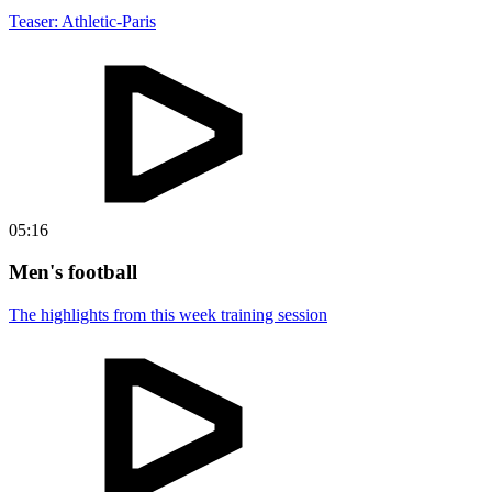
Teaser: Athletic-Paris
05:16
Men's football
The highlights from this week training session