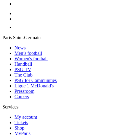
Paris Saint-Germain
News
Men’s football
Women's football
Handball
PSG TV
The Club
PSG for Communities
Ligue 1 McDonald's
Pressroom
Careers
Services
My account
Tickets
Shop
MyParis