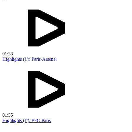
01:33
Highlights (1'): Paris-Arsenal
01:35
Highlights (1'): PFC-Paris