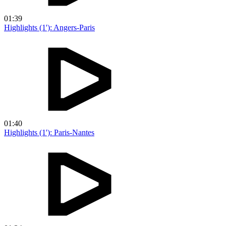
01:39
Highlights (1'): Angers-Paris
01:40
Highlights (1'): Paris-Nantes