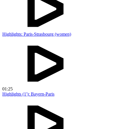
Highlights: Paris-Strasbourg (women)
01:25
Highlights (1'): Bayern-Paris