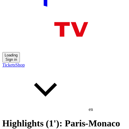
Loading
Sign in
Tickets
Shop
en
Highlights (1'): Paris-Monaco