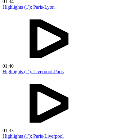
01:34
Highlights (1'): Paris-Lyon
01:40
Highlights (1'): Liverpool-Paris
01:33
Highlights (1'): Paris-Liverpool