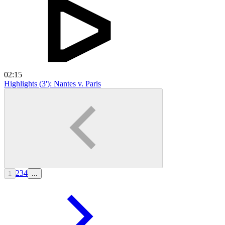
02:15
Highlights (3'): Nantes v. Paris
2
3
4
1
...