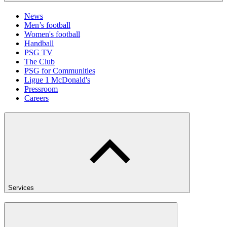
News
Men’s football
Women's football
Handball
PSG TV
The Club
PSG for Communities
Ligue 1 McDonald's
Pressroom
Careers
Services