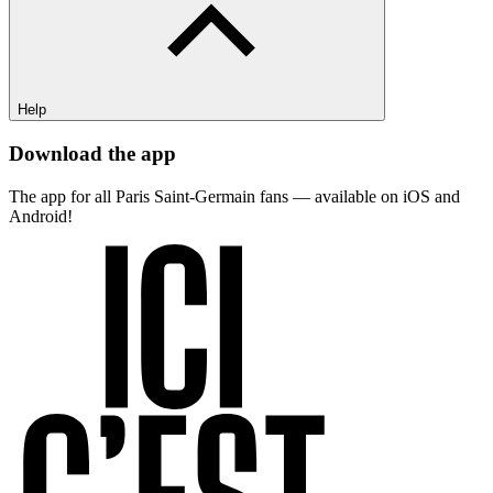
Help
Download the app
The app for all Paris Saint-Germain fans — available on iOS and
Android!