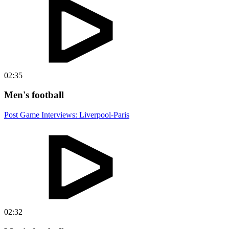
02:35
Men's football
Post Game Interviews: Liverpool-Paris
02:32