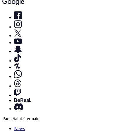
Paris Saint-Germain
News