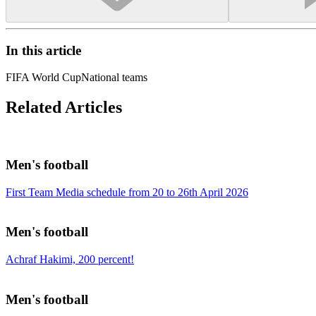
In this article
FIFA World Cup
National teams
Related Articles
Men's football
First Team Media schedule from 20 to 26th April 2026
Men's football
Achraf Hakimi, 200 percent!
Men's football