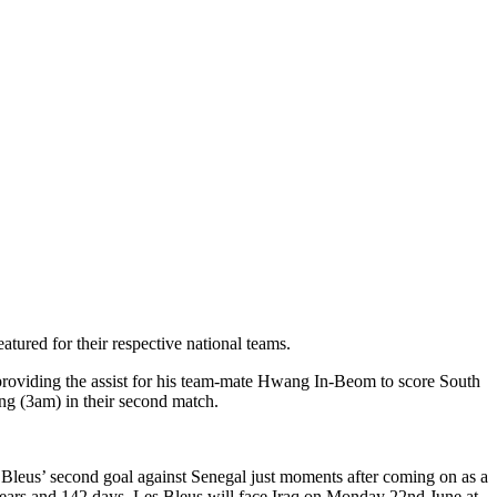
tured for their respective national teams.
 providing the assist for his team-mate Hwang In-Beom to score South
ng (3am) in their second match.
s Bleus’ second goal against Senegal just moments after coming on as a
 years and 142 days. Les Bleus will face Iraq on Monday 22nd June at