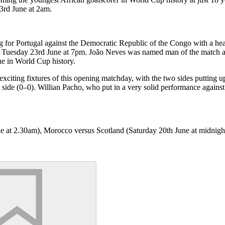
3rd June at 2am.
for Portugal against the Democratic Republic of the Congo with a header
on Tuesday 23rd June at 7pm. João Neves was named man of the match a
ue in World Cup history.
citing fixtures of this opening matchday, with the two sides putting up
ide (0–0). Willian Pacho, who put in a very solid performance against C
ne at 2.30am), Morocco versus Scotland (Saturday 20th June at midnigh