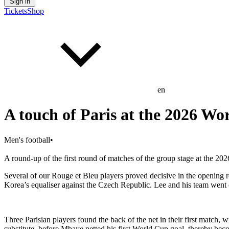
Sign in
Tickets
Shop
en
A touch of Paris at the 2026 Wo
Men's football
•
A round-up of the first round of matches of the group stage at the 20
Several of our Rouge et Bleu players proved decisive in the opening 
Korea’s equaliser against the Czech Republic. Lee and his team went 
Three Parisian players found the back of the net in their first match
substitute, before Mbaye netted his first World Cup goal, thereby be