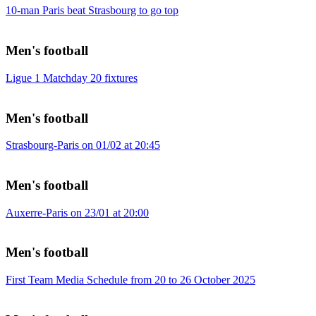
10-man Paris beat Strasbourg to go top
Men's football
Ligue 1 Matchday 20 fixtures
Men's football
Strasbourg-Paris on 01/02 at 20:45
Men's football
Auxerre-Paris on 23/01 at 20:00
Men's football
First Team Media Schedule from 20 to 26 October 2025