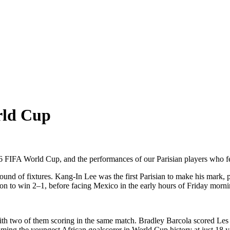
rld Cup
26 FIFA World Cup, and the performances of our Parisian players who fea
round of fixtures. Kang-In Lee was the first Parisian to make his mark,
on to win 2–1, before facing Mexico in the early hours of Friday morni
, with two of them scoring in the same match. Bradley Barcola scored Le
coming the youngest African goalscorer in World Cup history at just 18