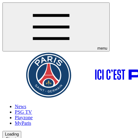
menu
News
PSG TV
Playzone
MyParis
Loading