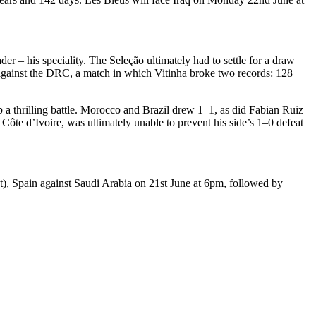
 – his speciality. The Seleção ultimately had to settle for a draw
gainst the DRC, a match in which Vitinha broke two records: 128
 a thrilling battle. Morocco and Brazil drew 1–1, as did Fabian Ruiz
ôte d’Ivoire, was ultimately unable to prevent his side’s 1–0 defeat
t), Spain against Saudi Arabia on 21st June at 6pm, followed by