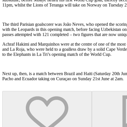
11pm, whilst the Lions of Teranga will take on Norway on Tuesday 2
The third Parisian goalscorer was João Neves, who opened the scoring 
with the Leopards in this opening match, before facing Uzbekistan 
passes attempted with 121 completed – two figures that are now uniq
Achraf Hakimi and Marquinhos were at the centre of one of the most ex
and La Roja, who were held to a goalless draw by a solid Cape Verde s
to the Elephants in La Tri’s opening match of the World Cup.
Next up, then, is a match between Brazil and Haiti (Saturday 20th Ju
Pacho and Ecuador taking on Curaçao on Sunday 21st June at 2am.