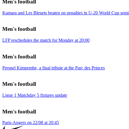
Men's football
Kamara and Les Bleuets beaten on penalties in U-20 World Cup semi
Men's football
LFP reschedules the match for Monday at 20:00
Men's football
Presnel Kimpembe, a final tribute at the Parc des Princes
Men's football
Ligue 1 Matchday 5 fixtures update
Men's football
Paris-Angers on 22/08 at 20:45