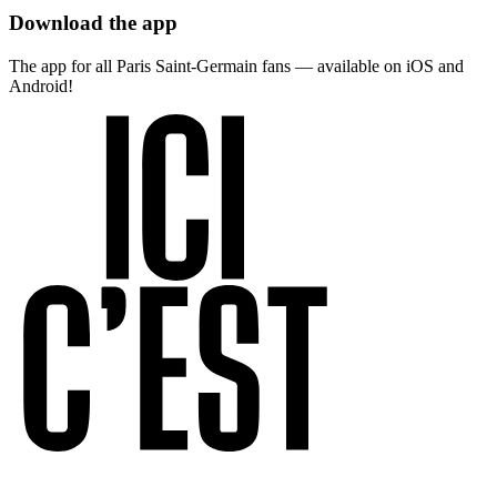
Download the app
The app for all Paris Saint-Germain fans — available on iOS and
Android!