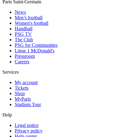
Paris Saint-Germain
News
Men’s football
Women's football
Handball
PSG TV
The Club
PSG for Communities
Ligue 1 McDonald's
Pressroom
Careers
Services
My account
Tickets
Shop
MyParis
Stadium Tour
Help
Legal notice
Privacy policy
Help center