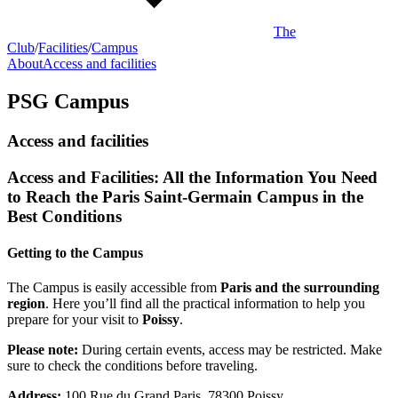
The
Club
/
Facilities
/
Campus
About
Access and facilities
PSG Campus
Access and facilities
Access and Facilities: All the Information You Need
to Reach the Paris Saint-Germain Campus in the
Best Conditions
Getting to the Campus
The Campus is easily accessible from
Paris and the surrounding
region
. Here you’ll find all the practical information to help you
prepare for your visit to
Poissy
.
Please note:
During certain events, access may be restricted. Make
sure to check the conditions before traveling.
Address:
100 Rue du Grand Paris, 78300 Poissy