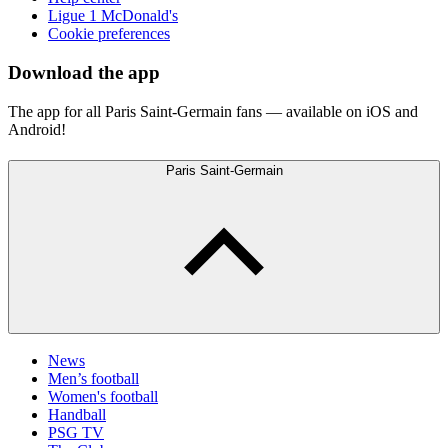
Ligue 1 McDonald's
Cookie preferences
Download the app
The app for all Paris Saint-Germain fans — available on iOS and
Android!
Paris Saint-Germain
News
Men’s football
Women's football
Handball
PSG TV