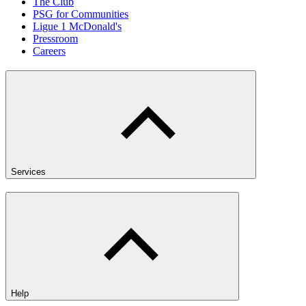
The Club
PSG for Communities
Ligue 1 McDonald's
Pressroom
Careers
Services
Help