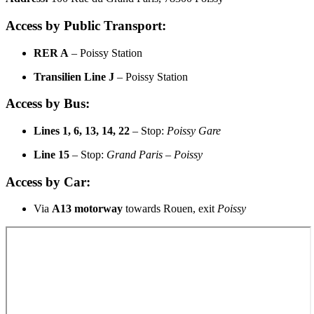
Access by Public Transport:
RER A
– Poissy Station
Transilien Line J
– Poissy Station
Access by Bus:
Lines 1, 6, 13, 14, 22
– Stop:
Poissy Gare
Line 15
– Stop:
Grand Paris – Poissy
Access by Car:
Via
A13 motorway
towards Rouen, exit
Poissy