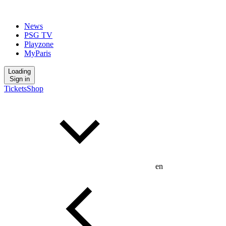
News
PSG TV
Playzone
MyParis
Loading
Sign in
Tickets
Shop
en