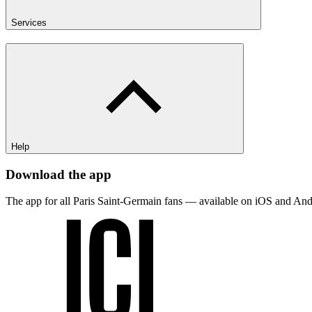
Services
Help
Download the app
The app for all Paris Saint-Germain fans — available on iOS and And