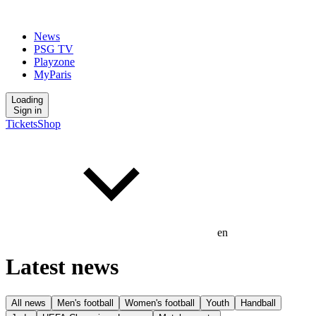
News
PSG TV
Playzone
MyParis
Loading
Sign in
Tickets
Shop
en
Latest news
All news
Men's football
Women's football
Youth
Handball