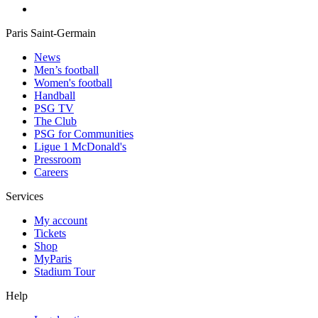
Paris Saint-Germain
News
Men’s football
Women's football
Handball
PSG TV
The Club
PSG for Communities
Ligue 1 McDonald's
Pressroom
Careers
Services
My account
Tickets
Shop
MyParis
Stadium Tour
Help