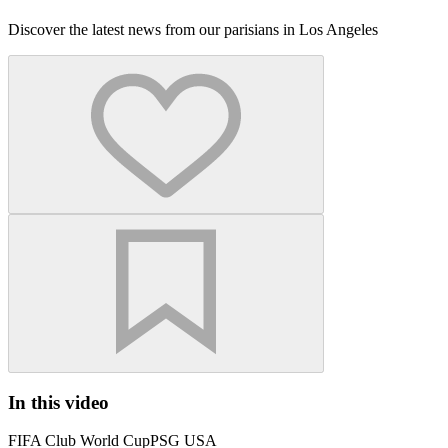
Discover the latest news from our parisians in Los Angeles
In this video
FIFA Club World Cup
PSG USA