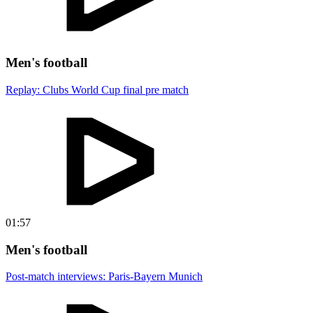
Men's football
Replay: Clubs World Cup final pre match
01:57
Men's football
Post-match interviews: Paris-Bayern Munich