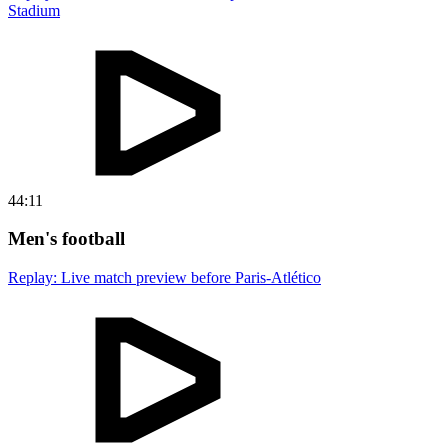
Stadium
44:11
Men's football
Replay: Live match preview before Paris-Atlético