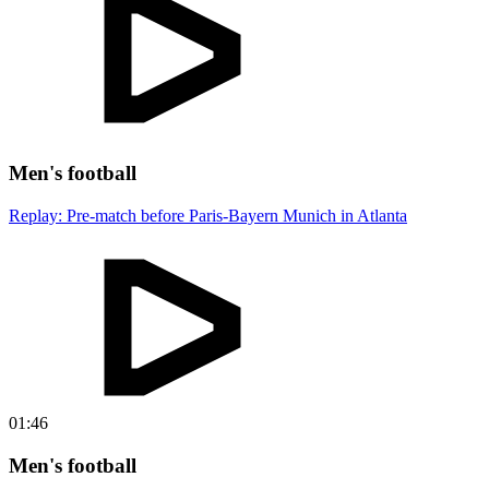
Men's football
Replay: Pre-match before Paris-Bayern Munich in Atlanta
01:46
Men's football