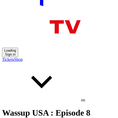
Loading
Sign in
Tickets
Shop
en
Wassup USA : Episode 8