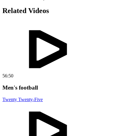
Related Videos
56:50
Men's football
Twenty Twenty-Five