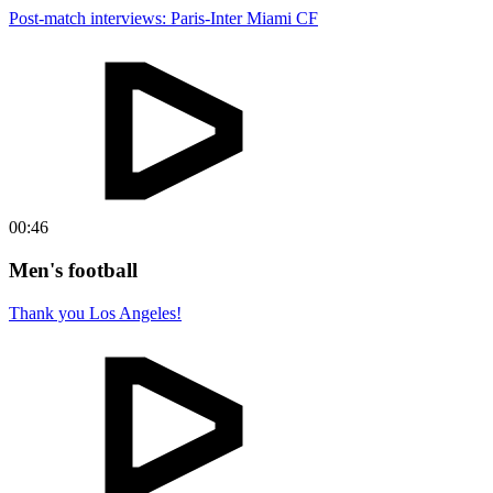
Post-match interviews: Paris-Inter Miami CF
00:46
Men's football
Thank you Los Angeles!