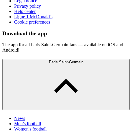
Legal notice
Privacy policy
Help center
Ligue 1 McDonald's
Cookie preferences
Download the app
The app for all Paris Saint-Germain fans — available on iOS and
Android!
Paris Saint-Germain
News
Men’s football
Women's football