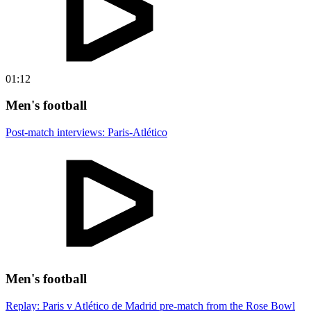
01:12
Men's football
Post-match interviews: Paris-Atlético
Men's football
Replay: Paris v Atlético de Madrid pre-match from the Rose Bowl