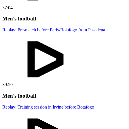
37:04
Men's football
Replay: Pre-match before Paris-Botafogo from Pasadena
39:50
Men's football
Replay: Training session in Irvine before Botafogo