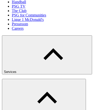
Handball
PSG TV
The Club
PSG for Communities
Ligue 1 McDonald's
Pressroom
Careers
Services