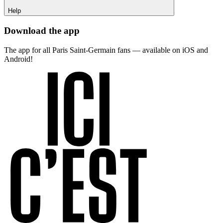
Help
Download the app
The app for all Paris Saint-Germain fans — available on iOS and
Android!