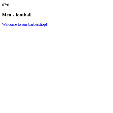
07:01
Men's football
Welcome to our barbershop!