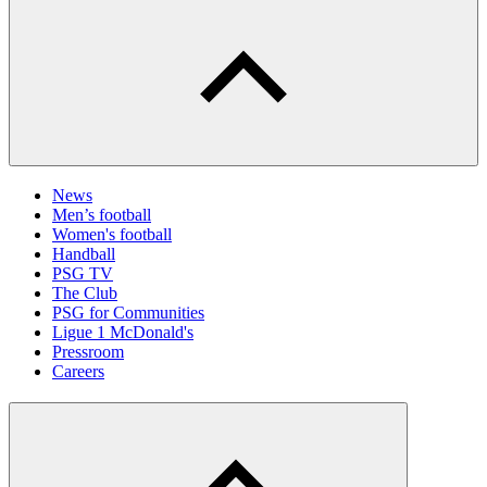
News
Men’s football
Women's football
Handball
PSG TV
The Club
PSG for Communities
Ligue 1 McDonald's
Pressroom
Careers