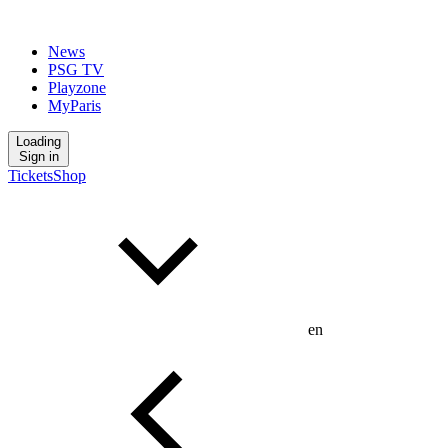
News
PSG TV
Playzone
MyParis
Loading
Sign in
Tickets
Shop
en