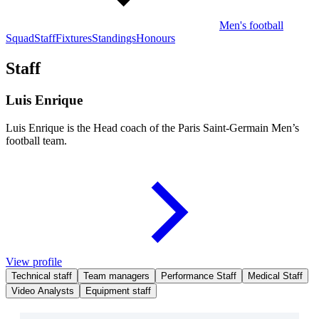
Men's football
Squad
Staff
Fixtures
Standings
Honours
Staff
Luis Enrique
Luis Enrique is the Head coach of the Paris Saint-Germain Men’s
football team.
View profile
Technical staff
Team managers
Performance Staff
Medical Staff
Video Analysts
Equipment staff