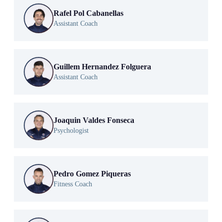
Rafel Pol Cabanellas
Assistant Coach
Guillem Hernandez Folguera
Assistant Coach
Joaquin Valdes Fonseca
Psychologist
Pedro Gomez Piqueras
Fitness Coach