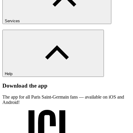
Services
Help
Download the app
The app for all Paris Saint-Germain fans — available on iOS and
Android!