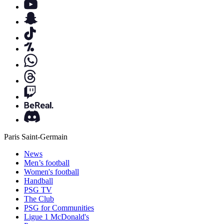
Paris Saint-Germain
News
Men’s football
Women's football
Handball
PSG TV
The Club
PSG for Communities
Ligue 1 McDonald's