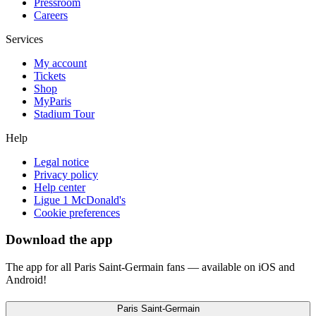
Pressroom
Careers
Services
My account
Tickets
Shop
MyParis
Stadium Tour
Help
Legal notice
Privacy policy
Help center
Ligue 1 McDonald's
Cookie preferences
Download the app
The app for all Paris Saint-Germain fans — available on iOS and
Android!
Paris Saint-Germain