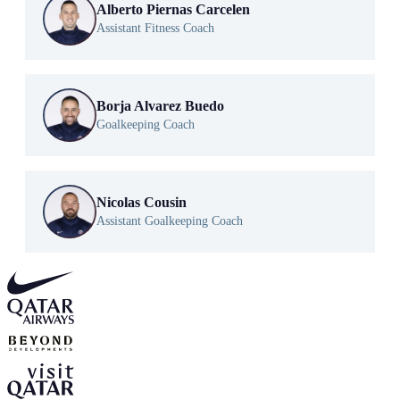
Alberto Piernas Carcelen
Assistant Fitness Coach
Borja Alvarez Buedo
Goalkeeping Coach
Nicolas Cousin
Assistant Goalkeeping Coach