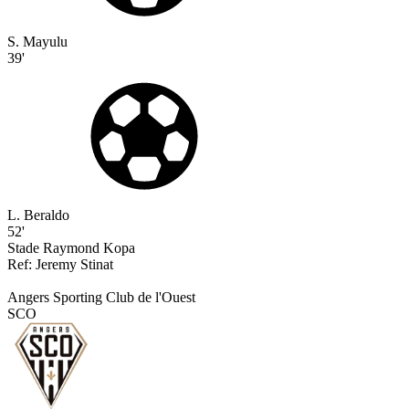
S. Mayulu
39'
L. Beraldo
52'
Stade Raymond Kopa
Ref:
Jeremy
Stinat
Angers Sporting Club de l'Ouest
SCO