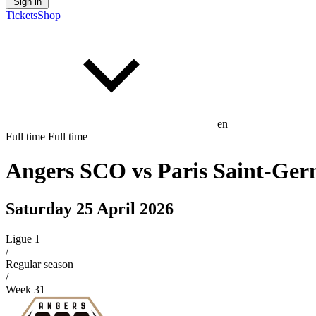
Sign in
Tickets
Shop
en
Full time
Full time
Angers SCO
vs
Paris Saint-Ger
Saturday 25 April 2026
Ligue 1
/
Regular season
/
Week
31