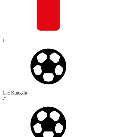
1
Lee Kang-In
7'