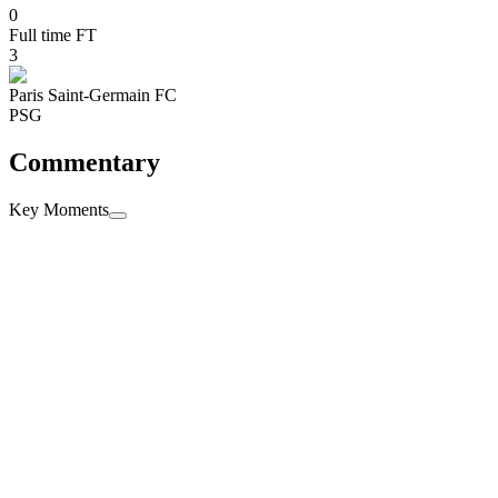
0
Full time
FT
3
Paris Saint-Germain FC
PSG
Commentary
Key Moments
Full time