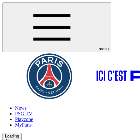
menu
News
PSG TV
Playzone
MyParis
Loading