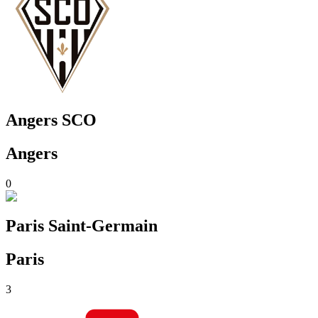
Angers SCO
Angers
0
Paris Saint-Germain
Paris
3