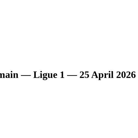
main
— Ligue 1
— 25 April 2026