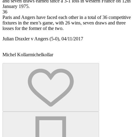
and seven draws earned since a 3-1 loss in western France on 12th
January 1975.
36
Paris and Angers have faced each other in a total of 36 competitive
fixtures in the men’s game, with 26 wins, seven draws and three
losses for the former of the two.
Julian Draxler v Angers (5-0), 04/11/2017
Michel Kollar
michelkollar