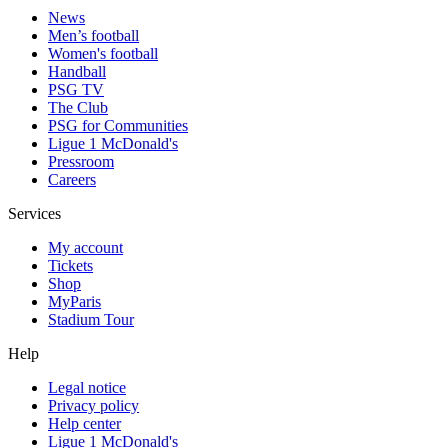
News
Men’s football
Women's football
Handball
PSG TV
The Club
PSG for Communities
Ligue 1 McDonald's
Pressroom
Careers
Services
My account
Tickets
Shop
MyParis
Stadium Tour
Help
Legal notice
Privacy policy
Help center
Ligue 1 McDonald's