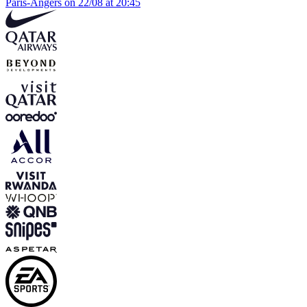
Paris-Angers on 22/08 at 20:45