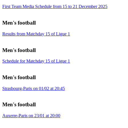
First Team Media Schedule from 15 to 21 December 2025
Men's football
Results from Matchday 15 of Ligue 1
Men's football
Schedule for Matchday 15 of Ligue 1
Men's football
Strasbourg-Paris on 01/02 at 20:45
Men's football
Auxerre-Paris on 23/01 at 20:00