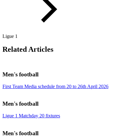
Ligue 1
Related Articles
Men's football
First Team Media schedule from 20 to 26th April 2026
Men's football
Ligue 1 Matchday 20 fixtures
Men's football