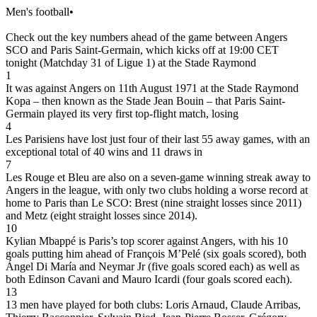
Men's football
•
Check out the key numbers ahead of the game between Angers
SCO and Paris Saint-Germain, which kicks off at 19:00 CET
tonight (Matchday 31 of Ligue 1) at the Stade Raymond
1
It was against Angers on 11th August 1971 at the Stade Raymond
Kopa – then known as the Stade Jean Bouin – that Paris Saint-
Germain played its very first top-flight match, losing
4
Les Parisiens have lost just four of their last 55 away games, with an
exceptional total of 40 wins and 11 draws in
7
Les Rouge et Bleu are also on a seven-game winning streak away to
Angers in the league, with only two clubs holding a worse record at
home to Paris than Le SCO: Brest (nine straight losses since 2011)
and Metz (eight straight losses since 2014).
10
Kylian Mbappé is Paris’s top scorer against Angers, with his 10
goals putting him ahead of François M’Pelé (six goals scored), both
Ángel Di María and Neymar Jr (five goals scored each) as well as
both Edinson Cavani and Mauro Icardi (four goals scored each).
13
13 men have played for both clubs: Loris Arnaud, Claude Arribas,