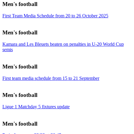
Men's football
First Team Media Schedule from 20 to 26 October 2025
Men's football
Kamara and Les Bleuets beaten on penalties in U-20 World Cup
semis
Men's football
First team media schedule from 15 to 21 September
Men's football
Ligue 1 Matchday 5 fixtures update
Men's football