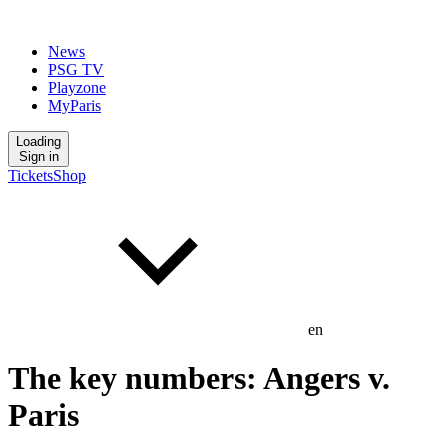
News
PSG TV
Playzone
MyParis
Loading
Sign in
Tickets
Shop
en
The key numbers: Angers v.
Paris