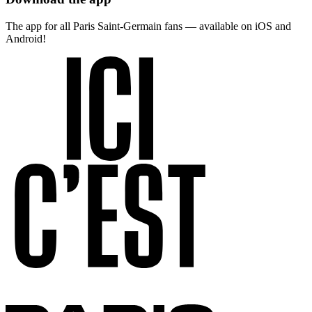
The app for all Paris Saint-Germain fans — available on iOS and
Android!