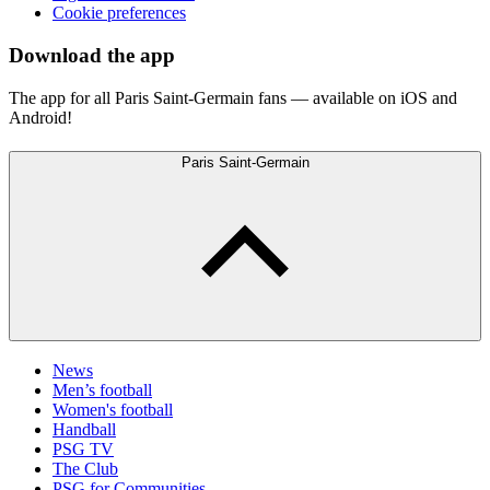
Cookie preferences
Download the app
The app for all Paris Saint-Germain fans — available on iOS and
Android!
Paris Saint-Germain
News
Men’s football
Women's football
Handball
PSG TV
The Club
PSG for Communities