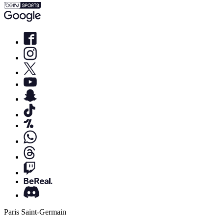
Paris Saint-Germain