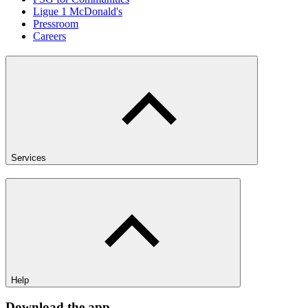
Ligue 1 McDonald's
Pressroom
Careers
Services
Help
Download the app