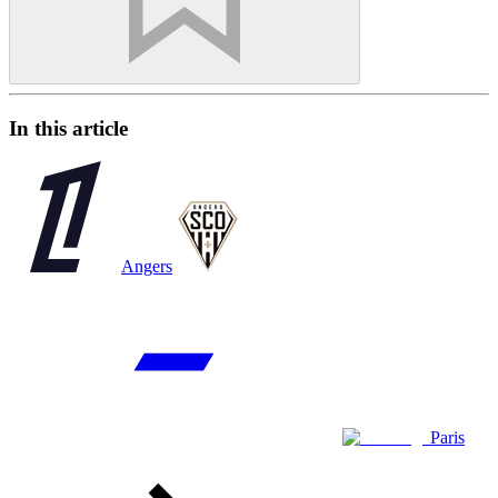
In this article
Angers
Paris