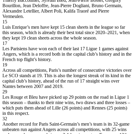
Thierry Bacconnier, Sylvain Bied, Jean-Pierre Bosser, Grégory
Bourillon, Jean Deloffre, Jean-Pierre Dogliani, Bruno Germain,
Alexandre Letellier, Albert Poli, Kalifa Traoré and Pierre
Vermeulen.
15
Luis Enrique’s men have kept 15 clean sheets in the league so far
this season, which is already their best total since 2020–2021, when
they kept 19 clean sheets across the whole season.
17
Les Parisiens have won each of their last 17 Ligue 1 games against
Angers, which is a record both in the capital club’s history and in the
French top flight’s history.
19
Across all competitions, Paris’s number of consecutive victories over
Le SCO stands at 19. This is also the longest streak of its kind in the
capital club’s history, ahead of the run of 17 straight wins over
Nantes between 2007 and 2019.
29
Les Rouge et Bleu have picked up 29 points on the road in Ligue 1
this season – thanks to their nine wins, two draws and three losses –
which puts them ahead of Lille (26 points) and Rennes (25 points)
in this respect.
32
Another record for Paris Saint-Germain’s men’s team is its 32-game
unbeaten run against Angers across all competitions, with 25 wins