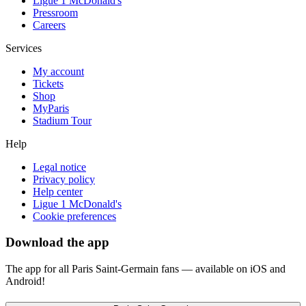
Ligue 1 McDonald's
Pressroom
Careers
Services
My account
Tickets
Shop
MyParis
Stadium Tour
Help
Legal notice
Privacy policy
Help center
Ligue 1 McDonald's
Cookie preferences
Download the app
The app for all Paris Saint-Germain fans — available on iOS and
Android!