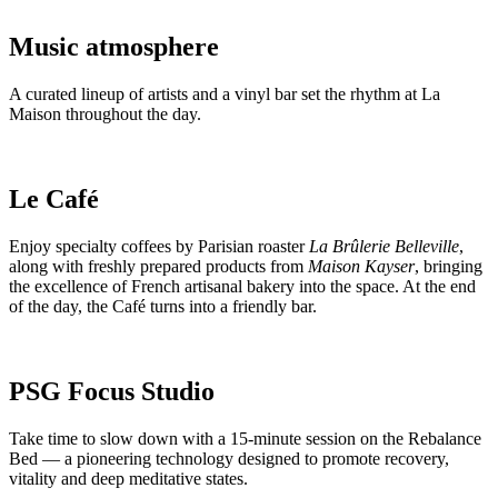
Music atmosphere
A curated lineup of artists and a vinyl bar set the rhythm at La
Maison throughout the day.
Le Café
Enjoy specialty coffees by Parisian roaster
La Brûlerie Belleville
,
along with freshly prepared products from
Maison Kayser
, bringing
the excellence of French artisanal bakery into the space. At the end
of the day, the Café turns into a friendly bar.
PSG Focus Studio
Take time to slow down with a 15-minute session on the Rebalance
Bed — a pioneering technology designed to promote recovery,
vitality and deep meditative states.