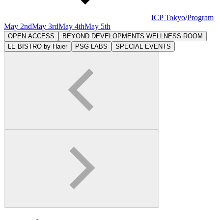
ICP Tokyo
/
Program
May 2nd
May 3rd
May 4th
May 5th
OPEN ACCESS
BEYOND DEVELOPMENTS WELLNESS ROOM
LE BISTRO by Haier
PSG LABS
SPECIAL EVENTS