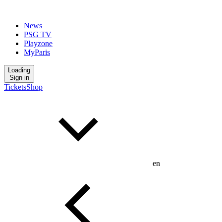
News
PSG TV
Playzone
MyParis
Loading
Sign in
Tickets
Shop
en