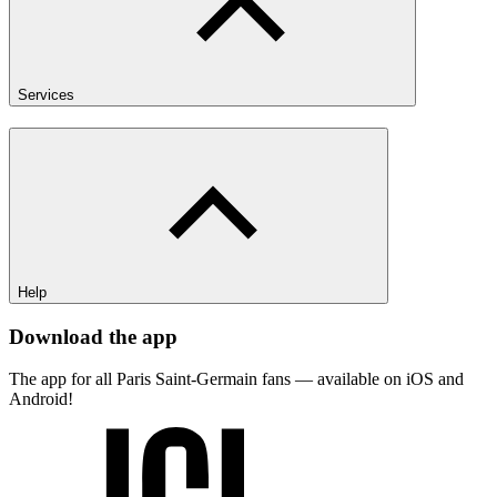
Services
Help
Download the app
The app for all Paris Saint-Germain fans — available on iOS and
Android!