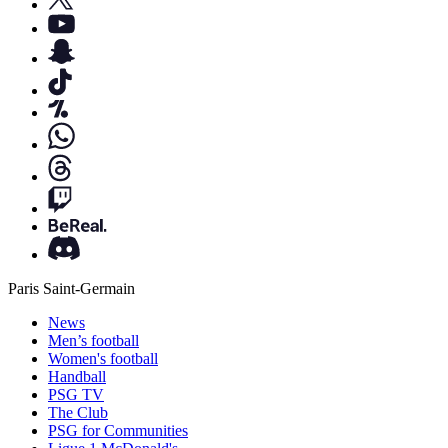
Paris Saint-Germain
News
Men’s football
Women's football
Handball
PSG TV
The Club
PSG for Communities