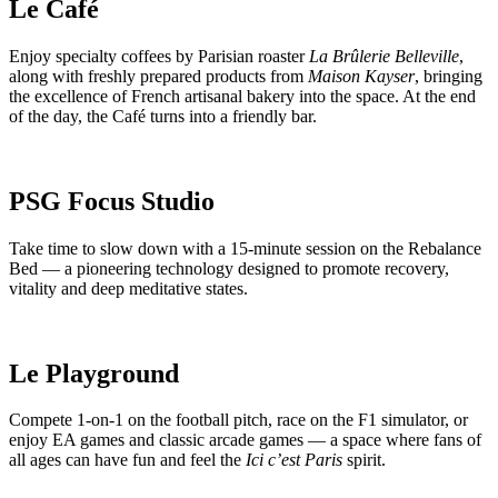
Le Café
Enjoy specialty coffees by Parisian roaster
La Brûlerie Belleville
,
along with freshly prepared products from
Maison Kayser
, bringing
the excellence of French artisanal bakery into the space. At the end
of the day, the Café turns into a friendly bar.
PSG Focus Studio
Take time to slow down with a 15-minute session on the Rebalance
Bed — a pioneering technology designed to promote recovery,
vitality and deep meditative states.
Le Playground
Compete 1-on-1 on the football pitch, race on the F1 simulator, or
enjoy EA games and classic arcade games — a space where fans of
all ages can have fun and feel the
Ici c’est Paris
spirit.