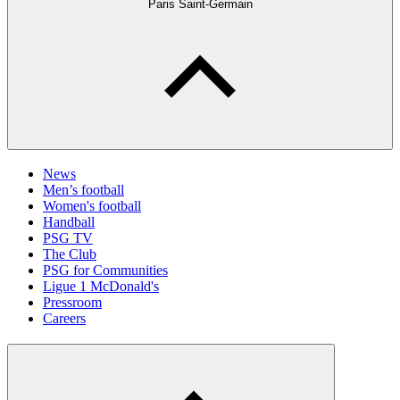
Paris Saint-Germain
News
Men’s football
Women's football
Handball
PSG TV
The Club
PSG for Communities
Ligue 1 McDonald's
Pressroom
Careers