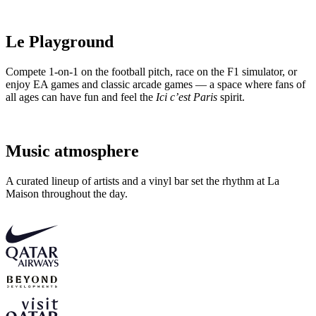
Le Playground
Compete 1-on-1 on the football pitch, race on the F1 simulator, or
enjoy EA games and classic arcade games — a space where fans of
all ages can have fun and feel the
Ici c’est Paris
spirit.
Music atmosphere
A curated lineup of artists and a vinyl bar set the rhythm at La
Maison throughout the day.