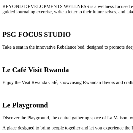
BEYOND DEVELOPMENTS WELLNESS is a wellness-focused experience d
guided journaling exercise, write a letter to their future selves, and
PSG FOCUS STUDIO
Take a seat in the innovative Rebalance bed, designed to promote deep
Le Café Visit Rwanda
Enjoy the Visit Rwanda Café, showcasing Rwandan flavors and craftsm
Le Playground
Discover the Playground, the central gathering space of La Maison, wh
A place designed to bring people together and let you experience the I