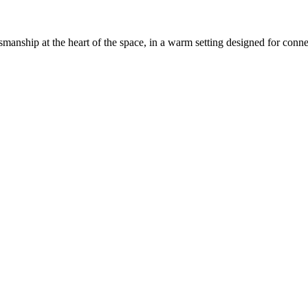
anship at the heart of the space, in a warm setting designed for conn