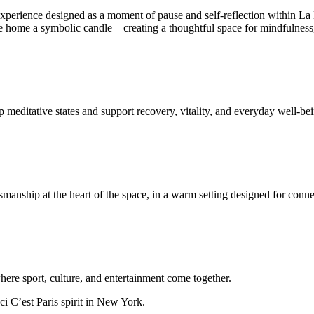
esigned as a moment of pause and self-reflection within La Maiso
 take home a symbolic candle—creating a thoughtful space for mindfulness
 meditative states and support recovery, vitality, and everyday well-be
anship at the heart of the space, in a warm setting designed for conn
ere sport, culture, and entertainment come together.
ci C’est Paris spirit in New York.