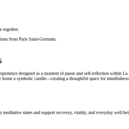
e together.
ctions from Paris Saint-Germain.
S
esigned as a moment of pause and self-reflection within La Maiso
 take home a symbolic candle—creating a thoughtful space for mindfulness
 meditative states and support recovery, vitality, and everyday well-be