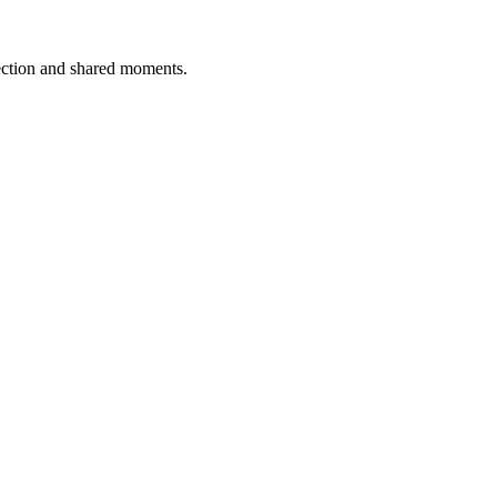
ection and shared moments.