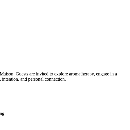
n. Guests are invited to explore aromatherapy, engage in a
, intention, and personal connection.
ing.