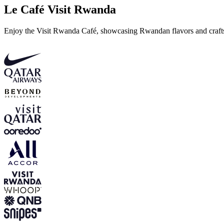
Le Café Visit Rwanda
Enjoy the Visit Rwanda Café, showcasing Rwandan flavors and craftsm