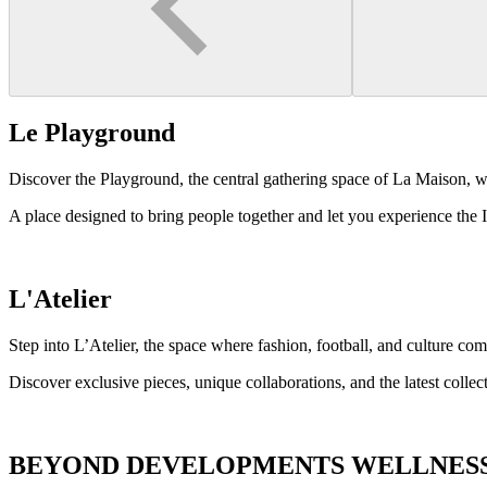
Le Playground
Discover the Playground, the central gathering space of La Maison, wh
A place designed to bring people together and let you experience the I
L'Atelier
Step into L’Atelier, the space where fashion, football, and culture com
Discover exclusive pieces, unique collaborations, and the latest colle
BEYOND DEVELOPMENTS WELLNES