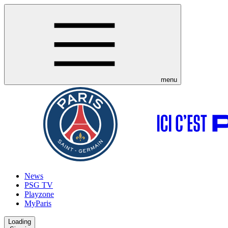
menu
News
PSG TV
Playzone
MyParis
Loading