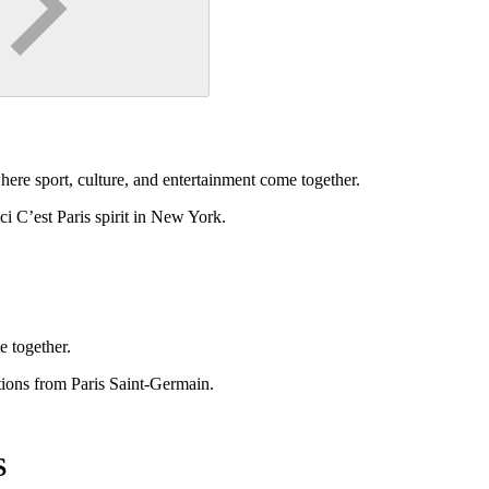
ere sport, culture, and entertainment come together.
ci C’est Paris spirit in New York.
e together.
ctions from Paris Saint-Germain.
S