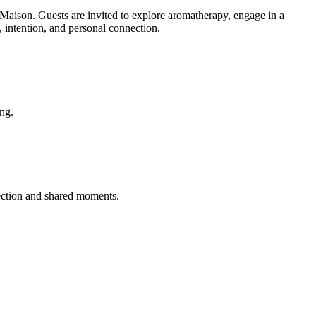
n. Guests are invited to explore aromatherapy, engage in a
, intention, and personal connection.
ing.
ection and shared moments.