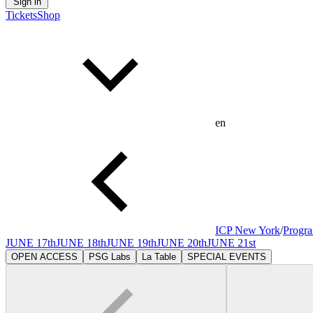
Sign in
Tickets
Shop
en
ICP New York
/
Progr
JUNE 17th
JUNE 18th
JUNE 19th
JUNE 20th
JUNE 21st
OPEN ACCESS
PSG Labs
La Table
SPECIAL EVENTS