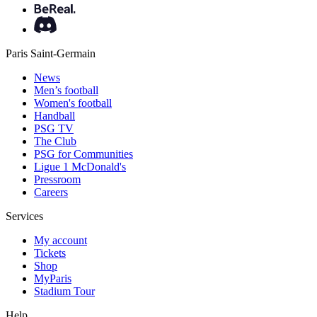
Paris Saint-Germain
News
Men’s football
Women's football
Handball
PSG TV
The Club
PSG for Communities
Ligue 1 McDonald's
Pressroom
Careers
Services
My account
Tickets
Shop
MyParis
Stadium Tour
Help