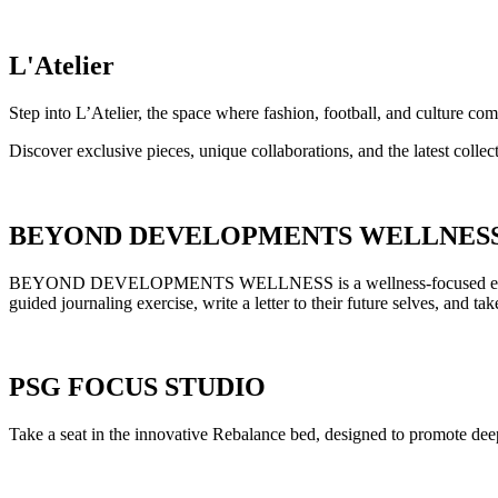
L'Atelier
Step into L’Atelier, the space where fashion, football, and culture com
Discover exclusive pieces, unique collaborations, and the latest colle
BEYOND DEVELOPMENTS WELLNES
BEYOND DEVELOPMENTS WELLNESS is a wellness-focused experience d
guided journaling exercise, write a letter to their future selves, and
PSG FOCUS STUDIO
Take a seat in the innovative Rebalance bed, designed to promote deep