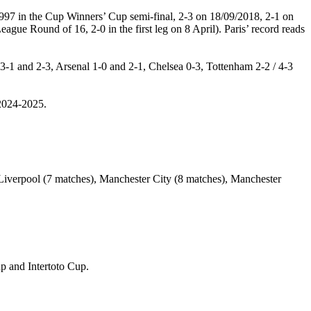
1997 in the Cup Winners’ Cup semi-final, 2-3 on 18/09/2018, 2-1 on
e Round of 16, 2-0 in the first leg on 8 April). Paris’ record reads
a 3-1 and 2-3, Arsenal 1-0 and 2-1, Chelsea 0-3, Tottenham 2-2 / 4-3
 2024-2025.
, Liverpool (7 matches), Manchester City (8 matches), Manchester
p and Intertoto Cup.