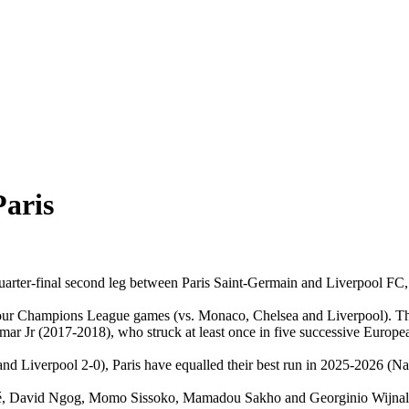
Paris
er-final second leg between Paris Saint-Germain and Liverpool FC, w
 four Champions League games (vs. Monaco, Chelsea and Liverpool). The 
 Jr (2017-2018), who struck at least once in five successive Europe
and Liverpool 2-0), Paris have equalled their best run in 2025-2026 (N
tiké, David Ngog, Momo Sissoko, Mamadou Sakho and Georginio Wijna