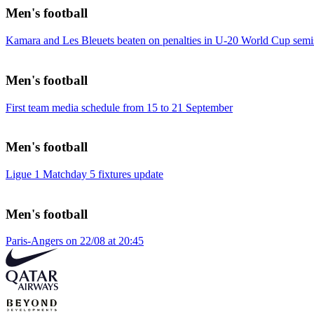
Men's football
Kamara and Les Bleuets beaten on penalties in U-20 World Cup semi
Men's football
First team media schedule from 15 to 21 September
Men's football
Ligue 1 Matchday 5 fixtures update
Men's football
Paris-Angers on 22/08 at 20:45