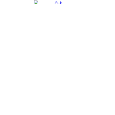
Paris