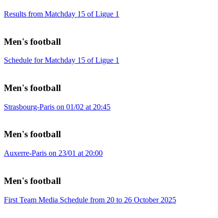
Results from Matchday 15 of Ligue 1
Men's football
Schedule for Matchday 15 of Ligue 1
Men's football
Strasbourg-Paris on 01/02 at 20:45
Men's football
Auxerre-Paris on 23/01 at 20:00
Men's football
First Team Media Schedule from 20 to 26 October 2025