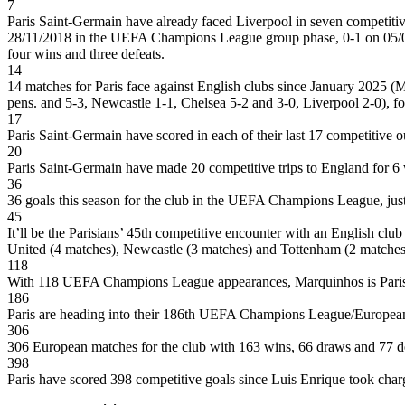
7
Paris Saint-Germain have already faced Liverpool in seven competiti
28/11/2018 in the UEFA Champions League group phase, 0-1 on 05/03/2
four wins and three defeats.
14
14 matches for Paris face against English clubs since January 2025 (M
pens. and 5-3, Newcastle 1-1, Chelsea 5-2 and 3-0, Liverpool 2-0), fo
17
Paris Saint-Germain have scored in each of their last 17 competitive o
20
Paris Saint-Germain have made 20 competitive trips to England for 6 
36
36 goals this season for the club in the UEFA Champions League, just
45
It’ll be the Parisians’ 45th competitive encounter with an English cl
United (4 matches), Newcastle (3 matches) and Tottenham (2 matches)
118
With 118 UEFA Champions League appearances, Marquinhos is Paris S
186
Paris are heading into their 186th UEFA Champions League/European
306
306 European matches for the club with 163 wins, 66 draws and 77 de
398
Paris have scored 398 competitive goals since Luis Enrique took char