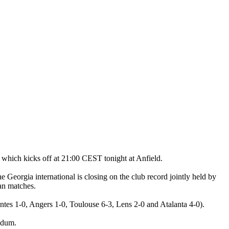
hich kicks off at 21:00 CEST tonight at Anfield.
Georgia international is closing on the club record jointly held by
an matches.
antes 1-0, Angers 1-0, Toulouse 6-3, Lens 2-0 and Atalanta 4-0).
ldum.