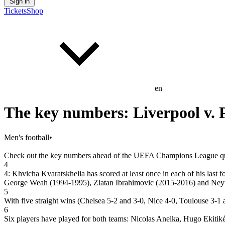
Sign in
Tickets
Shop
en
The key numbers: Liverpool v. 
Men's football
•
Check out the key numbers ahead of the UEFA Champions League quart
4
4: Khvicha Kvaratskhelia has scored at least once in each of his last
George Weah (1994-1995), Zlatan Ibrahimovic (2015-2016) and Neymar
5
With five straight wins (Chelsea 5-2 and 3-0, Nice 4-0, Toulouse 3-1 
6
Six players have played for both teams: Nicolas Anelka, Hugo Eki