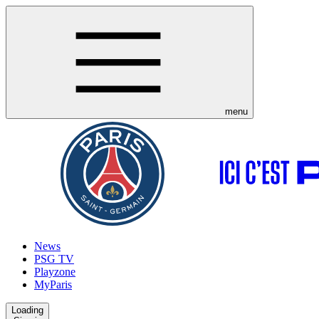
menu
News
PSG TV
Playzone
MyParis
Loading