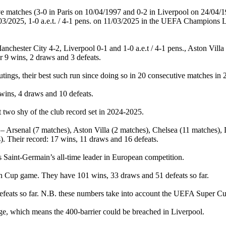
ve matches (3-0 in Paris on 10/04/1997 and 0-2 in Liverpool on 24/04/
025, 1-0 a.e.t. / 4-1 pens. on 11/03/2025 in the UEFA Champions Leagu
anchester City 4-2, Liverpool 0-1 and 1-0 a.e.t / 4-1 pens., Aston Vill
r 9 wins, 2 draws and 3 defeats.
utings, their best such run since doing so in 20 consecutive matches in
wins, 4 draws and 10 defeats.
 two shy of the club record set in 2024-2025.
ub – Arsenal (7 matches), Aston Villa (2 matches), Chelsea (11 matches)
. Their record: 17 wins, 11 draws and 16 defeats.
aint-Germain’s all-time leader in European competition.
 Cup game. They have 101 wins, 33 draws and 51 defeats so far.
feats so far. N.B. these numbers take into account the UEFA Super Cu
ge, which means the 400-barrier could be breached in Liverpool.