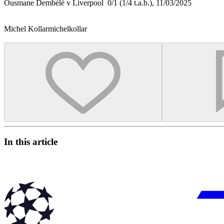
Ousmane Dembélé v Liverpool 0/1 (1/4 t.a.b.), 11/03/2025
Michel Kollar
michelkollar
In this article