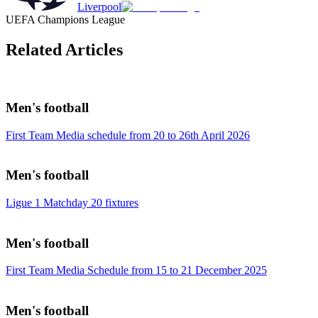
Liverpool
UEFA Champions League
Related Articles
Men's football
First Team Media schedule from 20 to 26th April 2026
Men's football
Ligue 1 Matchday 20 fixtures
Men's football
First Team Media Schedule from 15 to 21 December 2025
Men's football