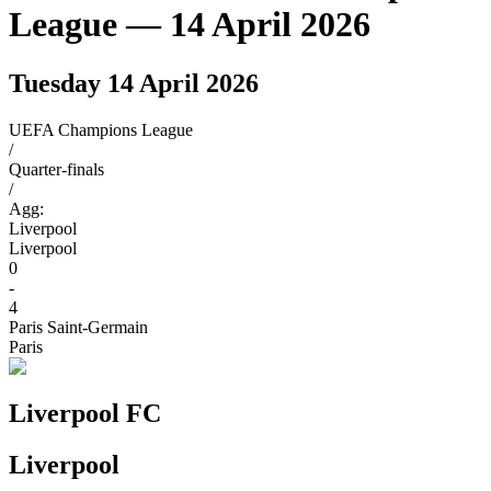
League
— 14 April 2026
Tuesday 14 April 2026
UEFA Champions League
/
Quarter-finals
/
Agg:
Liverpool
Liverpool
0
-
4
Paris Saint-Germain
Paris
Liverpool FC
Liverpool