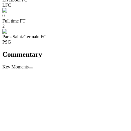
LFC
0
Full time
FT
2
Paris Saint-Germain FC
PSG
Commentary
Key Moments
Full time