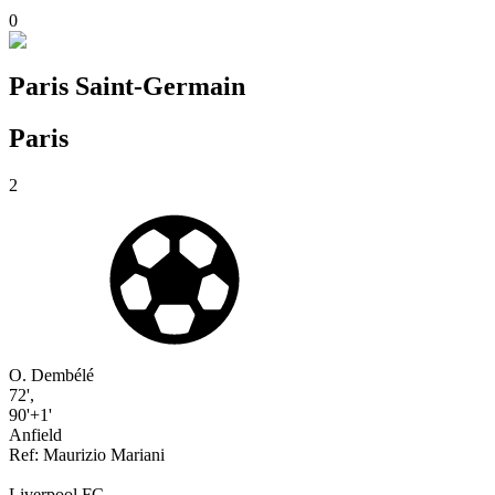
0
Paris Saint-Germain
Paris
2
O. Dembélé
72'
,
90'+1'
Anfield
Ref:
Maurizio
Mariani
Liverpool FC