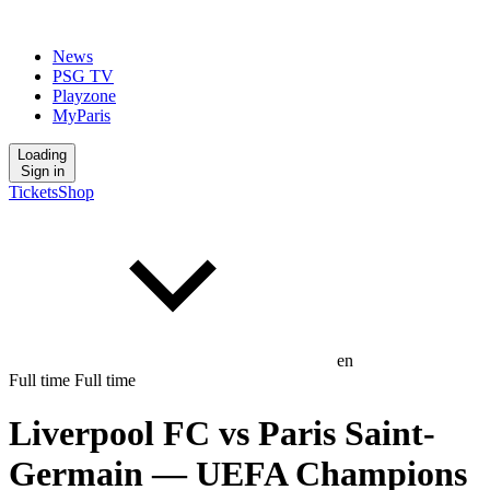
News
PSG TV
Playzone
MyParis
Loading
Sign in
Tickets
Shop
en
Full time
Full time
Liverpool FC
vs
Paris Saint-
Germain
— UEFA Champions