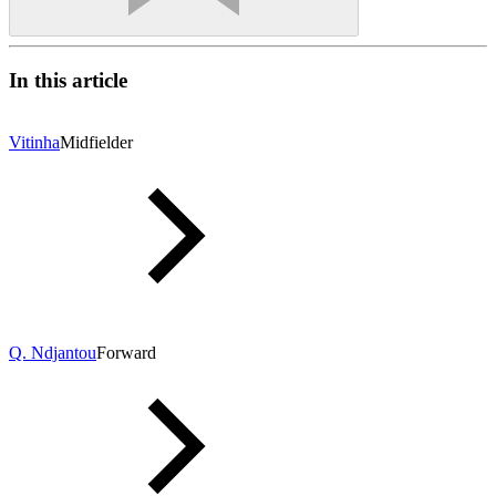
In this article
Vitinha
Midfielder
Q. Ndjantou
Forward