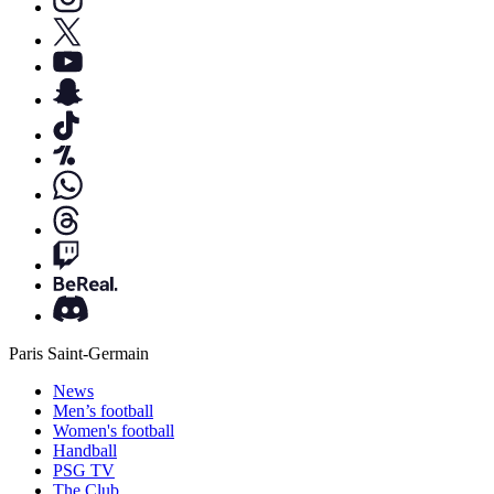
Paris Saint-Germain
News
Men’s football
Women's football
Handball
PSG TV
The Club