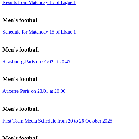
Results from Matchday 15 of Ligue 1
Men's football
Schedule for Matchday 15 of Ligue 1
Men's football
Strasbourg-Paris on 01/02 at 20:45
Men's football
Auxerre-Paris on 23/01 at 20:00
Men's football
First Team Media Schedule from 20 to 26 October 2025
Men's football