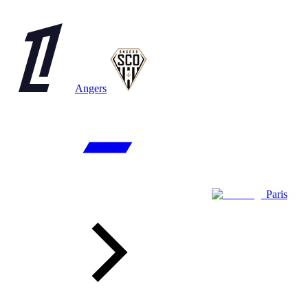
Angers
Paris