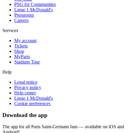
PSG for Communities
Ligue 1 McDonald's
Pressroom
Careers
Services
My account
Tickets
Shop
MyParis
Stadium Tour
Help
Legal notice
Privacy policy
Help center
Ligue 1 McDonald's
Cookie preferences
Download the app
The app for all Paris Saint-Germain fans — available on iOS and
Android!