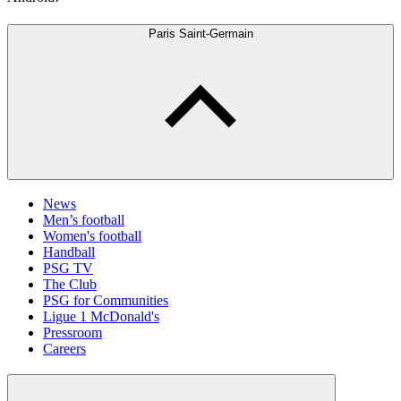
Paris Saint-Germain
News
Men’s football
Women's football
Handball
PSG TV
The Club
PSG for Communities
Ligue 1 McDonald's
Pressroom
Careers