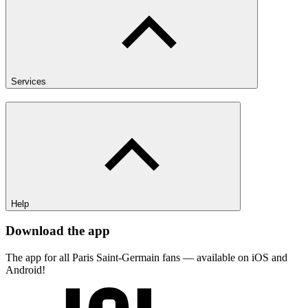
Services
Help
Download the app
The app for all Paris Saint-Germain fans — available on iOS and
Android!