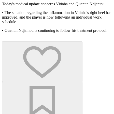
Today's medical update concerns Vitinha and Quentin Ndjantou.
•⁠ ⁠The situation regarding the inflammation in Vitinha's right heel has
improved, and the player is now following an individual work
schedule.
•⁠ ⁠⁠Quentin Ndjantou is continuing to follow his treatment protocol.