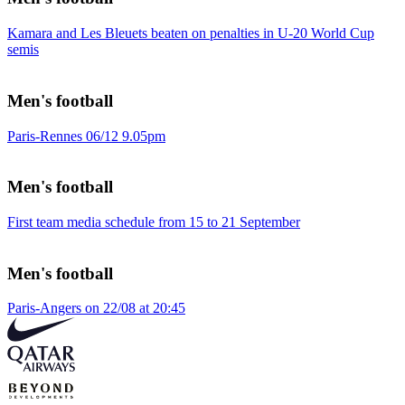
Kamara and Les Bleuets beaten on penalties in U-20 World Cup
semis
Men's football
Paris-Rennes 06/12 9.05pm
Men's football
First team media schedule from 15 to 21 September
Men's football
Paris-Angers on 22/08 at 20:45