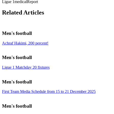
Ligue 1
medicalReport
Related Articles
Men's football
Achraf Hakimi, 200 percent!
Men's football
Ligue 1 Matchday 20 fixtures
Men's football
First Team Media Schedule from 15 to 21 December 2025
Men's football