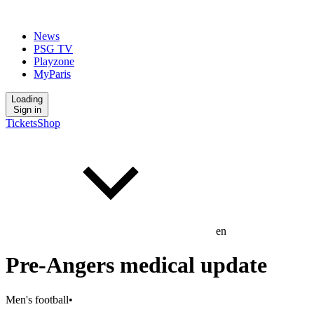
News
PSG TV
Playzone
MyParis
Loading
Sign in
Tickets
Shop
en
Pre-Angers medical update
Men's football
•