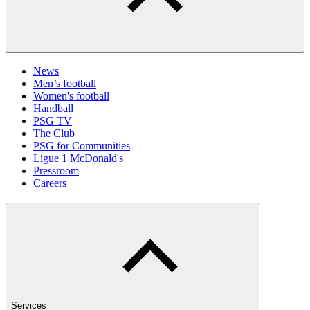
News
Men’s football
Women's football
Handball
PSG TV
The Club
PSG for Communities
Ligue 1 McDonald's
Pressroom
Careers
Services