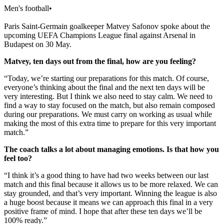
Men's football
•
Paris Saint-Germain goalkeeper Matvey Safonov spoke about the
upcoming UEFA Champions League final against Arsenal in
Budapest on 30 May.
Matvey, ten days out from the final, how are you feeling?
“Today, we’re starting our preparations for this match. Of course,
everyone’s thinking about the final and the next ten days will be
very interesting. But I think we also need to stay calm. We need to
find a way to stay focused on the match, but also remain composed
during our preparations. We must carry on working as usual while
making the most of this extra time to prepare for this very important
match.”
The coach talks a lot about managing emotions. Is that how you
feel too?
“I think it’s a good thing to have had two weeks between our last
match and this final because it allows us to be more relaxed. We can
stay grounded, and that’s very important. Winning the league is also
a huge boost because it means we can approach this final in a very
positive frame of mind. I hope that after these ten days we’ll be
100% ready.”