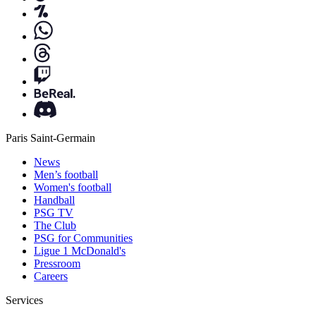
Paris Saint-Germain
News
Men’s football
Women's football
Handball
PSG TV
The Club
PSG for Communities
Ligue 1 McDonald's
Pressroom
Careers
Services