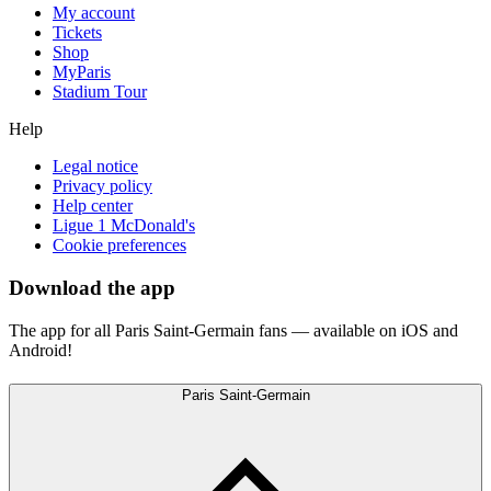
My account
Tickets
Shop
MyParis
Stadium Tour
Help
Legal notice
Privacy policy
Help center
Ligue 1 McDonald's
Cookie preferences
Download the app
The app for all Paris Saint-Germain fans — available on iOS and
Android!
Paris Saint-Germain