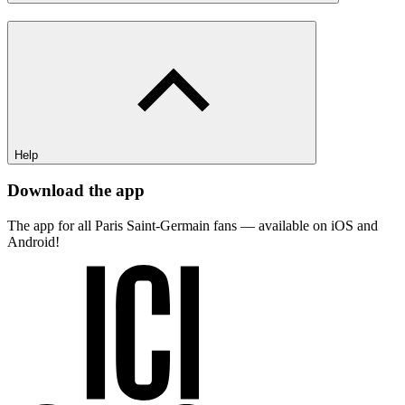
Help
Download the app
The app for all Paris Saint-Germain fans — available on iOS and
Android!