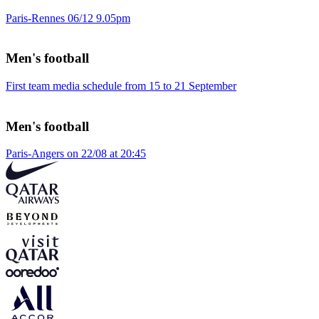
Paris-Rennes 06/12 9.05pm
Men's football
First team media schedule from 15 to 21 September
Men's football
Paris-Angers on 22/08 at 20:45