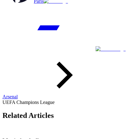
Paris
Arsenal
UEFA Champions League
Related Articles