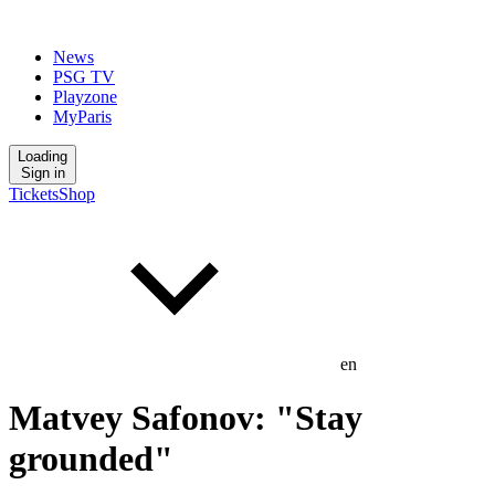
News
PSG TV
Playzone
MyParis
Loading
Sign in
Tickets
Shop
en
Matvey Safonov: "Stay
grounded"