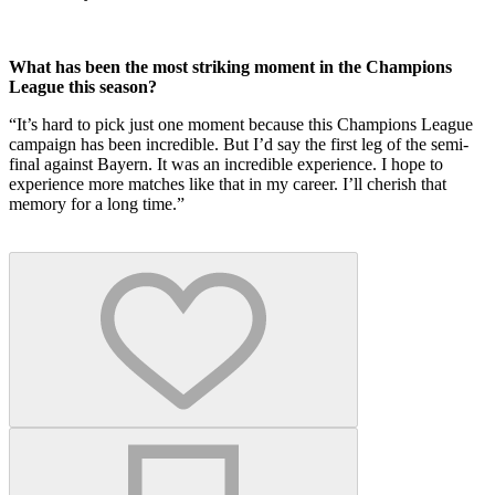
What has been the most striking moment in the Champions
League this season?
“It’s hard to pick just one moment because this Champions League
campaign has been incredible. But I’d say the first leg of the semi-
final against Bayern. It was an incredible experience. I hope to
experience more matches like that in my career. I’ll cherish that
memory for a long time.”