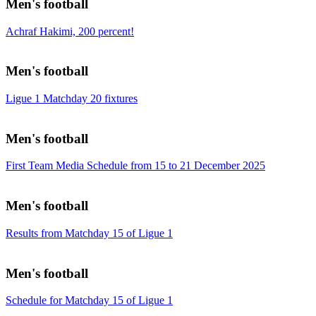
Men's football
Achraf Hakimi, 200 percent!
Men's football
Ligue 1 Matchday 20 fixtures
Men's football
First Team Media Schedule from 15 to 21 December 2025
Men's football
Results from Matchday 15 of Ligue 1
Men's football
Schedule for Matchday 15 of Ligue 1