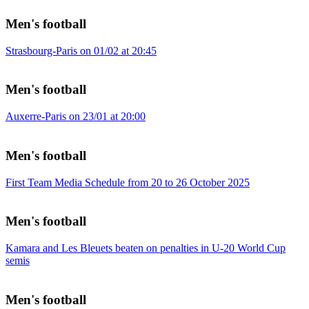
Men's football
Strasbourg-Paris on 01/02 at 20:45
Men's football
Auxerre-Paris on 23/01 at 20:00
Men's football
First Team Media Schedule from 20 to 26 October 2025
Men's football
Kamara and Les Bleuets beaten on penalties in U-20 World Cup
semis
Men's football