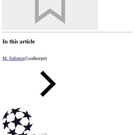
In this article
M. Safonov
Goalkeeper