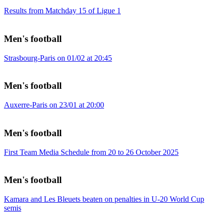
Results from Matchday 15 of Ligue 1
Men's football
Strasbourg-Paris on 01/02 at 20:45
Men's football
Auxerre-Paris on 23/01 at 20:00
Men's football
First Team Media Schedule from 20 to 26 October 2025
Men's football
Kamara and Les Bleuets beaten on penalties in U-20 World Cup
semis