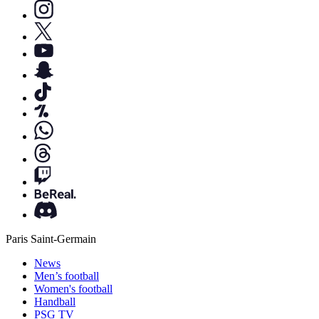
Paris Saint-Germain
News
Men’s football
Women's football
Handball
PSG TV