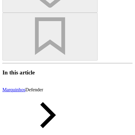
In this article
Marquinhos
Defender