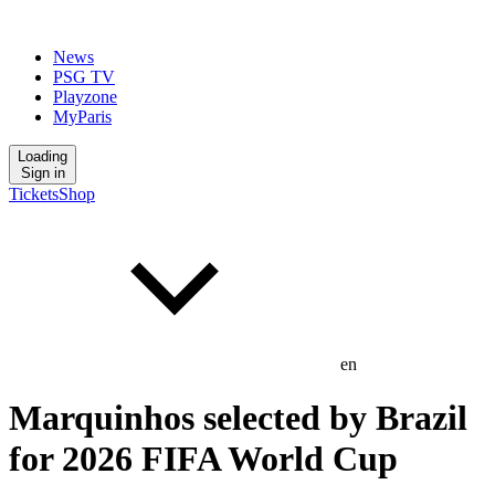
News
PSG TV
Playzone
MyParis
Loading
Sign in
Tickets
Shop
en
Marquinhos selected by Brazil
for 2026 FIFA World Cup