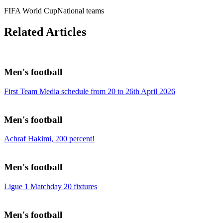
FIFA World Cup
National teams
Related Articles
Men's football
First Team Media schedule from 20 to 26th April 2026
Men's football
Achraf Hakimi, 200 percent!
Men's football
Ligue 1 Matchday 20 fixtures
Men's football