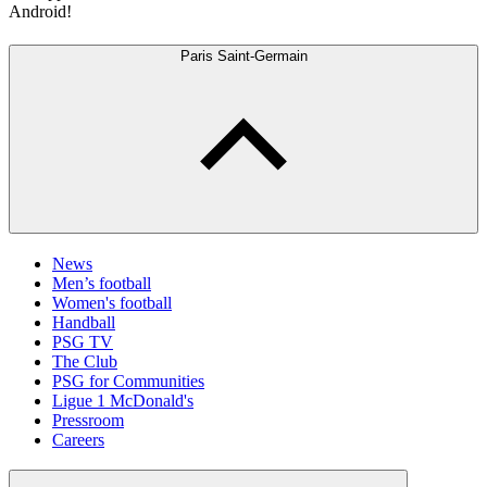
Android!
Paris Saint-Germain
News
Men’s football
Women's football
Handball
PSG TV
The Club
PSG for Communities
Ligue 1 McDonald's
Pressroom
Careers