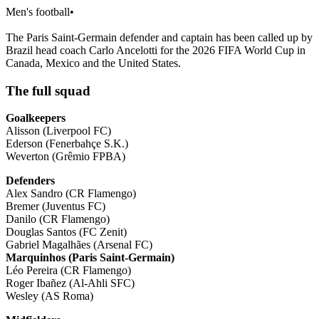
Men's football
•
The Paris Saint-Germain defender and captain has been called up by
Brazil head coach Carlo Ancelotti for the 2026 FIFA World Cup in
Canada, Mexico and the United States.
The full squad
Goalkeepers
Alisson (Liverpool FC)
Ederson (Fenerbahçe S.K.)
Weverton (Grêmio FPBA)
Defenders
Alex Sandro (CR Flamengo)
Bremer (Juventus FC)
Danilo (CR Flamengo)
Douglas Santos (FC Zenit)
Gabriel Magalhães (Arsenal FC)
Marquinhos (Paris Saint-Germain)
Léo Pereira (CR Flamengo)
Roger Ibañez (Al-Ahli SFC)
Wesley (AS Roma)