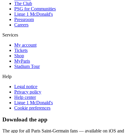
The Club
PSG for Communities
Ligue 1 McDonald's
Pressroom
Careers
Services
My account
Tickets
Shop
MyParis
Stadium Tour
Help
Legal notice
Privacy policy
Help center
Ligue 1 McDonald's
Cookie preferences
Download the app
The app for all Paris Saint-Germain fans — available on iOS and