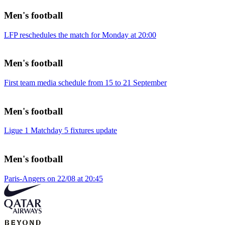
Men's football
LFP reschedules the match for Monday at 20:00
Men's football
First team media schedule from 15 to 21 September
Men's football
Ligue 1 Matchday 5 fixtures update
Men's football
Paris-Angers on 22/08 at 20:45