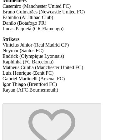
Midfielders
Casemiro (Manchester United FC)
Bruno Guimarães (Newcastle United FC)
Fabinho (Al-Ittihad Club)
Danilo (Botafogo FR)
Lucas Paquetá (CR Flamengo)
Strikers
Vinícius Júnior (Real Madrid CF)
Neymar (Santos FC)
Endrick (Olympique Lyonnais)
Raphinha (FC Barcelona)
Matheus Cunha (Manchester United FC)
Luiz Henrique (Zenit FC)
Gabriel Martinelli (Arsenal FC)
Igor Thiago (Brentford FC)
Rayan (AFC Bournemouth)