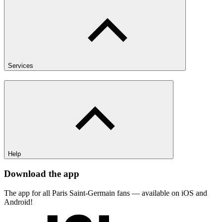
Services
Help
Download the app
The app for all Paris Saint-Germain fans — available on iOS and
Android!