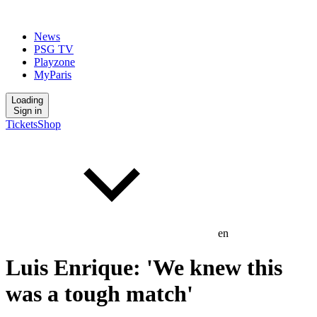
News
PSG TV
Playzone
MyParis
Loading
Sign in
Tickets
Shop
en
Luis Enrique: 'We knew this
was a tough match'