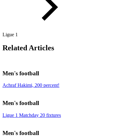
Ligue 1
Related Articles
Men's football
Achraf Hakimi, 200 percent!
Men's football
Ligue 1 Matchday 20 fixtures
Men's football