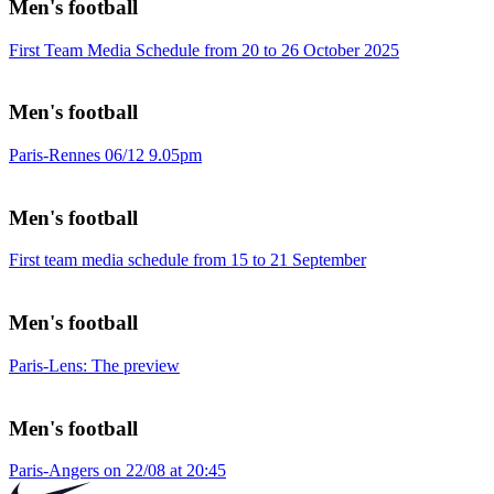
Men's football
First Team Media Schedule from 20 to 26 October 2025
Men's football
Paris-Rennes 06/12 9.05pm
Men's football
First team media schedule from 15 to 21 September
Men's football
Paris-Lens: The preview
Men's football
Paris-Angers on 22/08 at 20:45