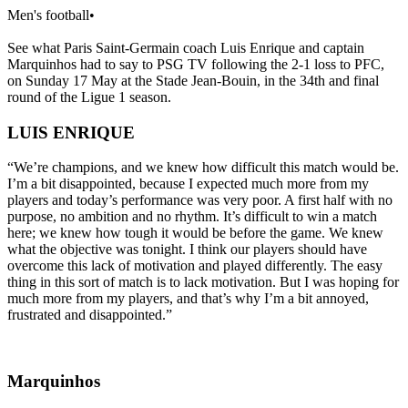
Men's football
•
See what Paris Saint-Germain coach Luis Enrique and captain
Marquinhos had to say to PSG TV following the 2-1 loss to PFC,
on Sunday 17 May at the Stade Jean-Bouin, in the 34th and final
round of the Ligue 1 season.
LUIS ENRIQUE
“We’re champions, and we knew how difficult this match would be.
I’m a bit disappointed, because I expected much more from my
players and today’s performance was very poor. A first half with no
purpose, no ambition and no rhythm. It’s difficult to win a match
here; we knew how tough it would be before the game. We knew
what the objective was tonight. I think our players should have
overcome this lack of motivation and played differently. The easy
thing in this sort of match is to lack motivation. But I was hoping for
much more from my players, and that’s why I’m a bit annoyed,
frustrated and disappointed.”
Marquinhos