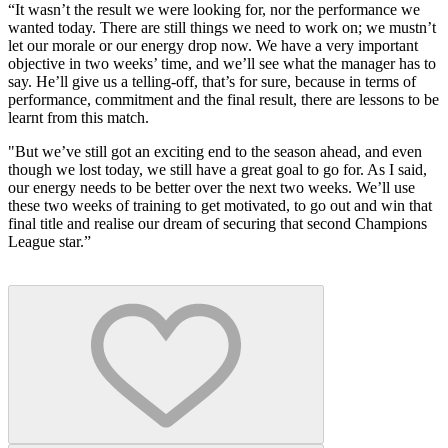
“It wasn’t the result we were looking for, nor the performance we
wanted today. There are still things we need to work on; we mustn’t
let our morale or our energy drop now. We have a very important
objective in two weeks’ time, and we’ll see what the manager has to
say. He’ll give us a telling-off, that’s for sure, because in terms of
performance, commitment and the final result, there are lessons to be
learnt from this match.
"But we’ve still got an exciting end to the season ahead, and even
though we lost today, we still have a great goal to go for. As I said,
our energy needs to be better over the next two weeks. We’ll use
these two weeks of training to get motivated, to go out and win that
final title and realise our dream of securing that second Champions
League star.”