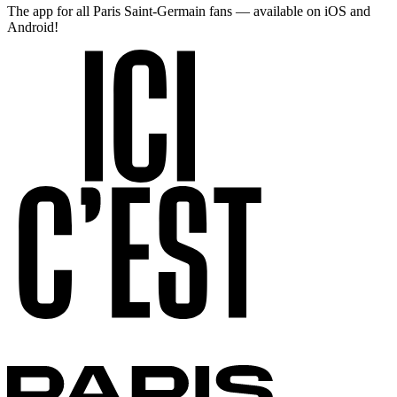
The app for all Paris Saint-Germain fans — available on iOS and
Android!