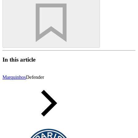
In this article
Marquinhos
Defender