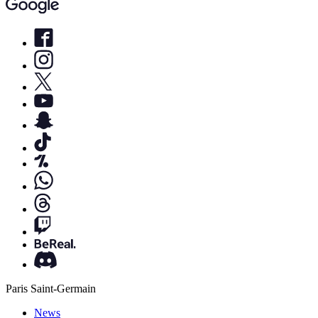
Paris Saint-Germain
News