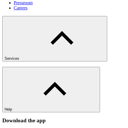
Pressroom
Careers
Services
Help
Download the app