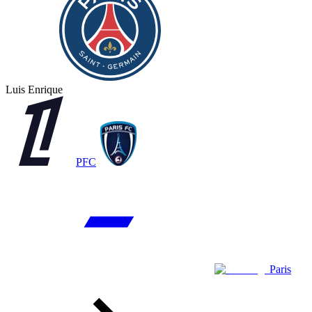
Luis Enrique
PFC
Paris