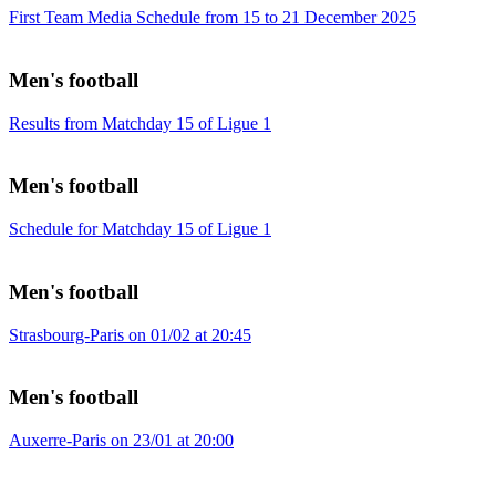
First Team Media Schedule from 15 to 21 December 2025
Men's football
Results from Matchday 15 of Ligue 1
Men's football
Schedule for Matchday 15 of Ligue 1
Men's football
Strasbourg-Paris on 01/02 at 20:45
Men's football
Auxerre-Paris on 23/01 at 20:00