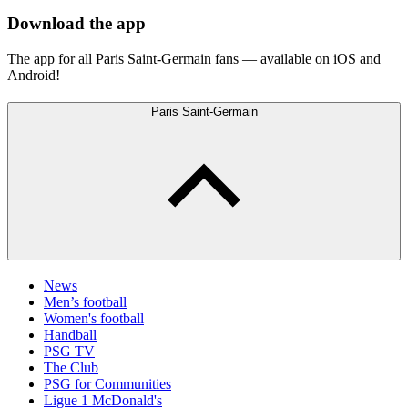
Download the app
The app for all Paris Saint-Germain fans — available on iOS and
Android!
Paris Saint-Germain
News
Men’s football
Women's football
Handball
PSG TV
The Club
PSG for Communities
Ligue 1 McDonald's