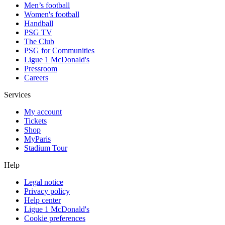
Men’s football
Women's football
Handball
PSG TV
The Club
PSG for Communities
Ligue 1 McDonald's
Pressroom
Careers
Services
My account
Tickets
Shop
MyParis
Stadium Tour
Help
Legal notice
Privacy policy
Help center
Ligue 1 McDonald's
Cookie preferences