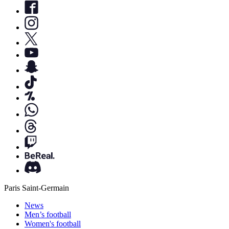
Paris Saint-Germain
News
Men’s football
Women's football