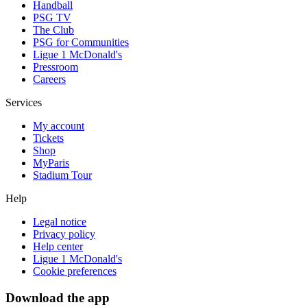
Handball
PSG TV
The Club
PSG for Communities
Ligue 1 McDonald's
Pressroom
Careers
Services
My account
Tickets
Shop
MyParis
Stadium Tour
Help
Legal notice
Privacy policy
Help center
Ligue 1 McDonald's
Cookie preferences
Download the app