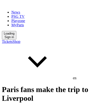
News
PSG TV
Playzone
MyParis
Loading
Sign in
Tickets
Shop
en
Paris fans make the trip to
Liverpool