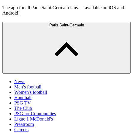
The app for all Paris Saint-Germain fans — available on iOS and
Android!
Paris Saint-Germain
News
Men’s football
Women's football
Handball
PSG TV
The Club
PSG for Communities
Ligue 1 McDonald's
Pressroom
Careers