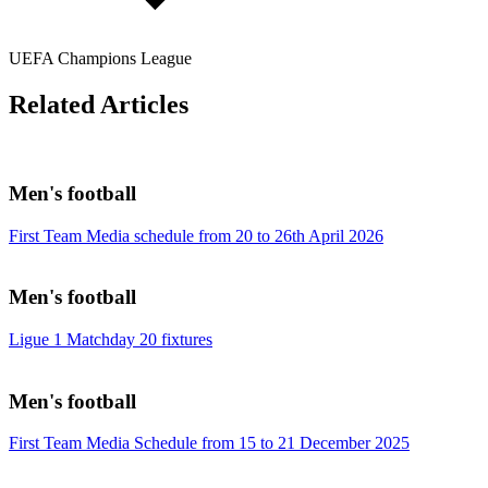
UEFA Champions League
Related Articles
Men's football
First Team Media schedule from 20 to 26th April 2026
Men's football
Ligue 1 Matchday 20 fixtures
Men's football
First Team Media Schedule from 15 to 21 December 2025