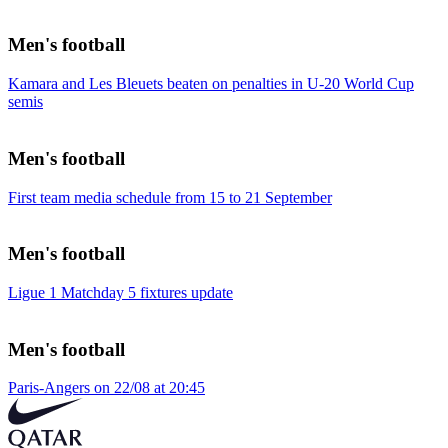
Men's football
Kamara and Les Bleuets beaten on penalties in U-20 World Cup
semis
Men's football
First team media schedule from 15 to 21 September
Men's football
Ligue 1 Matchday 5 fixtures update
Men's football
Paris-Angers on 22/08 at 20:45