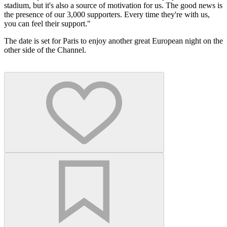
stadium, but it's also a source of motivation for us. The good news is
the presence of our 3,000 supporters. Every time they're with us,
you can feel their support."
The date is set for Paris to enjoy another great European night on the
other side of the Channel.