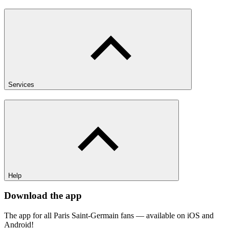
Services
Help
Download the app
The app for all Paris Saint-Germain fans — available on iOS and
Android!