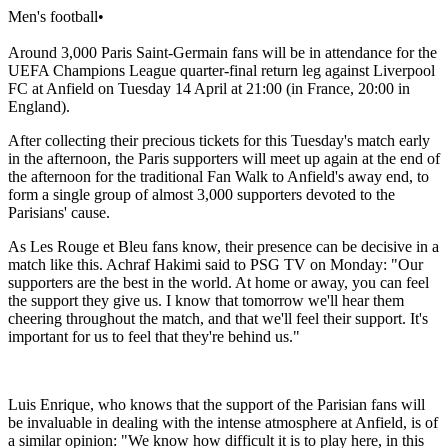
Men's football
•
Around 3,000 Paris Saint-Germain fans will be in attendance for the
UEFA Champions League quarter-final return leg against Liverpool
FC at Anfield on Tuesday 14 April at 21:00 (in France, 20:00 in
England).
After collecting their precious tickets for this Tuesday's match early
in the afternoon, the Paris supporters will meet up again at the end of
the afternoon for the traditional Fan Walk to Anfield's away end, to
form a single group of almost 3,000 supporters devoted to the
Parisians' cause.
As Les Rouge et Bleu fans know, their presence can be decisive in a
match like this. Achraf Hakimi said to PSG TV on Monday: "Our
supporters are the best in the world. At home or away, you can feel
the support they give us. I know that tomorrow we'll hear them
cheering throughout the match, and that we'll feel their support. It's
important for us to feel that they're behind us."
Luis Enrique, who knows that the support of the Parisian fans will
be invaluable in dealing with the intense atmosphere at Anfield, is of
a similar opinion: "We know how difficult it is to play here, in this