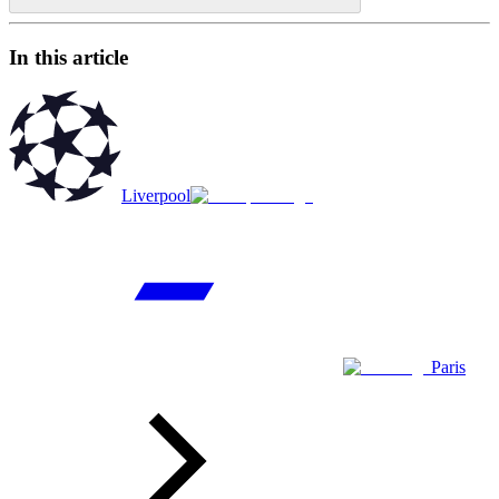
In this article
Liverpool
Paris