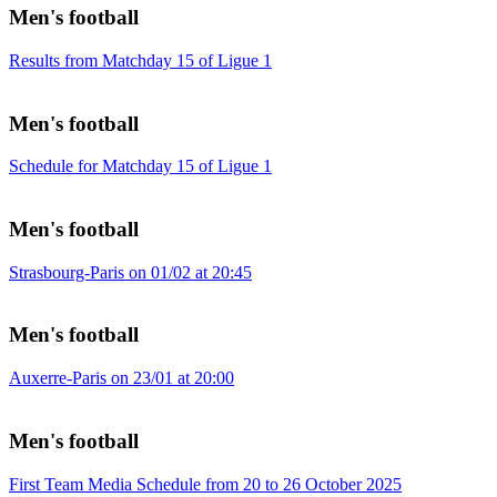
Men's football
Results from Matchday 15 of Ligue 1
Men's football
Schedule for Matchday 15 of Ligue 1
Men's football
Strasbourg-Paris on 01/02 at 20:45
Men's football
Auxerre-Paris on 23/01 at 20:00
Men's football
First Team Media Schedule from 20 to 26 October 2025