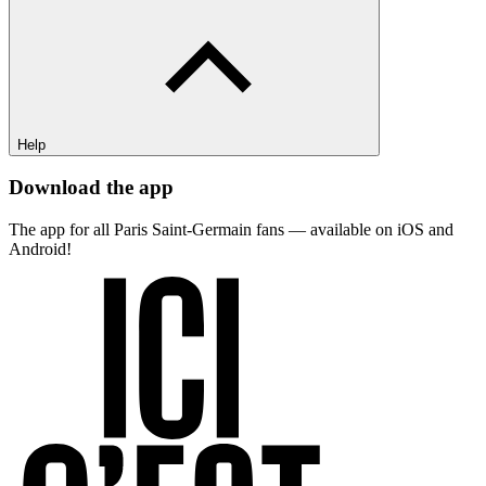
Help
Download the app
The app for all Paris Saint-Germain fans — available on iOS and
Android!