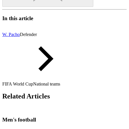
In this article
W. Pacho
Defender
FIFA World Cup
National teams
Related Articles
Men's football