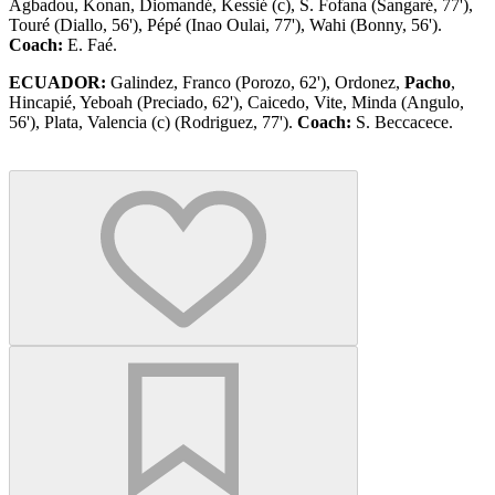
Agbadou, Konan, Diomandé, Kessié (c), S. Fofana (Sangaré, 77'),
Touré (Diallo, 56'), Pépé (Inao Oulai, 77'), Wahi (Bonny, 56').
Coach:
E. Faé.
ECUADOR:
Galindez, Franco (Porozo, 62'), Ordonez,
Pacho
,
Hincapié, Yeboah (Preciado, 62'), Caicedo, Vite, Minda (Angulo,
56'), Plata, Valencia (c) (Rodriguez, 77').
Coach:
S. Beccacece.