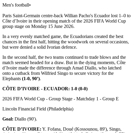
Men's football
•
Paris Saint-Germain centre-back Willian Pacho's Ecuador lost 1–0 to
Côte d’Ivoire in their opening match of the 2026 FIFA World Cup
group stage on Monday 15 June 2026.
In a very evenly matched game, the Ecuadorians created the best
chances in the first half, hitting the woodwork on several occasions,
but were denied a solid Ivorian defence.
In the second half, the two teams continued to trade blows and the
match seemed headed for a draw. But in the dying moments, Côte
d’Ivoire made the difference through Amad Diallo, who latched
onto a cutback from Wilfried Singo to secure victory for the
Elephants
(1-0, 90’)
.
CÔTE D’IVOIRE - ECUADOR: 1-0 (0-0)
2026 FIFA World Cup - Group Stage - Matchday 1 - Group E
Lincoln Financial Field (Philadelphia)
Goal:
Diallo (90').
CÔTE D’IVOIRE:
Y. Fofana, Doué (Kossounou, 89'), Singo,