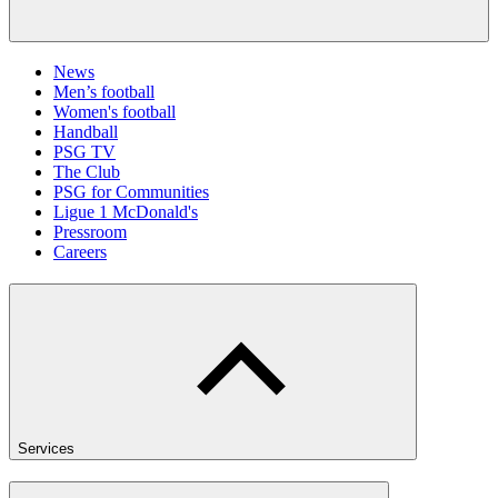
News
Men’s football
Women's football
Handball
PSG TV
The Club
PSG for Communities
Ligue 1 McDonald's
Pressroom
Careers
Services