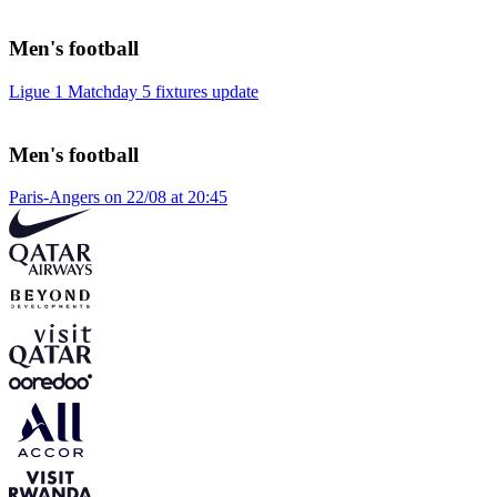
Men's football
Ligue 1 Matchday 5 fixtures update
Men's football
Paris-Angers on 22/08 at 20:45