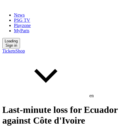
News
PSG TV
Playzone
MyParis
Loading
Sign in
Tickets
Shop
en
Last-minute loss for Ecuador
against Côte d'Ivoire