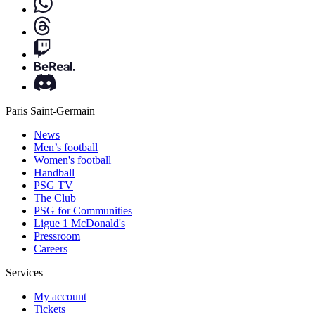
Paris Saint-Germain
News
Men’s football
Women's football
Handball
PSG TV
The Club
PSG for Communities
Ligue 1 McDonald's
Pressroom
Careers
Services
My account
Tickets