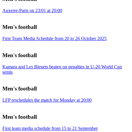
Auxerre-Paris on 23/01 at 20:00
Men's football
First Team Media Schedule from 20 to 26 October 2025
Men's football
Kamara and Les Bleuets beaten on penalties in U-20 World Cup
semis
Men's football
LFP reschedules the match for Monday at 20:00
Men's football
First team media schedule from 15 to 21 September