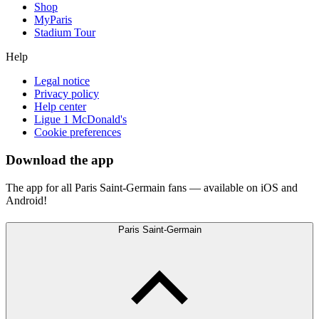
Shop
MyParis
Stadium Tour
Help
Legal notice
Privacy policy
Help center
Ligue 1 McDonald's
Cookie preferences
Download the app
The app for all Paris Saint-Germain fans — available on iOS and
Android!
Paris Saint-Germain