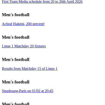
First Team Media schedule from 20 to 26th April 2026
Men's football
Achraf Hakimi, 200 percent!
Men's football
Ligue 1 Matchday 20 fixtures
Men's football
Results from Matchday 15 of Ligue 1
Men's football
Strasbourg-Paris on 01/02 at 20:45
Men's football