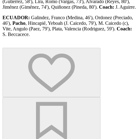
(Gutierrez, 58'), Lira, Romo (Vargas, 73'), Alvarado (Reyes, 80'),
Jiménez (Giménez, 74'), Quiñonez (Pineda, 80').
Coach:
J. Aguirre.
ECUADOR:
Galindez, Franco (Medina, 46'), Ordonez (Preciado,
46'),
Pacho
, Hincapié, Yeboah (J. Caicedo, 79'), M. Caicedo (c),
Vite, Angulo (Paez, 79'), Plata, Valencia (Rodriguez, 59').
Coach:
S. Beccacece.