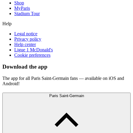
Shop
MyParis
Stadium Tour
Help
Legal notice
Privacy policy
Help center
Ligue 1 McDonald's
Cookie preferences
Download the app
The app for all Paris Saint-Germain fans — available on iOS and
Android!
Paris Saint-Germain