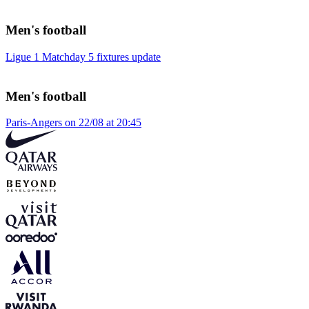
Men's football
Ligue 1 Matchday 5 fixtures update
Men's football
Paris-Angers on 22/08 at 20:45