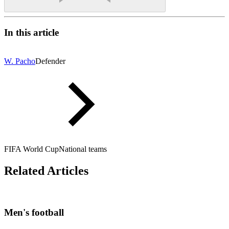
In this article
W. Pacho
Defender
FIFA World Cup
National teams
Related Articles
Men's football