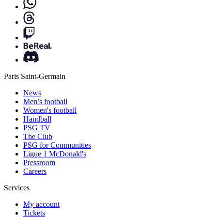
Paris Saint-Germain
News
Men’s football
Women's football
Handball
PSG TV
The Club
PSG for Communities
Ligue 1 McDonald's
Pressroom
Careers
Services
My account
Tickets