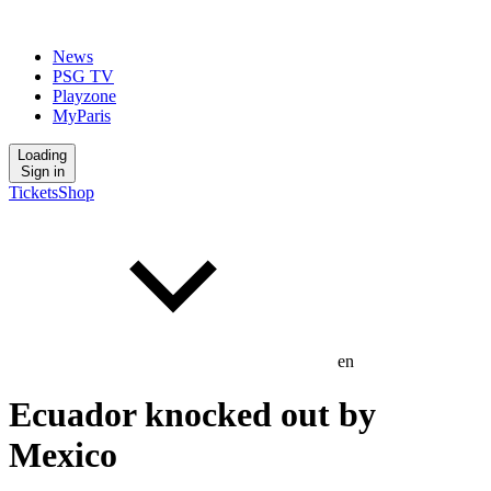
News
PSG TV
Playzone
MyParis
Loading
Sign in
Tickets
Shop
en
Ecuador knocked out by
Mexico