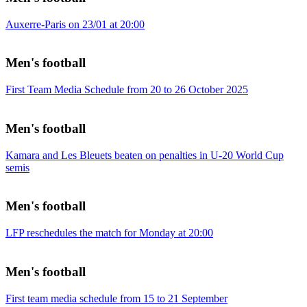
Auxerre-Paris on 23/01 at 20:00
Men's football
First Team Media Schedule from 20 to 26 October 2025
Men's football
Kamara and Les Bleuets beaten on penalties in U-20 World Cup
semis
Men's football
LFP reschedules the match for Monday at 20:00
Men's football
First team media schedule from 15 to 21 September