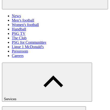
News
Men’s football
Women's football
Handball
PSG TV
The Club
PSG for Communities
Ligue 1 McDonald's
Pressroom
Careers
Services