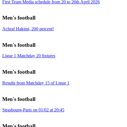
First Team Media schedule from 20 to 26th April 2026
Men's football
Achraf Hakimi, 200 percent!
Men's football
Ligue 1 Matchday 20 fixtures
Men's football
Results from Matchday 15 of Ligue 1
Men's football
Strasbourg-Paris on 01/02 at 20:45
Men's football