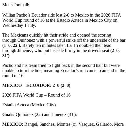
Men's football
•
Willian Pacho’s Ecuador side lost 2-0 to Mexico in the 2026 FIFA
World Cup round of 16 at the Estadio Azteca in Mexico City on
Wednesday 1 July.
The Mexicans quickly hit their stride and opened the scoring
through Quiñonez with a powerful strike off the underside of the bar
(1–0, 22')
. Barely ten minutes later, La Tri doubled their lead
through Jiménez, who put his side firmly in the driver's seat
(2–0,
31')
.
Pacho and his team tried to fight back in the second half but were
unable to turn the tide, meaning Ecuador’s run came to an end in the
round of 16.
MEXICO – ECUADOR: 2–0 (2–0)
2026 FIFA World Cup – Round of 16
Estadio Azteca (Mexico City)
Goals:
Quiñonez (22') and Jimenez (31').
MEXICO:
Rangel, Sanchez, Montes (c), Vasquez, Gallardo, Mora