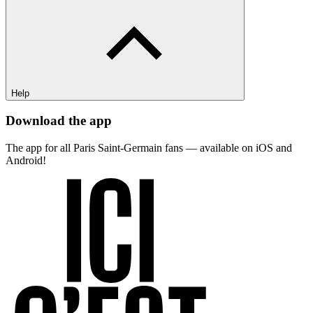
Help
Download the app
The app for all Paris Saint-Germain fans — available on iOS and
Android!