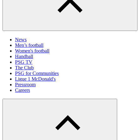
News
Men’s football
Women's football
Handball
PSG TV
The Club
PSG for Communities
Ligue 1 McDonald's
Pressroom
Careers