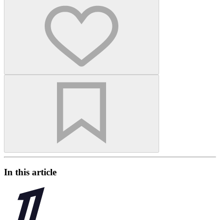
In this article