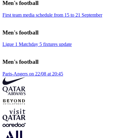
Men's football
First team media schedule from 15 to 21 September
Men's football
Ligue 1 Matchday 5 fixtures update
Men's football
Paris-Angers on 22/08 at 20:45