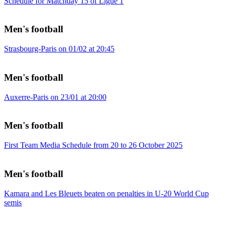
Schedule for Matchday 15 of Ligue 1
Men's football
Strasbourg-Paris on 01/02 at 20:45
Men's football
Auxerre-Paris on 23/01 at 20:00
Men's football
First Team Media Schedule from 20 to 26 October 2025
Men's football
Kamara and Les Bleuets beaten on penalties in U-20 World Cup
semis