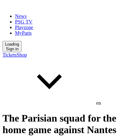
News
PSG TV
Playzone
MyParis
Loading
Sign in
Tickets
Shop
en
The Parisian squad for the
home game against Nantes