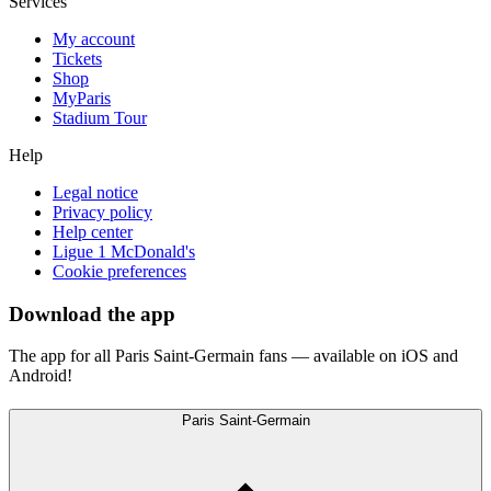
Services
My account
Tickets
Shop
MyParis
Stadium Tour
Help
Legal notice
Privacy policy
Help center
Ligue 1 McDonald's
Cookie preferences
Download the app
The app for all Paris Saint-Germain fans — available on iOS and
Android!
Paris Saint-Germain