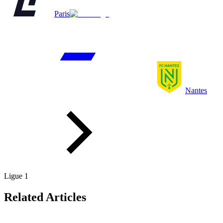
Paris
Nantes
Ligue 1
Related Articles