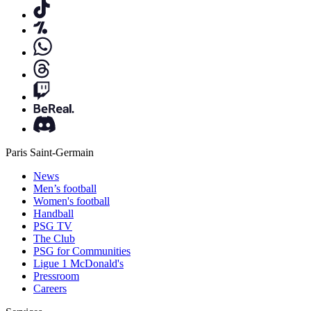
Paris Saint-Germain
News
Men’s football
Women's football
Handball
PSG TV
The Club
PSG for Communities
Ligue 1 McDonald's
Pressroom
Careers