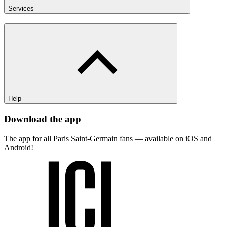
Services
Help
Download the app
The app for all Paris Saint-Germain fans — available on iOS and
Android!