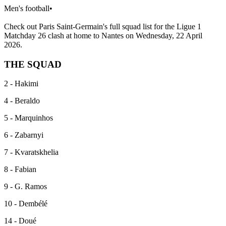
Men's football
•
Check out Paris Saint-Germain's full squad list for the Ligue 1
Matchday 26 clash at home to Nantes on Wednesday, 22 April
2026.
THE SQUAD
2 - Hakimi
4 - Beraldo
5 - Marquinhos
6 - Zabarnyi
7 - Kvaratskhelia
8 - Fabian
9 - G. Ramos
10 - Dembélé
14 - Doué