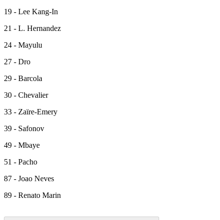
19 - Lee Kang-In
21 - L. Hernandez
24 - Mayulu
27 - Dro
29 - Barcola
30 - Chevalier
33 - Zaïre-Emery
39 - Safonov
49 - Mbaye
51 - Pacho
87 - Joao Neves
89 - Renato Marin