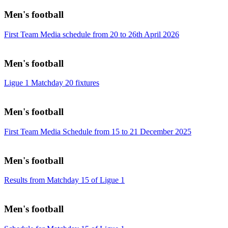
Men's football
First Team Media schedule from 20 to 26th April 2026
Men's football
Ligue 1 Matchday 20 fixtures
Men's football
First Team Media Schedule from 15 to 21 December 2025
Men's football
Results from Matchday 15 of Ligue 1
Men's football