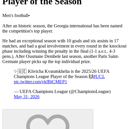
Player of the Season
Men's football
•
After an historic season, the Georgia international has been named
the competition's top player.
He had an exceptional season with 10 goals and six assists in 17
matches, and had a goal involvement in every round in the knockout
phase including winning the penalty in the final (1-1 a.e.t.. 4-3
pens.). After Ousmane Dembele last season, another Paris Saint-
Germain player picks up the top individual prize.
✨🇬🇪 Khvicha Kvaratskhelia is the 2025/26 UEFA
Champions League Player of the Season 🙌
#UCL
pic.twitter.com/vkfBtCMEP1
— UEFA Champions League (@ChampionsLeague)
May 31, 2026