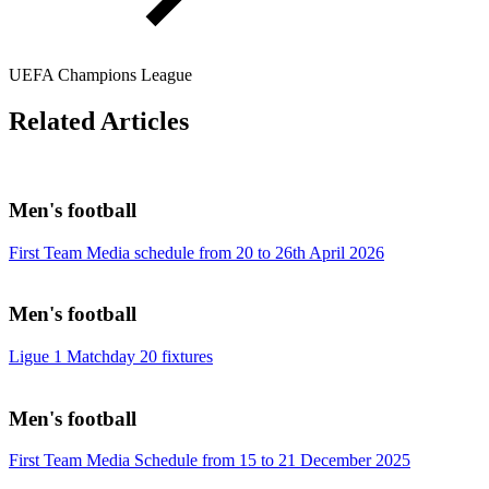
UEFA Champions League
Related Articles
Men's football
First Team Media schedule from 20 to 26th April 2026
Men's football
Ligue 1 Matchday 20 fixtures
Men's football
First Team Media Schedule from 15 to 21 December 2025