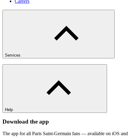
Careers
Services
Help
Download the app
The app for all Paris Saint-Germain fans — available on iOS and