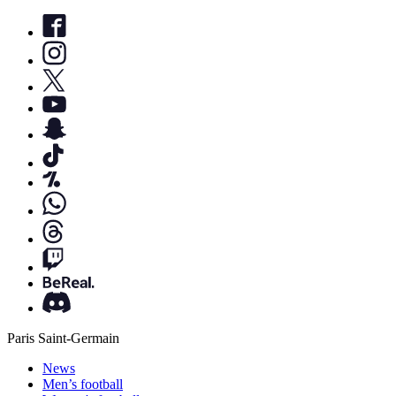
Paris Saint-Germain
News
Men’s football