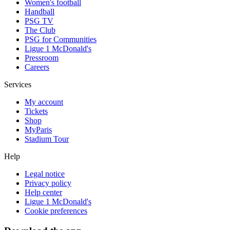
Women's football
Handball
PSG TV
The Club
PSG for Communities
Ligue 1 McDonald's
Pressroom
Careers
Services
My account
Tickets
Shop
MyParis
Stadium Tour
Help
Legal notice
Privacy policy
Help center
Ligue 1 McDonald's
Cookie preferences