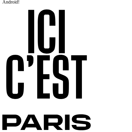
Android!