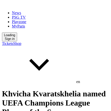
News
PSG TV
Playzone
MyParis
Loading
Sign in
Tickets
Shop
en
Khvicha Kvaratskhelia named
UEFA Champions League