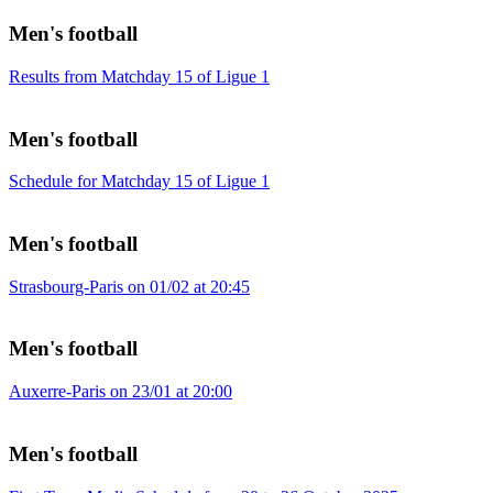
Men's football
Results from Matchday 15 of Ligue 1
Men's football
Schedule for Matchday 15 of Ligue 1
Men's football
Strasbourg-Paris on 01/02 at 20:45
Men's football
Auxerre-Paris on 23/01 at 20:00
Men's football