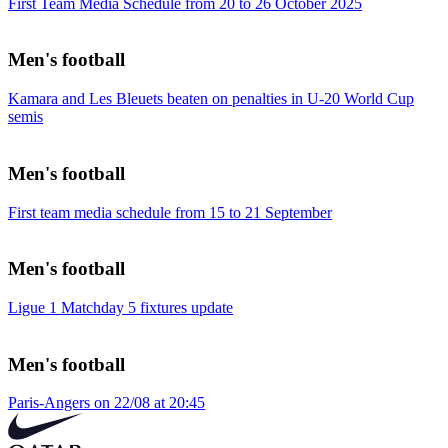
First Team Media Schedule from 20 to 26 October 2025
Men's football
Kamara and Les Bleuets beaten on penalties in U-20 World Cup
semis
Men's football
First team media schedule from 15 to 21 September
Men's football
Ligue 1 Matchday 5 fixtures update
Men's football
Paris-Angers on 22/08 at 20:45