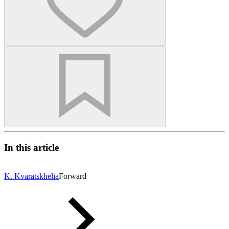
In this article
K. Kvaratskhelia
Forward