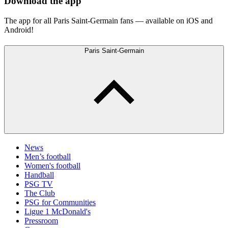
Download the app
The app for all Paris Saint-Germain fans — available on iOS and
Android!
Paris Saint-Germain
News
Men’s football
Women's football
Handball
PSG TV
The Club
PSG for Communities
Ligue 1 McDonald's
Pressroom