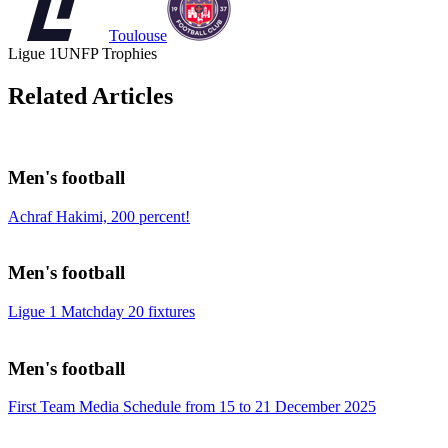
Toulouse
Ligue 1
UNFP Trophies
Related Articles
Men's football
Achraf Hakimi, 200 percent!
Men's football
Ligue 1 Matchday 20 fixtures
Men's football
First Team Media Schedule from 15 to 21 December 2025