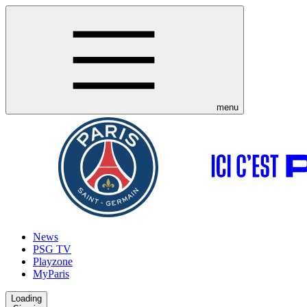
menu
News
PSG TV
Playzone
MyParis
Loading