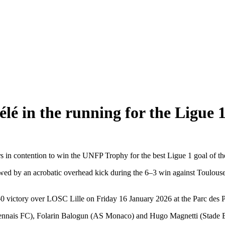
 in the running for the Ligue 1
 in contention to win the UNFP Trophy for the best Ligue 1 goal of th
owed by an acrobatic overhead kick during the 6–3 win against Toulou
0 victory over LOSC Lille on Friday 16 January 2026 at the Parc des 
ennais FC), Folarin Balogun (AS Monaco) and Hugo Magnetti (Stade B