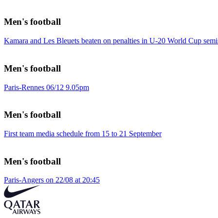
Men's football
Kamara and Les Bleuets beaten on penalties in U-20 World Cup semi
Men's football
Paris-Rennes 06/12 9.05pm
Men's football
First team media schedule from 15 to 21 September
Men's football
Paris-Angers on 22/08 at 20:45