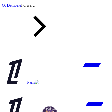
O. Dembélé
Forward
Paris