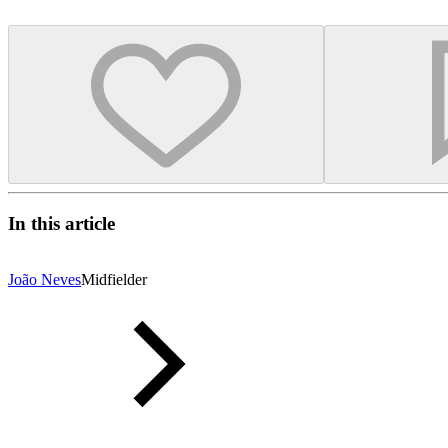
In this article
João Neves
Midfielder