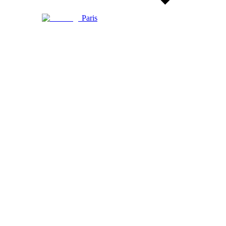
Paris