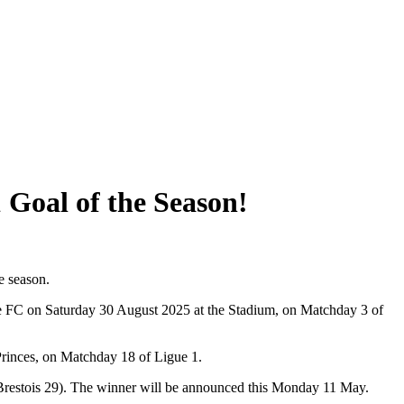
 Goal of the Season!
e season.
se FC on Saturday 30 August 2025 at the Stadium, on Matchday 3 of
Princes, on Matchday 18 of Ligue 1.
restois 29). The winner will be announced this Monday 11 May.