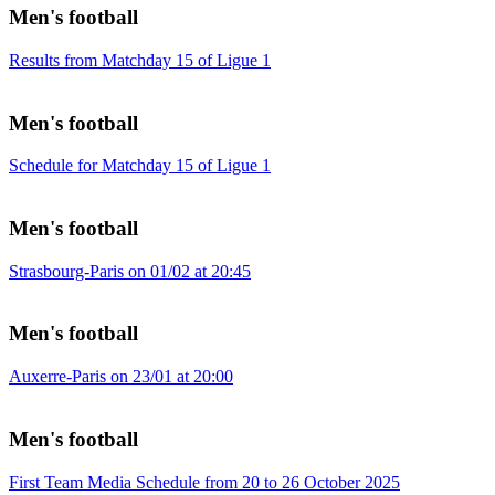
Men's football
Results from Matchday 15 of Ligue 1
Men's football
Schedule for Matchday 15 of Ligue 1
Men's football
Strasbourg-Paris on 01/02 at 20:45
Men's football
Auxerre-Paris on 23/01 at 20:00
Men's football
First Team Media Schedule from 20 to 26 October 2025