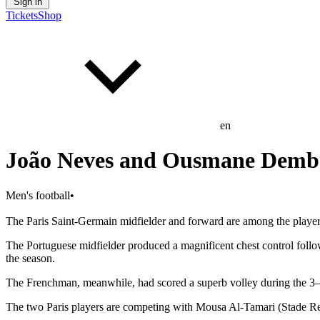
Sign in
Tickets
Shop
en
João Neves and Ousmane Dembélé
Men's football
•
The Paris Saint-Germain midfielder and forward are among the players
The Portuguese midfielder produced a magnificent chest control foll
the season.
The Frenchman, meanwhile, had scored a superb volley during the 3–
The two Paris players are competing with Mousa Al-Tamari (Stade R