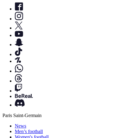
Paris Saint-Germain
News
Men’s football
Women's football