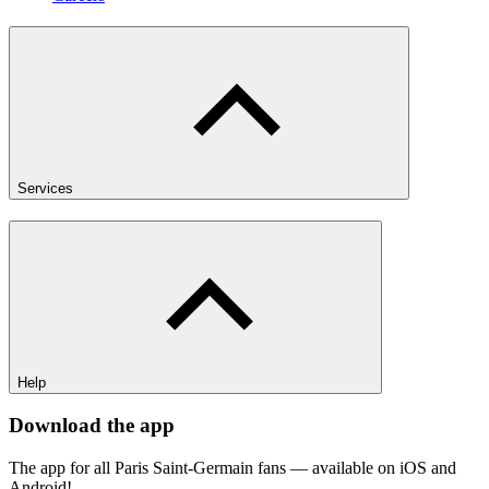
Services
Help
Download the app
The app for all Paris Saint-Germain fans — available on iOS and
Android!