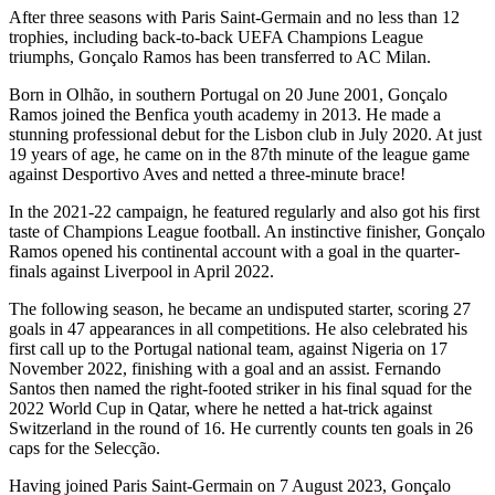
After three seasons with Paris Saint-Germain and no less than 12
trophies, including back-to-back UEFA Champions League
triumphs, Gonçalo Ramos has been transferred to AC Milan.
Born in Olhão, in southern Portugal on 20 June 2001, Gonçalo
Ramos joined the Benfica youth academy in 2013. He made a
stunning professional debut for the Lisbon club in July 2020. At just
19 years of age, he came on in the 87th minute of the league game
against Desportivo Aves and netted a three-minute brace!
In the 2021-22 campaign, he featured regularly and also got his first
taste of Champions League football. An instinctive finisher, Gonçalo
Ramos opened his continental account with a goal in the quarter-
finals against Liverpool in April 2022.
The following season, he became an undisputed starter, scoring 27
goals in 47 appearances in all competitions. He also celebrated his
first call up to the Portugal national team, against Nigeria on 17
November 2022, finishing with a goal and an assist. Fernando
Santos then named the right-footed striker in his final squad for the
2022 World Cup in Qatar, where he netted a hat-trick against
Switzerland in the round of 16. He currently counts ten goals in 26
caps for the Selecção.
Having joined Paris Saint-Germain on 7 August 2023, Gonçalo