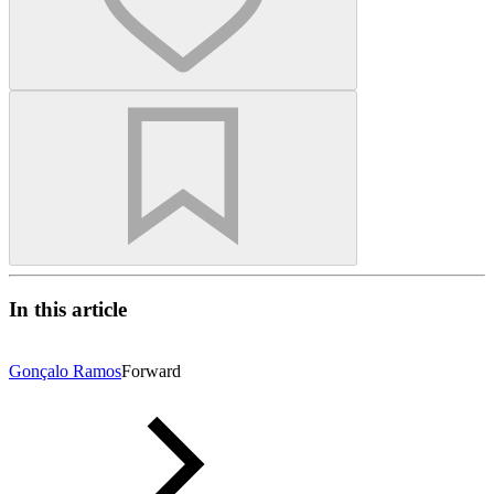
In this article
Gonçalo Ramos
Forward