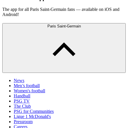
The app for all Paris Saint-Germain fans — available on iOS and
Android!
Paris Saint-Germain
News
Men’s football
Women's football
Handball
PSG TV
The Club
PSG for Communities
Ligue 1 McDonald's
Pressroom
Careers