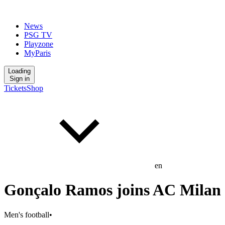
News
PSG TV
Playzone
MyParis
Loading
Sign in
Tickets
Shop
en
Gonçalo Ramos joins AC Milan
Men's football
•