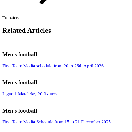
Transfers
Related Articles
Men's football
First Team Media schedule from 20 to 26th April 2026
Men's football
Ligue 1 Matchday 20 fixtures
Men's football
First Team Media Schedule from 15 to 21 December 2025