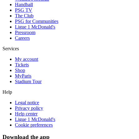
Handball
PSG TV
The Club
PSG for Communities
Ligue 1 McDonald's
Pressroom
Careers
Services
My account
Tickets
Shop
MyParis
Stadium Tour
Help
Legal notice
Privacy policy
Help center
Ligue 1 McDonald's
Cookie preferences
Download the app