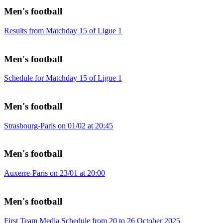
Men's football
Results from Matchday 15 of Ligue 1
Men's football
Schedule for Matchday 15 of Ligue 1
Men's football
Strasbourg-Paris on 01/02 at 20:45
Men's football
Auxerre-Paris on 23/01 at 20:00
Men's football
First Team Media Schedule from 20 to 26 October 2025