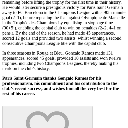
remaining before lifting the trophy for the first time in their history.
He would later secure a prestigious victory for Paris Saint-Germain
away to FC Barcelona in the Champions League with a 90th-minute
goal (2–1), before repeating the feat against Olympique de Marseille
in the Trophée des Champions by equalising in stoppage time
(90+5’), enabling the capital club to win on penalties (2–2, 4–1 on
pens.). By the end of the season, he had made 45 appearances,
scored 12 goals and provided two assists, whilst winning a second
consecutive Champions League title with the capital club.
In three seasons in Rouge et Bleu, Gonçalo Ramos made 131
appearances, scored 45 goals, provided 10 assists and won twelve
trophies, including two Champions Leagues, thereby making his
mark on the club’s history.
Paris Saint-Germain thanks Gonçalo Ramos for his
professionalism, his commitment and his contribution to the
club’s recent success, and wishes him all the very best for the
rest of his career.