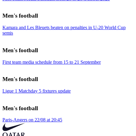
Men's football
Kamara and Les Bleuets beaten on penalties in U-20 World Cup
semis
Men's football
First team media schedule from 15 to 21 September
Men's football
Ligue 1 Matchday 5 fixtures update
Men's football
Paris-Angers on 22/08 at 20:45