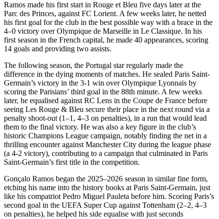
Ramos made his first start in Rouge et Bleu five days later at the
Parc des Princes, against FC Lorient. A few weeks later, he netted
his first goal for the club in the best possible way with a brace in the
4–0 victory over Olympique de Marseille in Le Classique. In his
first season in the French capital, he made 40 appearances, scoring
14 goals and providing two assists.
The following season, the Portugal star regularly made the
difference in the dying moments of matches. He sealed Paris Saint-
Germain’s victory in the 3-1 win over Olympique Lyonnais by
scoring the Parisians’ third goal in the 88th minute. A few weeks
later, he equalised against RC Lens in the Coupe de France before
seeing Les Rouge & Bleu secure their place in the next round via a
penalty shoot-out (1–1, 4–3 on penalties), in a run that would lead
them to the final victory. He was also a key figure in the club’s
historic Champions League campaign, notably finding the net in a
thrilling encounter against Manchester City during the league phase
(a 4-2 victory), contributing to a campaign that culminated in Paris
Saint-Germain’s first title in the competition.
Gonçalo Ramos began the 2025–2026 season in similar fine form,
etching his name into the history books at Paris Saint-Germain, just
like his compatriot Pedro Miguel Pauleta before him. Scoring Paris’s
second goal in the UEFA Super Cup against Tottenham (2–2, 4–3
on penalties), he helped his side equalise with just seconds