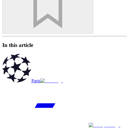
In this article
Paris