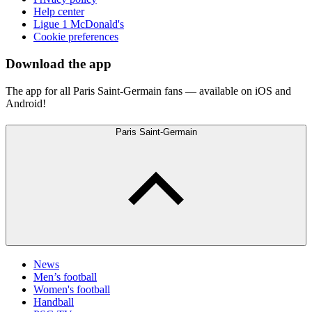
Help center
Ligue 1 McDonald's
Cookie preferences
Download the app
The app for all Paris Saint-Germain fans — available on iOS and
Android!
Paris Saint-Germain
News
Men’s football
Women's football
Handball