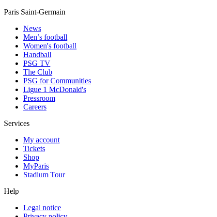
Paris Saint-Germain
News
Men’s football
Women's football
Handball
PSG TV
The Club
PSG for Communities
Ligue 1 McDonald's
Pressroom
Careers
Services
My account
Tickets
Shop
MyParis
Stadium Tour
Help
Legal notice
Privacy policy