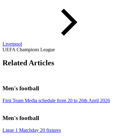
Liverpool
UEFA Champions League
Related Articles
Men's football
First Team Media schedule from 20 to 26th April 2026
Men's football
Ligue 1 Matchday 20 fixtures