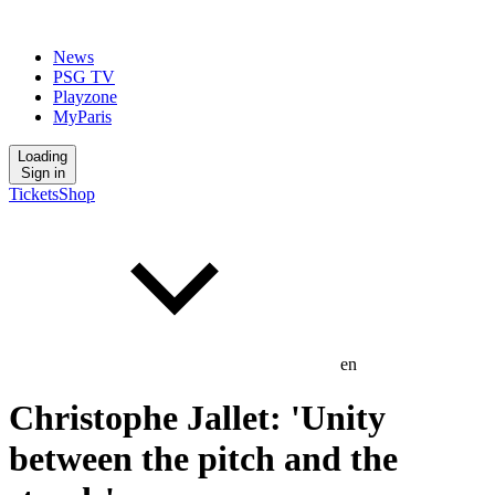
News
PSG TV
Playzone
MyParis
Loading
Sign in
Tickets
Shop
en
Christophe Jallet: 'Unity
between the pitch and the