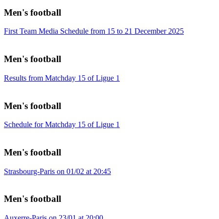
Men's football
First Team Media Schedule from 15 to 21 December 2025
Men's football
Results from Matchday 15 of Ligue 1
Men's football
Schedule for Matchday 15 of Ligue 1
Men's football
Strasbourg-Paris on 01/02 at 20:45
Men's football
Auxerre-Paris on 23/01 at 20:00