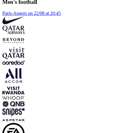
Men's football
Paris-Angers on 22/08 at 20:45