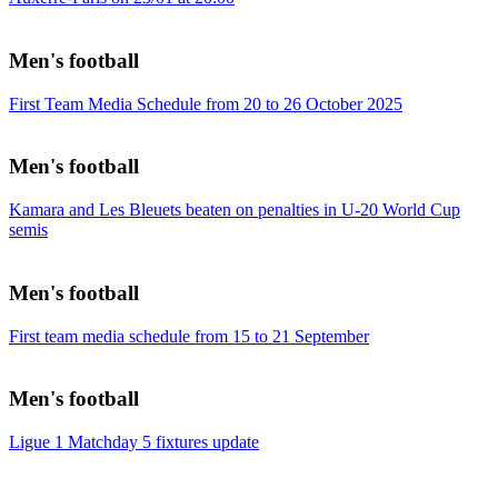
Men's football
First Team Media Schedule from 20 to 26 October 2025
Men's football
Kamara and Les Bleuets beaten on penalties in U-20 World Cup
semis
Men's football
First team media schedule from 15 to 21 September
Men's football
Ligue 1 Matchday 5 fixtures update