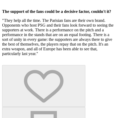
The support of the fans could be a decisive factor, couldn't it?
"They help all the time. The Parisian fans are their own brand.
Opponents who host PSG and their fans look forward to seeing the
supporters at work. There is a performance on the pitch and a
performance in the stands that are on an equal footing. There is a
sort of unity in every game: the supporters are always there to give
the best of themselves, the players repay that on the pitch. It's an
extra weapon, and all of Europe has been able to see that,
particularly last year."