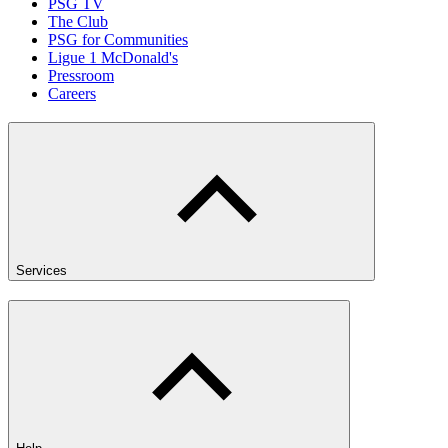
PSG TV
The Club
PSG for Communities
Ligue 1 McDonald's
Pressroom
Careers
Services