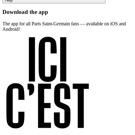
Help
Download the app
The app for all Paris Saint-Germain fans — available on iOS and
Android!