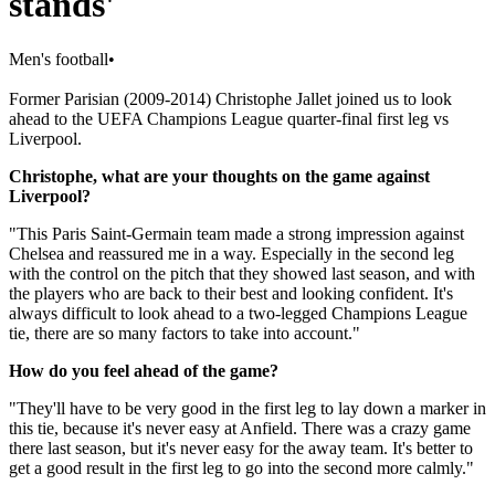
stands'
Men's football
•
Former Parisian (2009-2014) Christophe Jallet joined us to look
ahead to the UEFA Champions League quarter-final first leg vs
Liverpool.
Christophe, what are your thoughts on the game against
Liverpool?
"This Paris Saint-Germain team made a strong impression against
Chelsea and reassured me in a way. Especially in the second leg
with the control on the pitch that they showed last season, and with
the players who are back to their best and looking confident. It's
always difficult to look ahead to a two-legged Champions League
tie, there are so many factors to take into account."
How do you feel ahead of the game?
"They'll have to be very good in the first leg to lay down a marker in
this tie, because it's never easy at Anfield. There was a crazy game
there last season, but it's never easy for the away team. It's better to
get a good result in the first leg to go into the second more calmly."