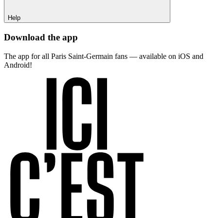
Help
Download the app
The app for all Paris Saint-Germain fans — available on iOS and
Android!