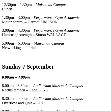
12.30pm – 1.30pm –
Maison du Campus
Lunch
1.30pm – 3.00pm –
Performance Gym Academie
Motor control – Dermot SIMPSON
3.00pm – 4.30pm –
Performance Gym Academie
Hamstring strength – Simon WALLACE
5.00pm – 6.30pm –
Maison du Campus
Networking and drinks
Sunday 7 September
8.00am – 4.00pm
8.00am – 8.30am –
Auditorium Maison du Campus
Rectus femoris – Enda KING
8.30am – 9.00am –
Auditorium Maison du Campus
Overflow and QnA – ALL