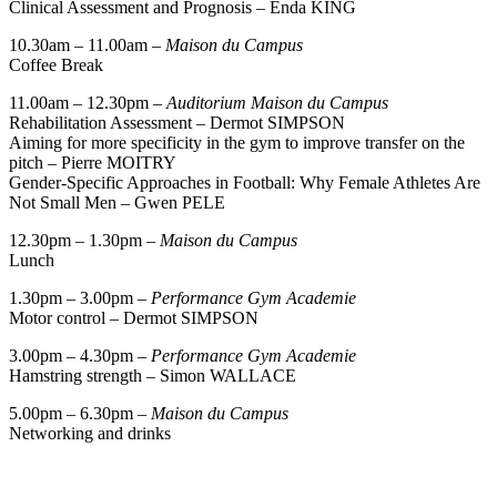
Clinical Assessment and Prognosis – Enda KING
10.30am – 11.00am –
Maison du Campus
Coffee Break
11.00am – 12.30pm –
Auditorium Maison du Campus
Rehabilitation Assessment – Dermot SIMPSON
Aiming for more specificity in the gym to improve transfer on the
pitch – Pierre MOITRY
Gender-Specific Approaches in Football: Why Female Athletes Are
Not Small Men – Gwen PELE
12.30pm – 1.30pm –
Maison du Campus
Lunch
1.30pm – 3.00pm –
Performance Gym Academie
Motor control – Dermot SIMPSON
3.00pm – 4.30pm –
Performance Gym Academie
Hamstring strength – Simon WALLACE
5.00pm – 6.30pm –
Maison du Campus
Networking and drinks