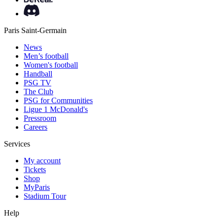
Paris Saint-Germain
News
Men’s football
Women's football
Handball
PSG TV
The Club
PSG for Communities
Ligue 1 McDonald's
Pressroom
Careers
Services
My account
Tickets
Shop
MyParis
Stadium Tour
Help