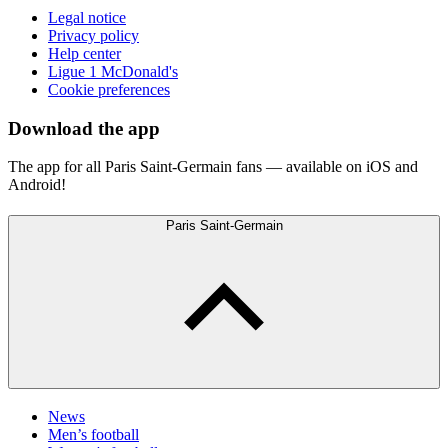
Legal notice
Privacy policy
Help center
Ligue 1 McDonald's
Cookie preferences
Download the app
The app for all Paris Saint-Germain fans — available on iOS and
Android!
Paris Saint-Germain
News
Men’s football