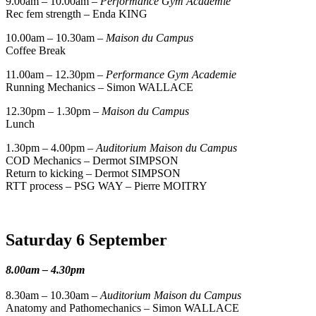
9.00am – 10.00am –
Performance Gym Academie
Rec fem strength – Enda KING
10.00am – 10.30am –
Maison du Campus
Coffee Break
11.00am – 12.30pm –
Performance Gym Academie
Running Mechanics – Simon WALLACE
12.30pm – 1.30pm –
Maison du Campus
Lunch
1.30pm – 4.00pm –
Auditorium Maison du Campus
COD Mechanics – Dermot SIMPSON
Return to kicking – Dermot SIMPSON
RTT process – PSG WAY – Pierre MOITRY
Saturday 6 September
8.00am – 4.30pm
8.30am – 10.30am –
Auditorium Maison du Campus
Anatomy and Pathomechanics – Simon WALLACE