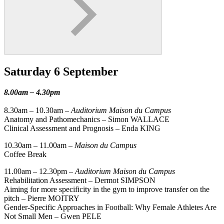
Saturday 6 September
8.00am – 4.30pm
8.30am – 10.30am –
Auditorium Maison du Campus
Anatomy and Pathomechanics – Simon WALLACE
Clinical Assessment and Prognosis – Enda KING
10.30am – 11.00am –
Maison du Campus
Coffee Break
11.00am – 12.30pm –
Auditorium Maison du Campus
Rehabilitation Assessment – Dermot SIMPSON
Aiming for more specificity in the gym to improve transfer on the
pitch – Pierre MOITRY
Gender-Specific Approaches in Football: Why Female Athletes Are
Not Small Men – Gwen PELE