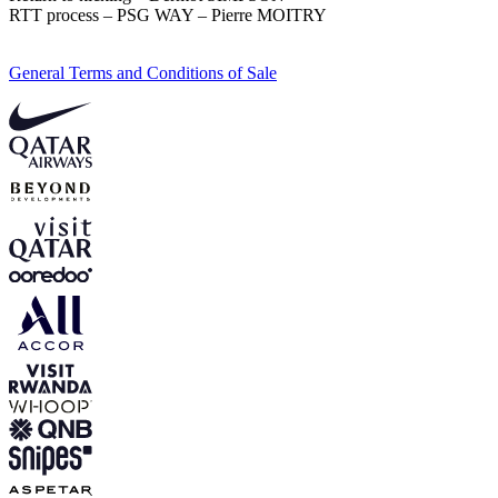
RTT process – PSG WAY – Pierre MOITRY
General Terms and Conditions of Sale