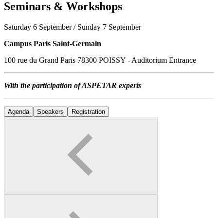
Seminars & Workshops
Saturday 6 September / Sunday 7 September
Campus Paris Saint-Germain
100 rue du Grand Paris 78300 POISSY - Auditorium Entrance
With the participation of ASPETAR experts
Agenda
Speakers
Registration