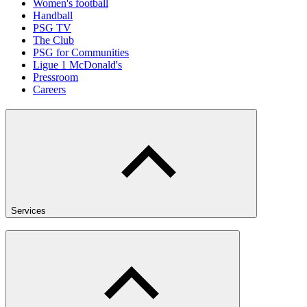
Women's football
Handball
PSG TV
The Club
PSG for Communities
Ligue 1 McDonald's
Pressroom
Careers
Services