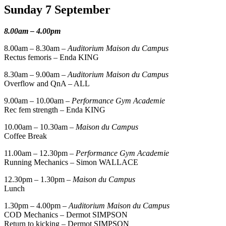
Sunday 7 September
8.00am – 4.00pm
8.00am – 8.30am –
Auditorium Maison du Campus
Rectus femoris – Enda KING
8.30am – 9.00am –
Auditorium Maison du Campus
Overflow and QnA – ALL
9.00am – 10.00am –
Performance Gym Academie
Rec fem strength – Enda KING
10.00am – 10.30am –
Maison du Campus
Coffee Break
11.00am – 12.30pm –
Performance Gym Academie
Running Mechanics – Simon WALLACE
12.30pm – 1.30pm –
Maison du Campus
Lunch
1.30pm – 4.00pm –
Auditorium Maison du Campus
COD Mechanics – Dermot SIMPSON
Return to kicking – Dermot SIMPSON