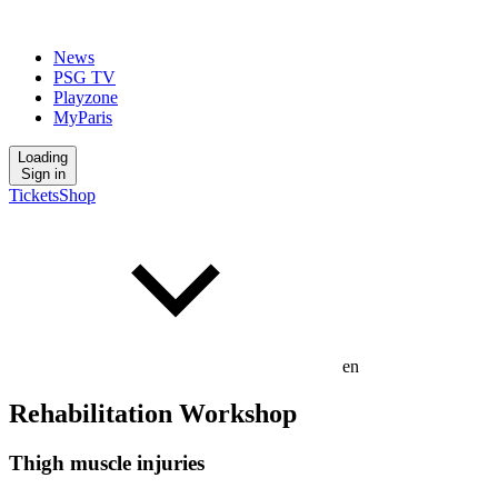
News
PSG TV
Playzone
MyParis
Loading
Sign in
Tickets
Shop
en
Rehabilitation Workshop
Thigh muscle injuries