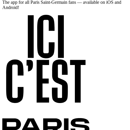
The app for all Paris Saint-Germain fans — available on iOS and
Android!