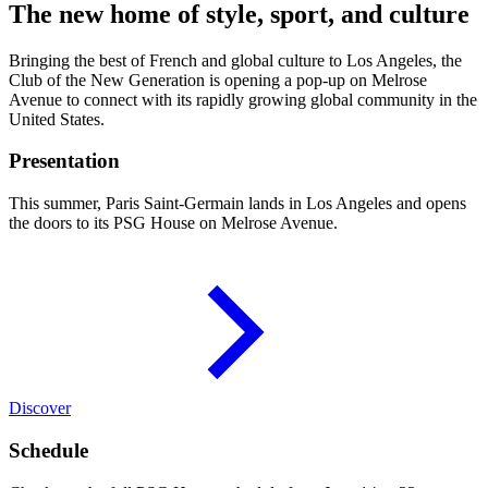
The new home of style, sport, and culture
Bringing the best of French and global culture to Los Angeles, the
Club of the New Generation is opening a pop-up on Melrose
Avenue to connect with its rapidly growing global community in the
United States.
Presentation
This summer, Paris Saint-Germain lands in Los Angeles and opens
the doors to its PSG House on Melrose Avenue.
Discover
Schedule