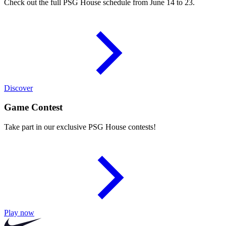
Check out the full PSG House schedule from June 14 to 23.
Discover
Game Contest
Take part in our exclusive PSG House contests!
Play now