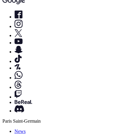
Paris Saint-Germain
News