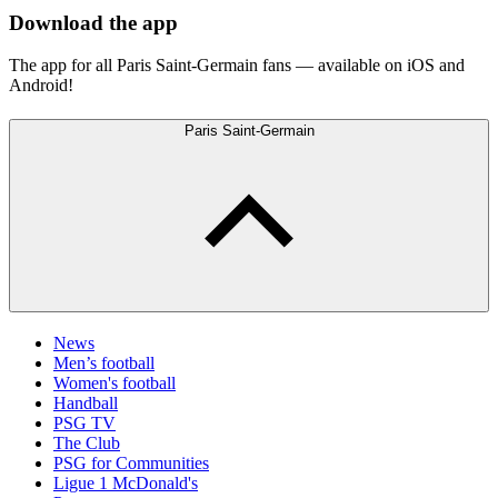
Download the app
The app for all Paris Saint-Germain fans — available on iOS and
Android!
Paris Saint-Germain
News
Men’s football
Women's football
Handball
PSG TV
The Club
PSG for Communities
Ligue 1 McDonald's