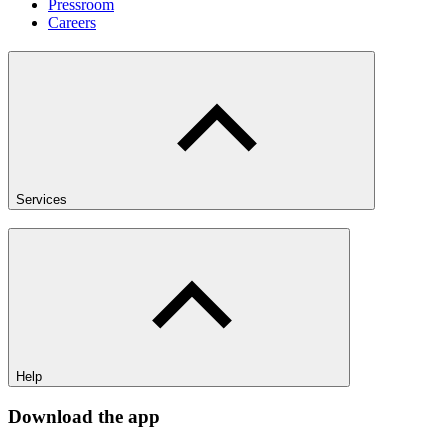
Pressroom
Careers
Services
Help
Download the app