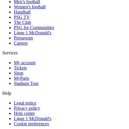
Men’s football
Women's football
Handball
PSG TV
The Club
PSG for Communities
Ligue 1 McDonald's
Pressroom
Careers
Services
My account
Tickets
Shop
MyParis
Stadium Tour
Help
Legal notice
Privacy policy
Help center
Ligue 1 McDonald's
Cookie preferences