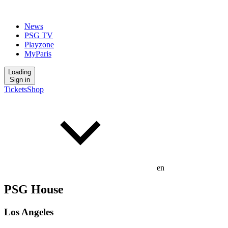
News
PSG TV
Playzone
MyParis
Loading
Sign in
Tickets
Shop
en
PSG House
Los Angeles